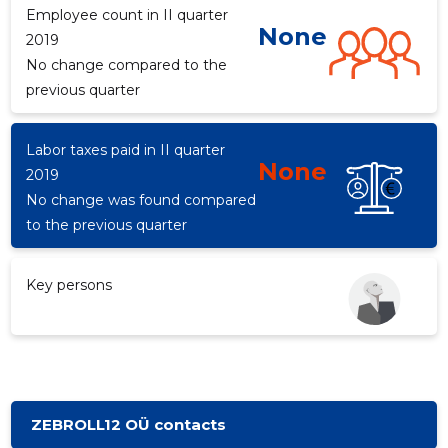
Employee count in II quarter
None
2019
No change compared to the
d
previous quarter
Labor taxes paid in II quarter
None
2019
No change was found compared
to the previous quarter
Key persons
ZEBROLL12 OÜ contacts