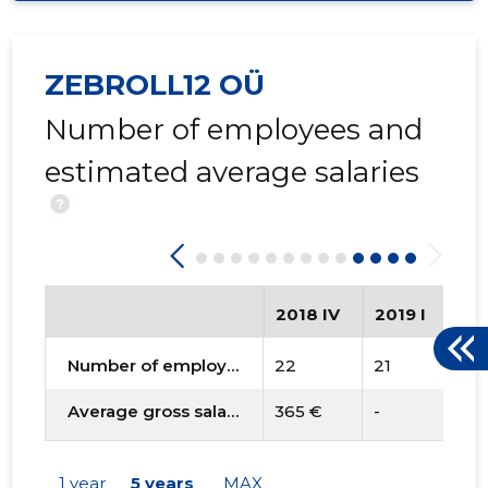
ZEBROLL12 OÜ
Number of employees and
estimated average salaries
?
2018 IV
2019 I
201
Number of employees
22
21
21
Average gross salary
365 €
-
-
1 year
5 years
MAX