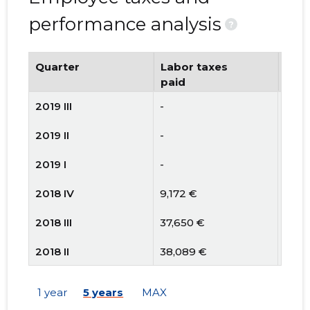
performance analysis
?
Quarter
Labor taxes
Num
paid
emp
2019 III
-
-
2019 II
-
21
2019 I
-
21
2018 IV
9,172 €
22
2018 III
37,650 €
25
2018 II
38,089 €
24
2018 I
35,675 €
25
1 year
5 years
MAX
2017 IV
30,563 €
20