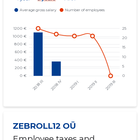
ZEBROLL12 OÜ
Employee taxes and