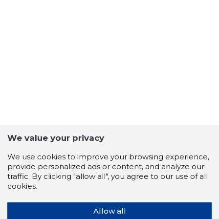
We value your privacy
We use cookies to improve your browsing experience,
provide personalized ads or content, and analyze our
traffic. By clicking "allow all", you agree to our use of all
cookies.
Allow all