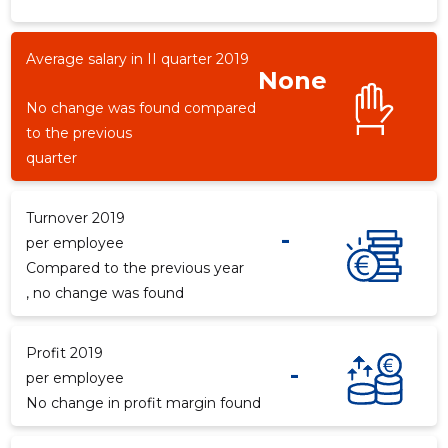
Average salary in II quarter 2019
None
No change was found compared
to the previous
quarter
Turnover 2019
-
per employee
Compared to the previous year
, no change was found
Profit 2019
-
per employee
No change in profit margin found