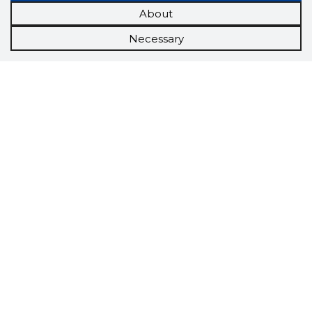
About
Necessary
Scorestorybook
Chrome
extension
The Storybook extension tells you which
company's website you are currently on and