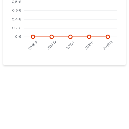
2015 I
-
-