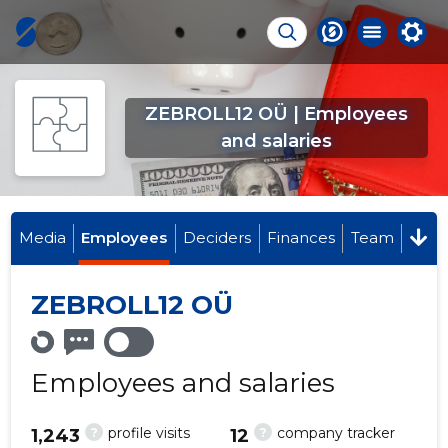
ZEBROLL12 OÜ | Employees
and salaries
Media
Employees
Deciders
Finances
Team
ZEBROLL12 OÜ
Employees and salaries
?
?
profile visits
company tracker
1,243
12