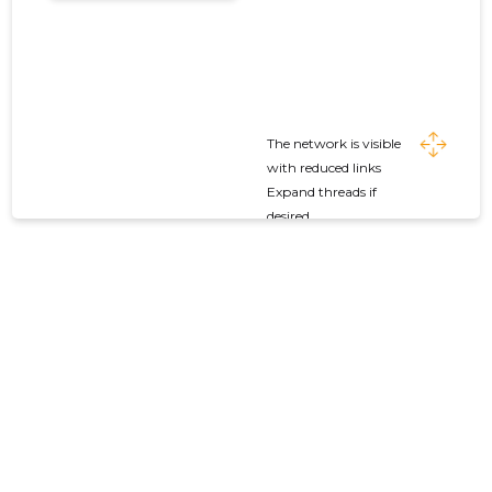
The network is visible
with reduced links
Expand threads if
desired