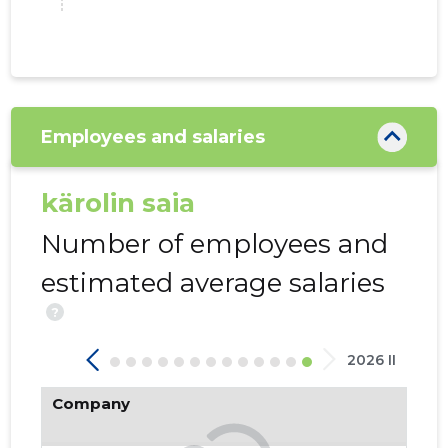
Employees and salaries
26
kärolin saia
Number of employees and
estimated average salaries
?
2026 II
Company