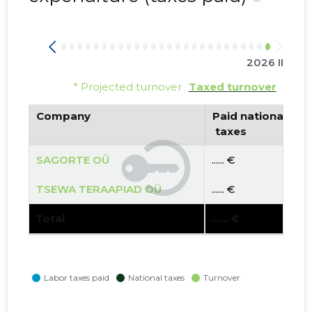
2026 II
* Projected turnover
Taxed turnover
Company
Paid national
 taxes
SAGORTE OÜ
...... €
TSEWA TERAAPIAD OÜ
...... €
Total
...... €