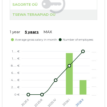
SAGORTE OÜ
TSEWA TERAAPIAD OÜ
1 year
5 years
MAX
SAGORTE
Neutral