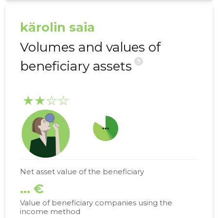
kärolin saia
Volumes and values of
?
beneficiary assets
★★☆☆
more_horiz
Net asset value of the beneficiary
... €
Value of beneficiary companies using the
income method