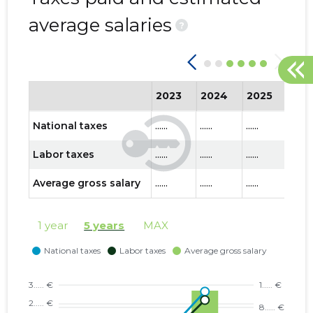
average salaries
?
2023
2024
2025
202
National taxes
......
......
......
......
Labor taxes
......
......
......
......
Average gross salary
......
......
......
......
1 year
5 years
MAX