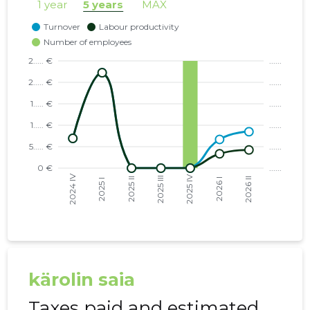
1 year
5 years
MAX
kärolin saia
Taxes paid and estimated