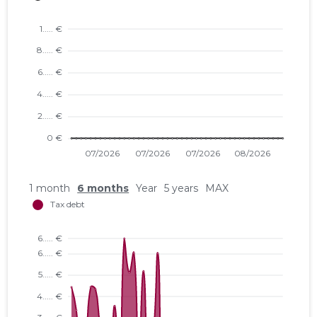
1 month
6 months
Year
5 years
MAX