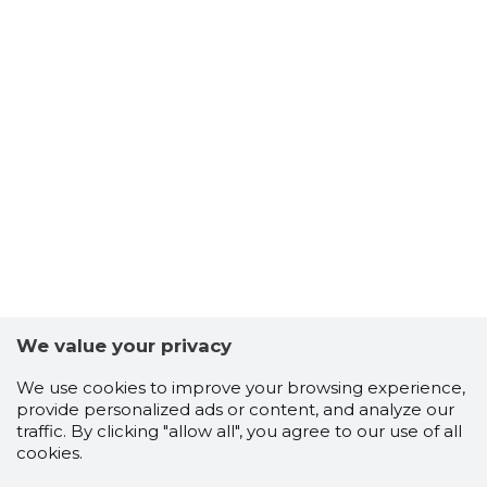
We value your privacy
We use cookies to improve your browsing experience,
provide personalized ads or content, and analyze our
traffic. By clicking "allow all", you agree to our use of all
cookies.