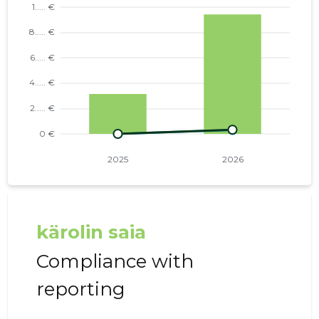
kärolin saia
Compliance with
reporting