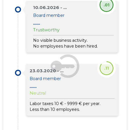
.01
10.06.2026 - ...
Board member
......
Trustworthy
No visible business activity.
No employees have been hired.
.11
23.03.2020 - ...
Board member
......
Neutral
Labor taxes 10 € - 9999 € per year.
Less than 10 employees.