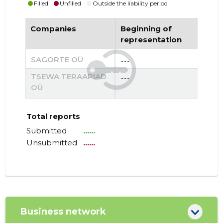
Filled
Unfilled
Outside the liability period
Companies
Beginning of
End
representation
re
SAGORTE OÜ
......
......
TSEWA TERAAPIAD
......
......
OÜ
Total reports
Submitted
......
Unsubmitted
......
Business network