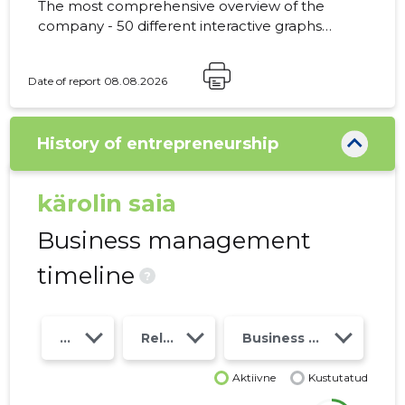
The most comprehensive overview of the
company - 50 different interactive graphs
and analytical models. Price 49 EUR or
monthly fee from 19 EUR
Date of report 08.08.2026
History of entrepreneurship
kärolin saia
Business management
timeline
?
Year
Relations
Business risk class
Aktiivne
Kustutatud