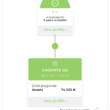
The network is visible