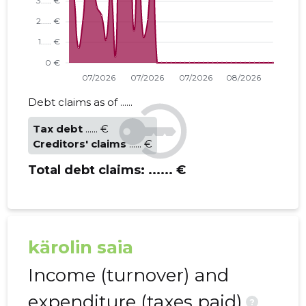
Debt claims as of ......
Tax debt
...... €
Creditors' claims
...... €
Total debt claims:
...... €
kärolin saia
Income (turnover) and
expenditure (taxes paid)
?