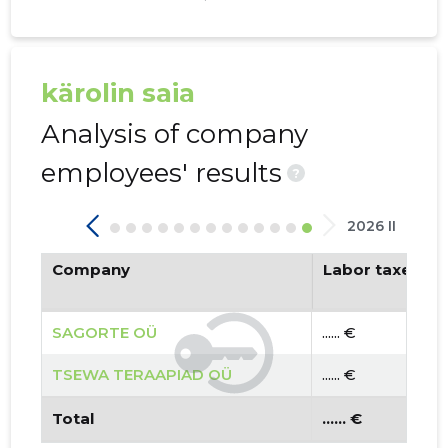
kärolin saia
Analysis of company
employees' results
?
2026 II
Company
Labor taxes pa
SAGORTE OÜ
...... €
TSEWA TERAAPIAD OÜ
...... €
Total
...... €