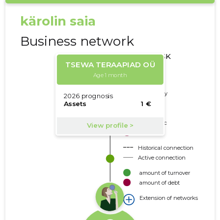
kärolin saia
Business network
CREDIT RISK
CLASSES
Deleted
Trustworthy
Neutral
Borderline
Problematic
Risky
Historical connection
Active connection
amount of turnover
amount of debt
Extension of networks