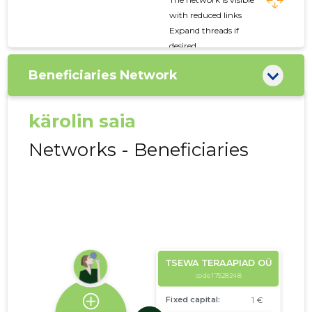
with reduced links
Expand threads if
desired
Beneficiaries Network
kärolin saia
Networks - Beneficiaries