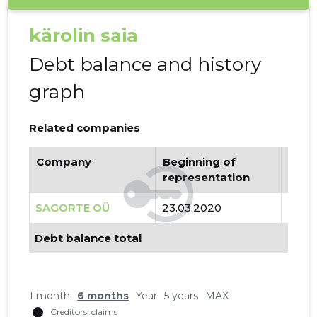
kärolin saia
Debt balance and history
graph
Related companies
Company
Beginning of
Endi
representation
repr
SAGORTE OÜ
23.03.2020
..
Debt balance total
1 month
6 months
Year
5 years
MAX