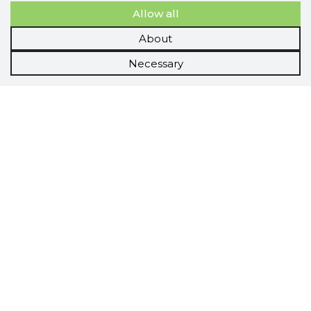
Allow all
About
Necessary
Scorestorybook
Chrome
extension