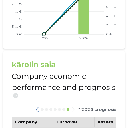
kärolin saia
Company economic
performance and prognosis
?
* 2026 prognosis
Company
Turnover
Assets