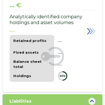
... €
Analytically identified company
holdings and asset volumes
......
Retained profits
......
Fixed assets
......
Balance sheet
......
total
Holdings
50%
Liabilities