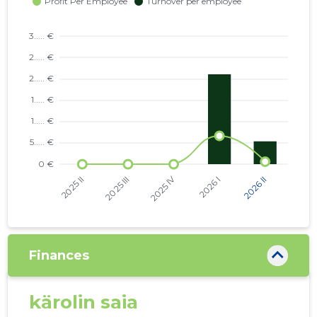
Finances
kärolin saia