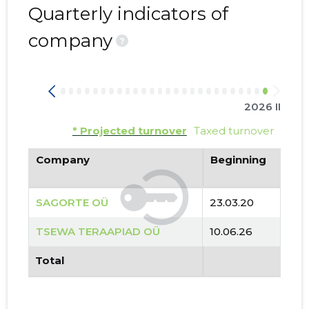
Quarterly indicators of
company
?
2026 II
* Projected turnover
Taxed turnover
Company
Beginning
SAGORTE OÜ
23.03.20
TSEWA TERAAPIAD OÜ
10.06.26
Total