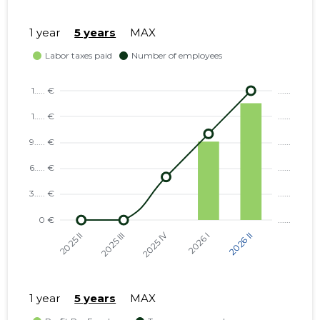
1 year
5 years
MAX
1 year
5 years
MAX