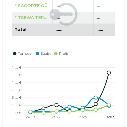
* SAGORTE OÜ
......
......
* TSEWA TERAAPIAD OÜ
......
......
Total
......
......