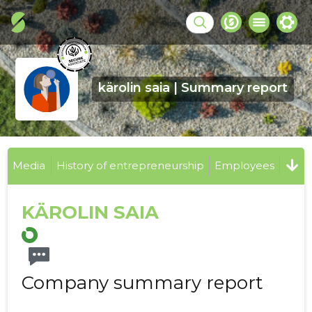
kärolin saia | Summary report
Media
History of entrepreneurship
Employees
KÄROLIN SAIA
Company summary report