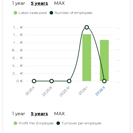
1 year
5 years
MAX
1 year
5 years
MAX