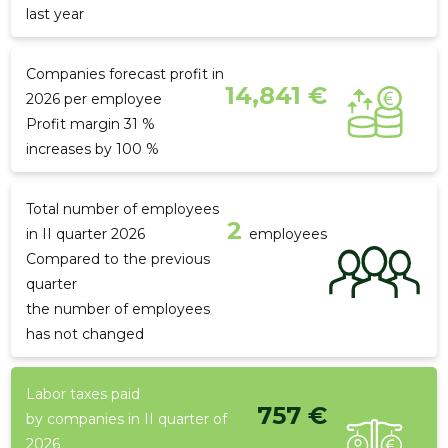
last year
Companies forecast profit in
14,841 €
2026 per employee
Profit margin 31 %
increases by 100 %
Total number of employees
2
in II quarter 2026
employees
Compared to the previous
quarter
the number of employees
has not changed
Labor taxes paid
757 €
by companies in II quarter of
2026