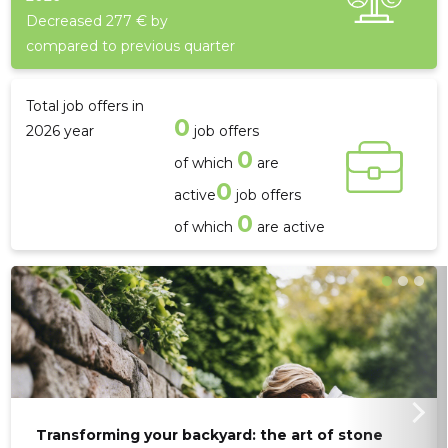
Decreased 277 € by
compared to previous quarter
Total job offers in
0
2026 year
job offers
0
of which
are
21
0
active
job offers
0
of which
are active
Transforming your backyard: the art of stone