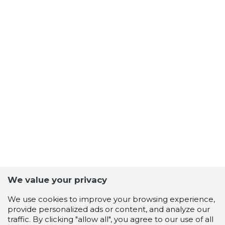
We value your privacy
We use cookies to improve your browsing experience,
provide personalized ads or content, and analyze our
traffic. By clicking "allow all", you agree to our use of all