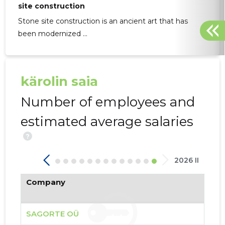
site construction
Stone site construction is an ancient art that has
been modernized ...
SAGORTE
kärolin saia
Borderli
Number of employees and
estimated average salaries
?
2026 II
Company
SAGORTE OÜ