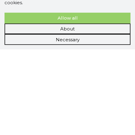
cookies.
Allow all
About
Necessary
Scorestorybook
Chrome