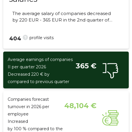
The average salary of companies decreased
by 220 EUR - 365 EUR in the 2nd quarter of
2026, the number of employees - 2
employees.
?
profile visits
404
Average earnings of companies
365 €
II per quarter 2026
Decreased 220 € by
compared to previous quarter
Companies forecast
48,104 €
turnover in 2026 per
employee
Increased
by 100 % compared to the