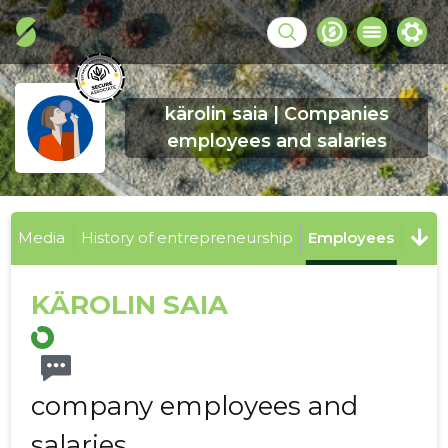
kärolin saia | Companies
employees and salaries
Media
History of entrepreneurship
Employees
KÄROLIN SAIA
company employees and
salaries