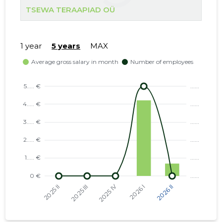
TSEWA TERAAPIAD OÜ
1 year
5 years
MAX