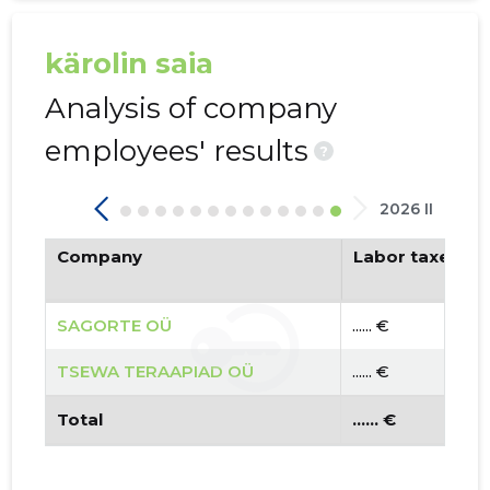
kärolin saia
Analysis of company
employees' results
?
2026 II
Company
Labor taxes pa
SAGORTE OÜ
...... €
TSEWA TERAAPIAD OÜ
...... €
Total
...... €