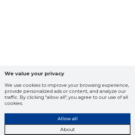
We value your privacy
We use cookies to improve your browsing experience,
provide personalized ads or content, and analyze our
traffic. By clicking "allow all", you agree to our use of all
cookies.
Allow all
About