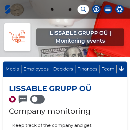
LISSABLE GRUPP OÜ |
Monitoring events
Media
Employees
Deciders
Finances
Team
LISSABLE GRUPP OÜ
Company monitoring
Keep track of the company and get