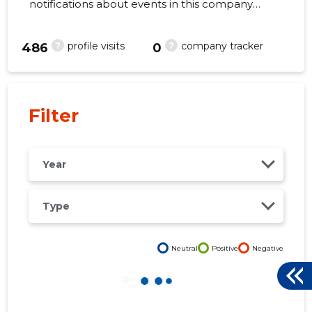
notifications about events in this company
right from your mobile, web, or email. Always
make the right decisions at the right time!
?
?
profile visits
company tracker
486
0
-27
Filter
Year
Type
Neutral
Positive
Negative