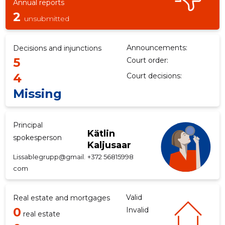
Annual reports
2
unsubmitted
Announcements:
Decisions and injunctions
5
Court order:
4
Court decisions:
Missing
Principal
Kätlin
spokesperson
Kaljusaar
Lissablegrupp@gmail.
+372 56815998
com
Valid
Real estate and mortgages
0
Invalid
real estate