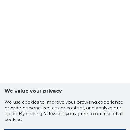
We value your privacy
We use cookies to improve your browsing experience,
provide personalized ads or content, and analyze our
traffic. By clicking "allow all", you agree to our use of all
cookies.