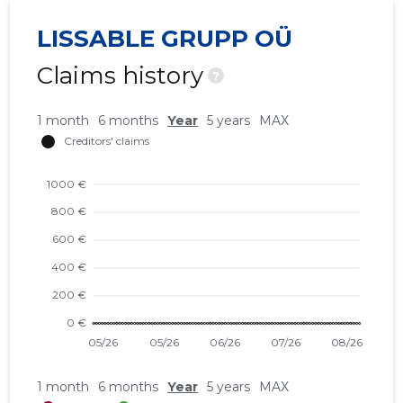
LISSABLE GRUPP OÜ
Claims history
?
1 month
6 months
Year
5 years
MAX
1 month
6 months
Year
5 years
MAX