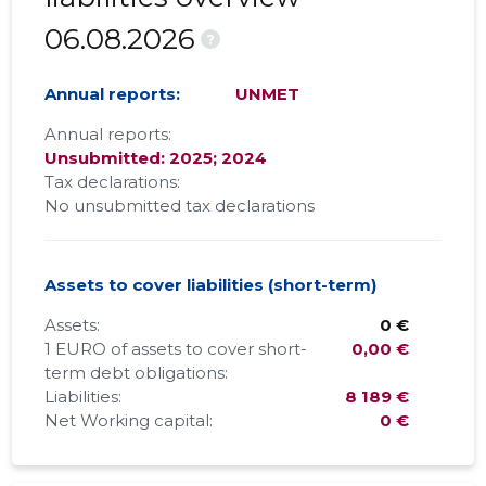
06.08.2026
?
Annual reports:
UNMET
Annual reports:
Unsubmitted: 2025; 2024
Tax declarations:
No unsubmitted tax declarations
Assets to cover liabilities (short-term)
Assets:
0 €
1 EURO of assets to cover short-
0,00 €
term debt obligations:
Liabilities:
8 189 €
Net Working capital:
0 €