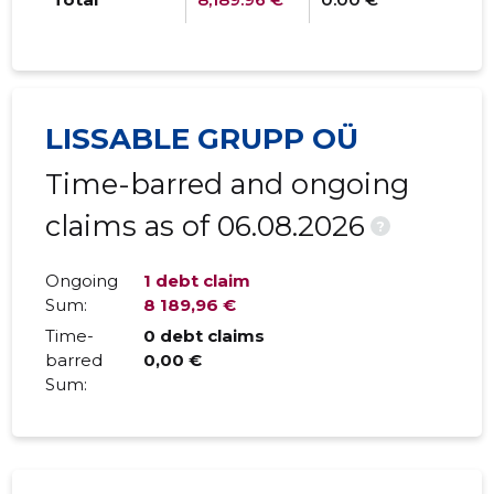
LISSABLE GRUPP OÜ
Time-barred and ongoing
claims as of 06.08.2026
?
Ongoing
1 debt claim
Sum:
8 189,96 €
Time-
0 debt claims
barred
0,00 €
Sum: