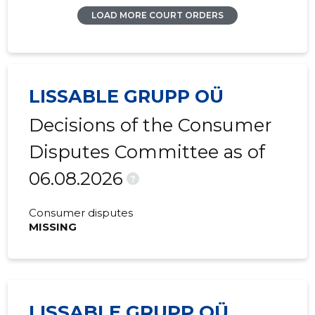
LOAD MORE COURT ORDERS
LISSABLE GRUPP OÜ
Decisions of the Consumer
Disputes Committee as of
06.08.2026
?
Consumer disputes
MISSING
LISSABLE GRUPP OÜ