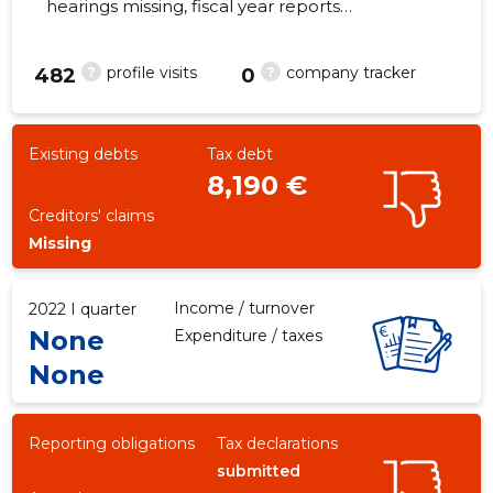
hearings missing, fiscal year reports
submitted. Main responsible spokesperson,
Lissablegrupp@gmail.com, +372 56815998
?
?
profile visits
company tracker
482
0
-27
Existing debts
Tax debt
8,190 €
Creditors' claims
Missing
Income / turnover
2022 I quarter
None
Expenditure / taxes
None
Reporting obligations
Tax declarations
submitted