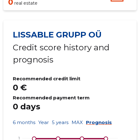
0
real estate
LISSABLE GRUPP OÜ
Credit score history and
prognosis
Recommended credit limit
0 €
Recommended payment term
0 days
6 months
Year
5 years
MAX
Prognosis