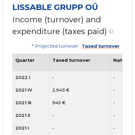
LISSABLE GRUPP OÜ
Income (turnover) and
expenditure (taxes paid)
?
* Projected turnover
Taxed turnover
Quarter
Taxed turnover
National
2022 I
-
-
2021 IV
2,943 €
-
2021 III
945 €
-
2021 II
-
-
2021 I
-
-