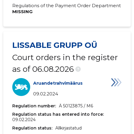
Regulations of the Payment Order Department
MISSING
LISSABLE GRUPP OÜ
Court orders in the register
as of 06.08.2026
?
Aruandetrahvimäärus
09.02.2024
Regulation number:
Ä 50123875 / M6
Regulation status has entered into force:
09.02.2024
Regulation status:
Allkirjastatud