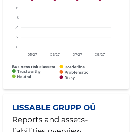
Business risk classes:
Borderline
Trustworthy
Problematic
Neutral
Risky
LISSABLE GRUPP OÜ
Reports and assets-
liabilities overview