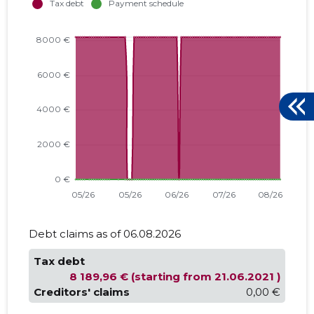
Debt claims as of 06.08.2026
Tax debt
8 189,96 € (starting from 21.06.2021 )
Creditors' claims
0,00 €