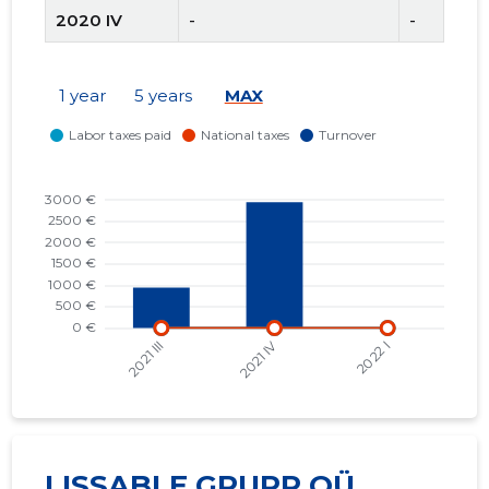
2020 IV
-
-
2020 III
-
-
1 year
5 years
MAX
2020 II
-
-
2020 I
-
-
2019 IV
9,754 €
4,300 €
2019 III
-
-
LISSABLE GRUPP OÜ