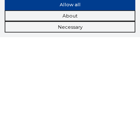
Allow all
About
Necessary
Scorestorybook
Chrome
extension
The Storybook extension tells you which