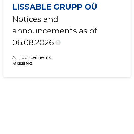
LISSABLE GRUPP OÜ
Notices and
announcements as of
06.08.2026
?
Announcements
MISSING