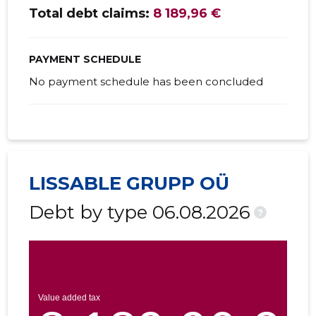
Total debt claims:
8 189,96 €
PAYMENT SCHEDULE
No payment schedule has been concluded
LISSABLE GRUPP OÜ
Debt by type 06.08.2026
?