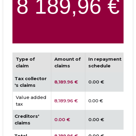
Type of
Amount of
In repayment
D
claim
claims
schedule
Tax collector
8,189.96 €
0.00 €
0.
's claims
Value added
8,189.96 €
0.00 €
0.
tax
Creditors'
0.00 €
0.00 €
0.
claims
Total
8,189.96 €
0.00 €
0.