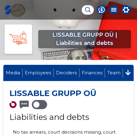
LISSABLE GRUPP OÜ |
Liabilities and debts
Media
Employees
Deciders
Finances
Team
LISSABLE GRUPP OÜ
Liabilities and debts
No tax arrears, court decisions missing, court