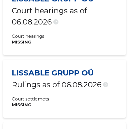
Court hearings as of
06.08.2026
?
Court hearings
MISSING
LISSABLE GRUPP OÜ
Rulings as of 06.08.2026
?
Court settlemets
MISSING