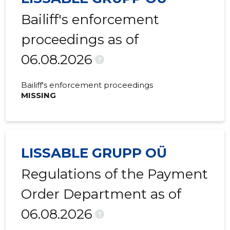
Bailiff's enforcement
proceedings as of
06.08.2026
?
Bailiff's enforcement proceedings
MISSING
LISSABLE GRUPP OÜ
Regulations of the Payment
Order Department as of
06.08.2026
?