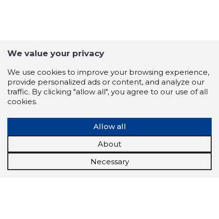
We value your privacy
We use cookies to improve your browsing experience,
provide personalized ads or content, and analyze our
traffic. By clicking "allow all", you agree to our use of all
cookies.
Allow all
About
Necessary