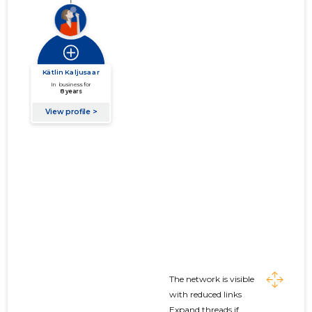
The network is visible
with reduced links
Expand threads if