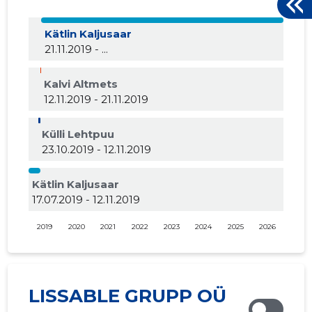
Kätlin Kaljusaar
21.11.2019 - ...
Kalvi Altmets
12.11.2019 - 21.11.2019
Külli Lehtpuu
23.10.2019 - 12.11.2019
Kätlin Kaljusaar
17.07.2019 - 12.11.2019
2019
2020
2021
2022
2023
2024
2025
2026
LISSABLE GRUPP OÜ