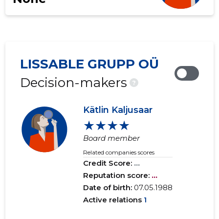
LISSABLE GRUPP OÜ
Decision-makers
?
Kätlin Kaljusaar
★★★★
Board member
Related companies scores
Credit Score:
...
Reputation score:
...
Date of birth:
07.05.1988
Active relations
1