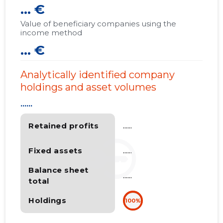
... €
Value of beneficiary companies using the
income method
... €
Analytically identified company
holdings and asset volumes
......
Retained profits
......
Fixed assets
......
Balance sheet
......
total
Holdings
100%