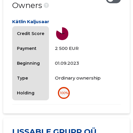
Owners
?
Kätlin Kaljusaar
more_horiz
Credit Score
2 500 EUR
Payment
01.09.2023
Beginning
Ordinary ownership
Type
Holding
100%
LISSABLE GRUPP OÜ