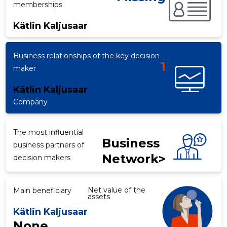
memberships
Kätlin Kaljusaar
Business relationships of the key decision
1
maker
Kätlin Kaljusaar
Company
The most influential
Business
business partners of
Network>
decision makers
Net value of the
Main beneficiary
assets
Kätlin Kaljusaar
None