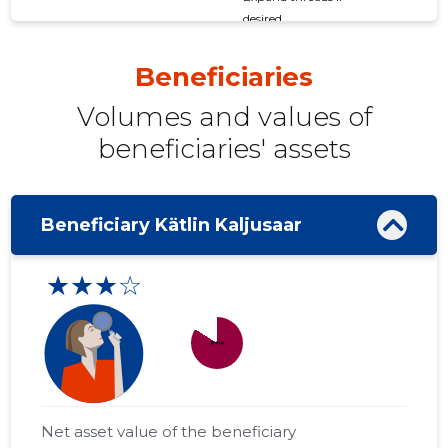
desired
Beneficiaries
Volumes and values ​​of
beneficiaries' assets
Beneficiary Kätlin Kaljusaar
★★★☆
more_horiz
Net asset value of the beneficiary