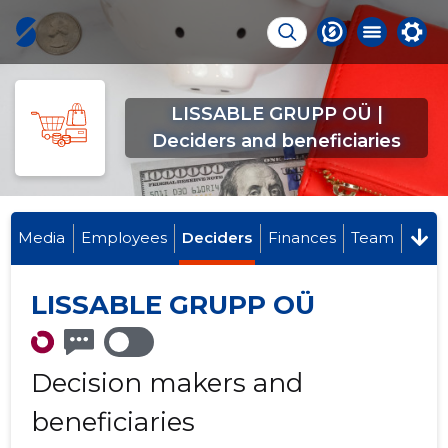
LISSABLE GRUPP OÜ |
Deciders and beneficiaries
Media
Employees
Deciders
Finances
Team
LISSABLE GRUPP OÜ
Decision makers and
beneficiaries