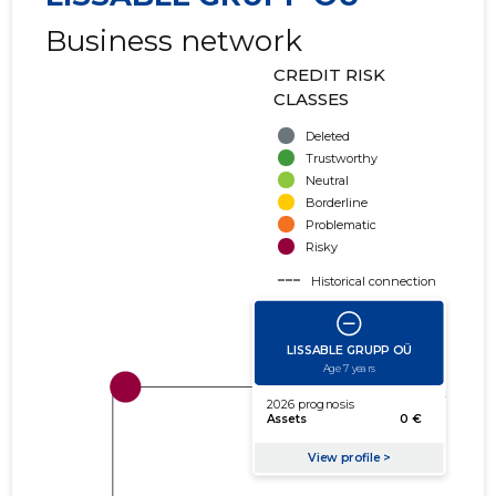
Business network
CREDIT RISK
CLASSES
Deleted
Trustworthy
Neutral
Borderline
Problematic
Risky
Historical connection
Active connection
amount of turnover
amount of debt
Extension of networks