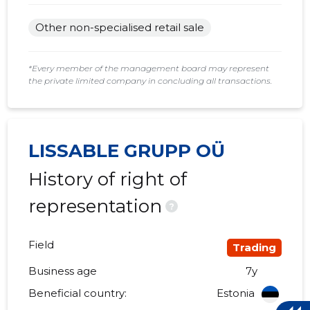
Other non-specialised retail sale
*Every member of the management board may represent
the private limited company in concluding all transactions.
LISSABLE GRUPP OÜ
History of right of
representation
?
Field
Trading
Business age
7y
Beneficial country:
Estonia