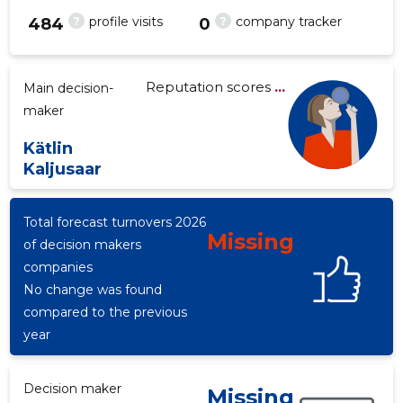
?
?
profile visits
company tracker
484
0
Reputation scores
...
Main decision-
-27
maker
Kätlin
Kaljusaar
Total forecast turnovers 2026
Missing
of decision makers
companies
No change was found
compared to the previous
year
Decision maker
Missing