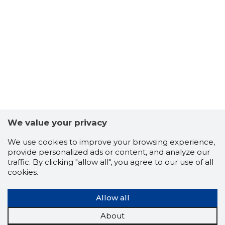
We value your privacy
We use cookies to improve your browsing experience,
provide personalized ads or content, and analyze our
traffic. By clicking "allow all", you agree to our use of all
cookies.
Allow all
About
19