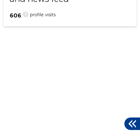
?
profile visits
606