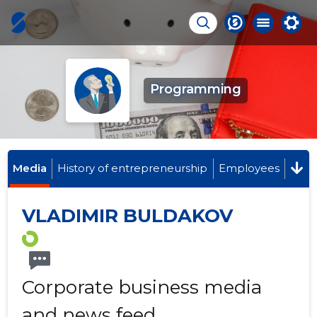
Programming
Media
History of entrepreneurship
Employees
VLADIMIR BULDAKOV
Corporate business media
and news feed