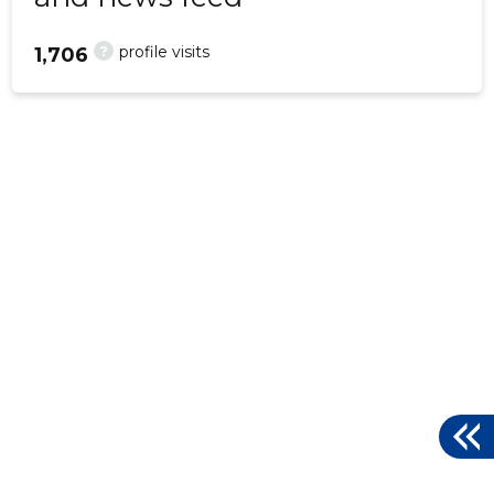
?
profile visits
1,706