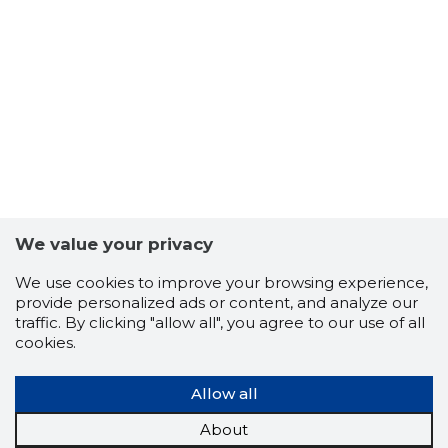
65
We value your privacy
We use cookies to improve your browsing experience,
provide personalized ads or content, and analyze our
traffic. By clicking "allow all", you agree to our use of all
cookies.
Allow all
About