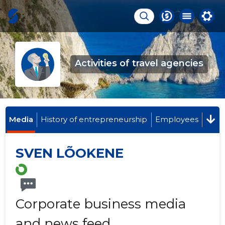
Activities of travel agencies
Media
History of entrepreneurship
Employees
SVEN LÕOKENE
Corporate business media
and news feed