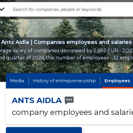
Ants Aidla | Companies employees and salaries
rage salary of companies decreased by 2,682 EUR - 2,02
nd quarter of 2026, the number of employees - 32 empl
Media
History of entrepreneurship
Employees
ANTS AIDLA
company employees and salari