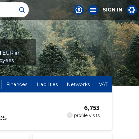
SIGN IN
1 EUR in
oyees.
Finances
Liabilities
Networks
VAT
6,753
es
?
profile visits