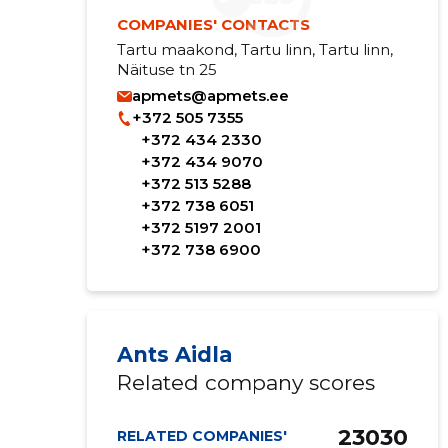
COMPANIES' CONTACTS
Tartu maakond, Tartu linn, Tartu linn,
Näituse tn 25
apmets@apmets.ee
+372 505 7355
+372 434 2330
+372 434 9070
+372 513 5288
+372 738 6051
+372 5197 2001
+372 738 6900
Ants Aidla
Related company scores
23030
RELATED COMPANIES'