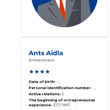
Ants Aidla
Entrepreneur
★★★★
Date of birth:
......
Personal identification number:
......
Active relations:
5
The beginning of entrepreneurial
experience:
27.11.1997