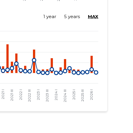
1 year
5 years
MAX