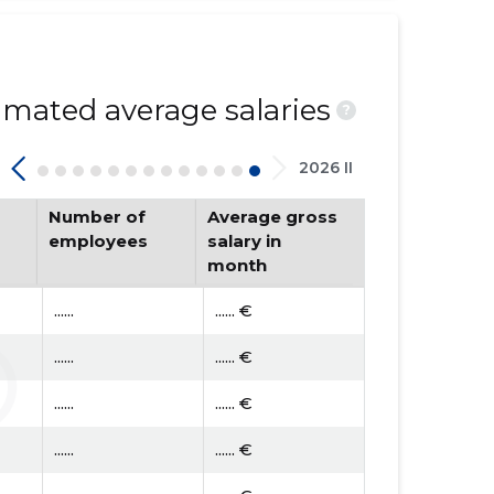
mated average salaries
?
2026 II
Number of
Average gross
employees
salary in
month
......
...... €
......
...... €
......
...... €
......
...... €