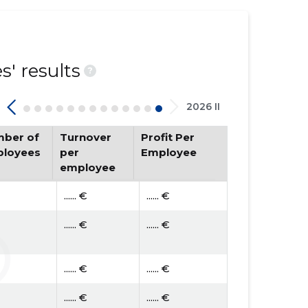
' results
?
2026 II
ber of
Turnover
Profit Per
loyees
per
Employee
employee
...... €
...... €
...... €
...... €
...... €
...... €
...... €
...... €