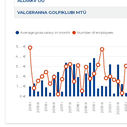
ALDIAKV OÜ
VALGERANNA GOLFIKLUBI MTÜ