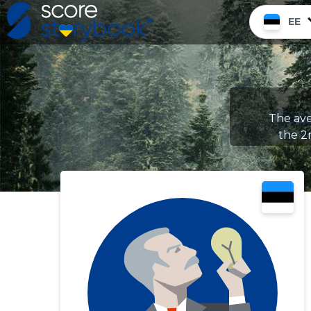
EE
The ave
the 2