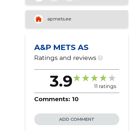
purchase and sale of own property
apmets.ee
A&P METS AS
Ratings and reviews
?
3.9
11 ratings
Comments:
10
ADD COMMENT