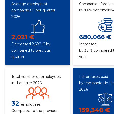
Average earnings of
Companies forecast
companies II per quarter
in 2026 per emplo
2026
2,021 €
680,066 €
Decreased 2,682 € by
Increased
compared to previous
by 35 % compared t
quarter
year
Total number of employees
Labor taxes paid
in II quarter 2026
by companies in II 
2026
32
employees
159,340 €
Compared to the previous