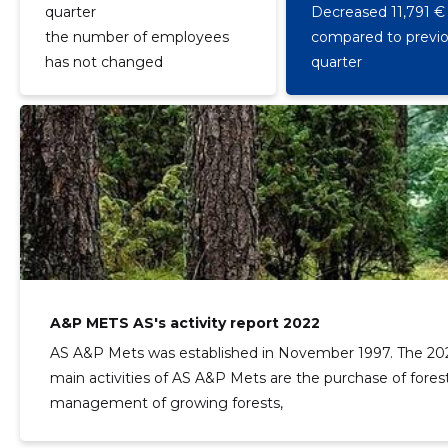
quarter
Decreased 11,791 €
the number of employees
compared to previ
has not changed
quarter
A&P METS AS's activity report 2022
AS A&P Mets was established in November 1997. The 202
main activities of AS A&P Mets are the purchase of forest
management of growing forests,