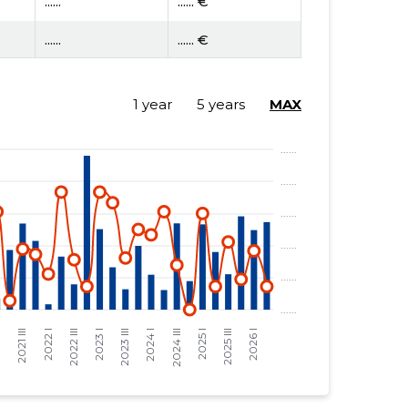
......
...... €
......
...... €
1 year
5 years
MAX