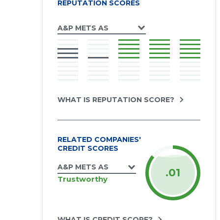
REPUTATION SCORES
A&P METS AS
WHAT IS REPUTATION SCORE?
RELATED COMPANIES'
CREDIT SCORES
A&P METS AS
.01
Trustworthy
WHAT IS CREDIT SCORE?