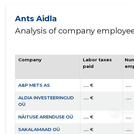
Ants Aidla
Analysis of company employees
Company
Labor taxes
Num
paid
emp
A&P METS AS
...... €
......
ALDIA INVESTEERINGUD
...... €
......
OÜ
NÄITUSE ARENDUSE OÜ
...... €
......
SAKALAMAAD OÜ
...... €
......