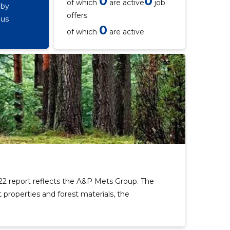
0
0
of which
are active
job
 by
offers
ous
0
of which
are active
2 report reflects the A&P Mets Group. The
 properties and forest materials, the