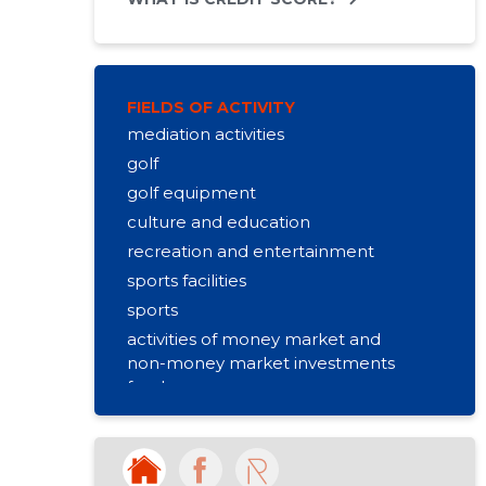
FIELDS OF ACTIVITY
mediation activities
golf
golf equipment
culture and education
recreation and entertainment
sports facilities
sports
activities of money market and
non-money market investments
funds
real estate rental
activities of sports clubs
forest stockpiling