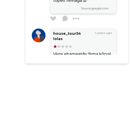
topelt hinnaga.😡
Source:google.com
house_tour54
4 years ago
lolas
Väga ebameeldiv firma,ķõrval
kruntide omanikud ei ole
nende jaoks mitte
keegTel.teel suhtlemine
annab vägagi ebameeldiva
kogemuse.Eks kes raha peal
väljas nendele ehk sobin aga
ostavad odavalt aga müüvad
topelt hinnaga.😡
Source:google.com