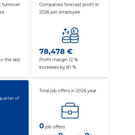
 turnover
Companies forecast profit in
yee
2026 per employee
78,478 €
o the last
Profit margin 12 %
increases by 81 %
Total job offers in 2026 year
quarter of
0
job offers