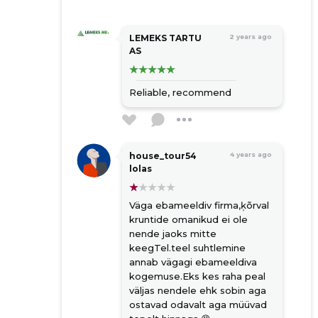
LEMEKS TARTU
2 years ago
AS
Reliable, recommend
house_tour54
4 years ago
lolas
Väga ebameeldiv firma,ķõrval
kruntide omanikud ei ole
nende jaoks mitte
keegTel.teel suhtlemine
annab vägagi ebameeldiva
kogemuse.Eks kes raha peal
väljas nendele ehk sobin aga
ostavad odavalt aga müüvad