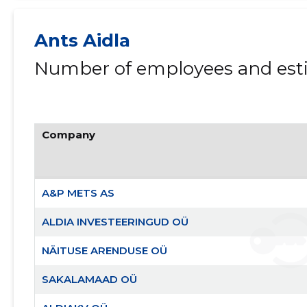
Ants Aidla
Number of employees and esti
Company
A&P METS AS
ALDIA INVESTEERINGUD OÜ
NÄITUSE ARENDUSE OÜ
SAKALAMAAD OÜ