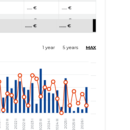
...... €
...... €
...... €
...... €
...... €
...... €
1 year
5 years
MAX