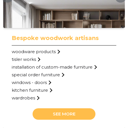
Bespoke woodwork artisans
woodware products
tisler works
installation of custom-made furniture
27
special order furniture
windows - doors
kitchen furniture
wardrobes
SEE MORE