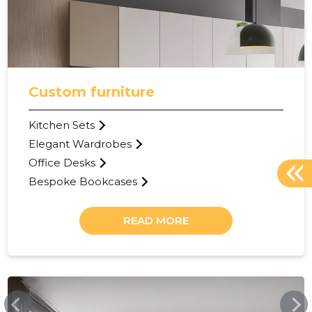
Custom furniture
Kitchen Sets
Elegant Wardrobes
Office Desks
Bespoke Bookcases
READ MORE
KASKISAARE.EE