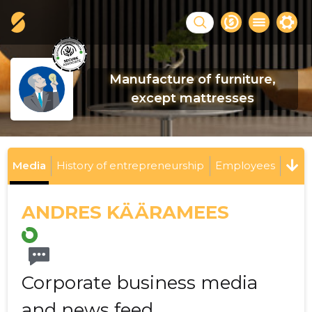
Manufacture of furniture,
except mattresses
Media
History of entrepreneurship
Employees
ANDRES KÄÄRAMEES
Corporate business media
and news feed