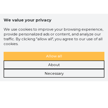
We value your privacy
We use cookies to improve your browsing experience,
provide personalized ads or content, and analyze our
traffic. By clicking "allow all", you agree to our use of all
cookies.
Allow all
About
Necessary