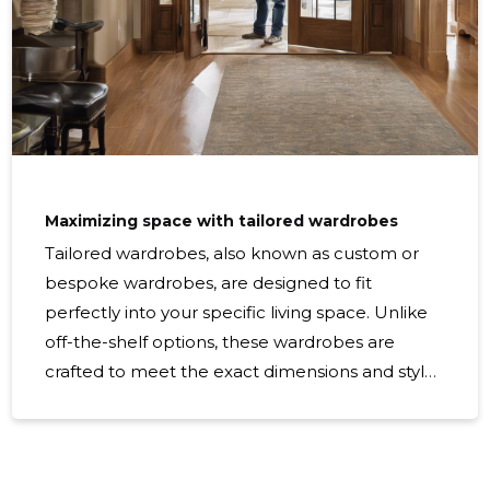
Maximizing space with tailored wardrobes
Tailored wardrobes, also known as custom or
bespoke wardrobes, are designed to fit
perfectly into your specific living space. Unlike
off-the-shelf options, these wardrobes are
crafted to meet the exact dimensions and style
preferences of the homeowner, ensuring a
seamless integration with the room's aesthetics
and functionality. In today's homes, space is a
luxury. Maximizing every inch is crucial,