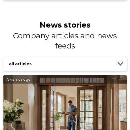
News stories
Company articles and news
feeds
KASKISA
Trustwor
all articles
Arvamuslugu