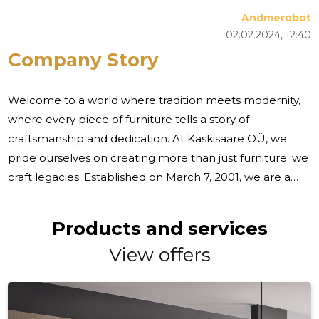
Andmerobot
02.02.2024, 12:40
Company Story
Welcome to a world where tradition meets modernity,
where every piece of furniture tells a story of
craftsmanship and dedication. At Kaskisaare OÜ, we
pride ourselves on creating more than just furniture; we
craft legacies. Established on March 7, 2001, we are a
proud Estonian company specializing in the production
of custom-made wood and plate material products,
Products and services
including furniture, stairs, doors, windows, and more. Our
View offers
journey began with a vision to bring exceptional quality
and personalized woodware products to our
customers. We understand that each individual has
unique tastes and