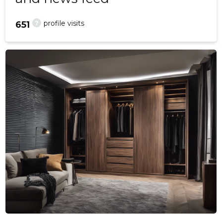
?
profile visits
651