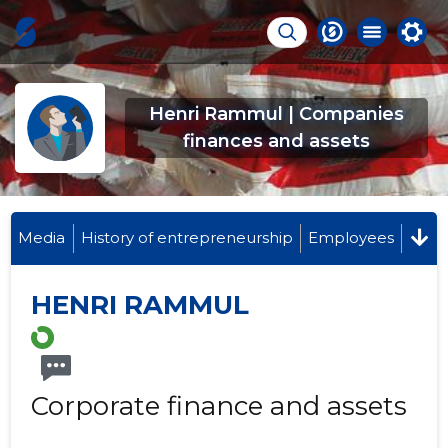
Henri Rammul | Companies
finances and assets
Media
History of entrepreneurship
Employees
HENRI RAMMUL
Corporate finance and assets