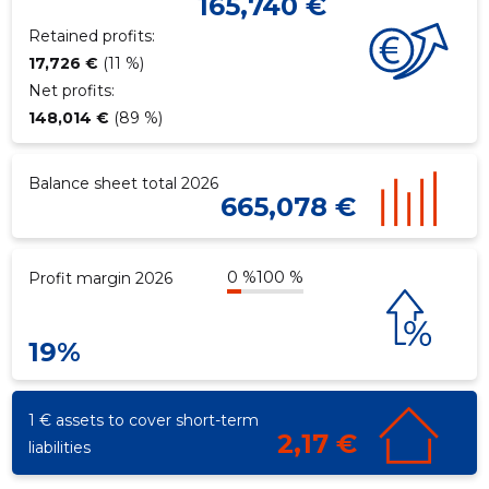
165,740 €
Retained profits:
17,726 €
(11 %)
Net profits:
148,014 €
(89 %)
Balance sheet total 2026
665,078 €
0 %
100 %
Profit margin 2026
19%
1 € assets to cover short-term
2,17 €
liabilities