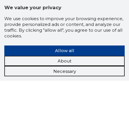
We value your privacy
We use cookies to improve your browsing experience,
provide personalized ads or content, and analyze our
traffic. By clicking "allow all", you agree to our use of all
cookies.
Allow all
About
Necessary