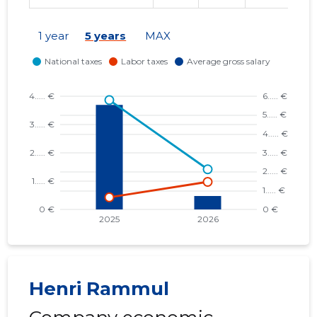
1 year
5 years
MAX
Henri Rammul