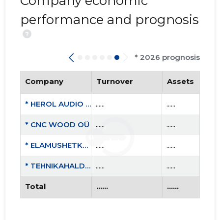
Company economic
performance and prognosis
?
* 2026 prognosis
Company
Turnover
Assets
* HEROL AUDIO OÜ
......
......
* CNC WOOD OÜ
......
......
* ELAMUSHETKED MTÜ
......
......
* TEHNIKAHALDUS OÜ
......
......
Total
......
......