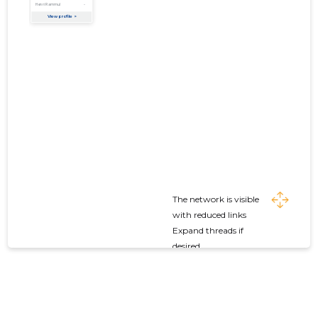
The network is visible
with reduced links
Expand threads if
desired