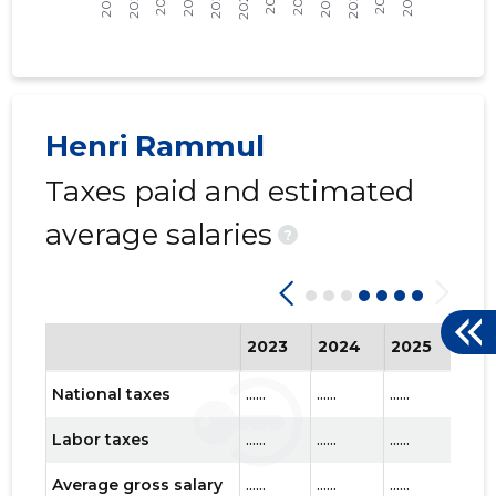
Henri Rammul
Taxes paid and estimated
TEHNIKA
average salaries
?
Trustwor
2023
2024
2025
202
National taxes
......
......
......
......
Labor taxes
......
......
......
......
Average gross salary
......
......
......
......