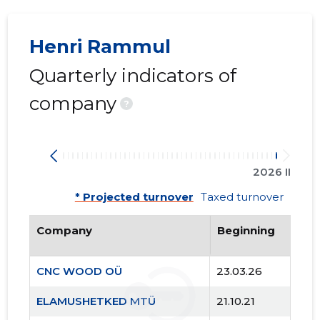
Henri Rammul
Quarterly indicators of
company
?
2026 II
* Projected turnover
Taxed turnover
Company
Beginning
CNC WOOD OÜ
23.03.26
ELAMUSHETKED MTÜ
21.10.21