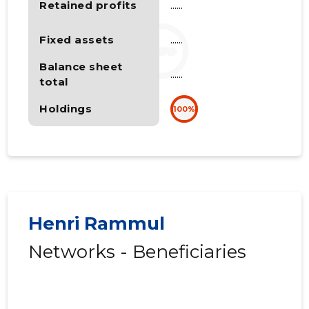
Retained profits
......
Fixed assets
......
Balance sheet
......
total
Holdings
100%
Henri Rammul
Networks - Beneficiaries