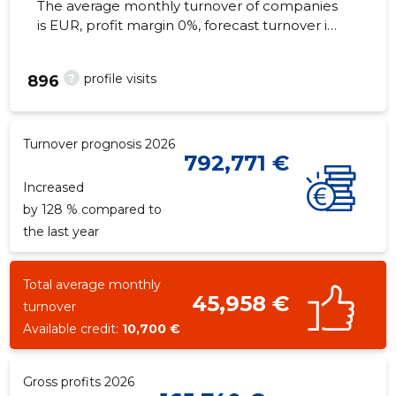
The average monthly turnover of companies
is EUR, profit margin 0%, forecast turnover in
2026 . Real estate as of...
?
profile visits
896
Turnover prognosis 2026
792,771 €
Increased
by 128 % compared to
the last year
Total average monthly
45,958 €
turnover
Available credit:
10,700 €
Gross profits 2026