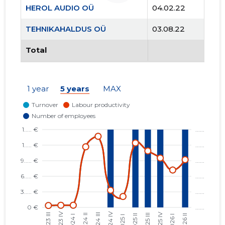
HEROL AUDIO OÜ
04.02.22
TEHNIKAHALDUS OÜ
03.08.22
Total
1 year
5 years
MAX
6