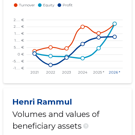
Henri Rammul
Volumes and values of
beneficiary assets
?