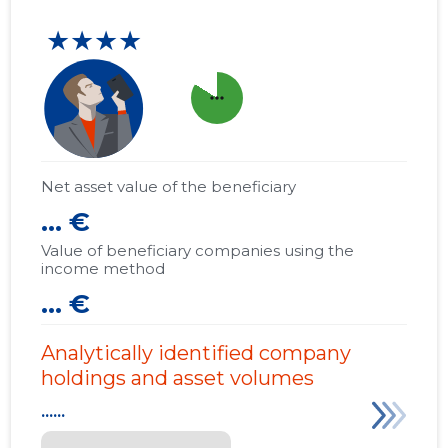
★★★★
more_horiz
Net asset value of the beneficiary
... €
Value of beneficiary companies using the
income method
... €
Analytically identified company
holdings and asset volumes
......