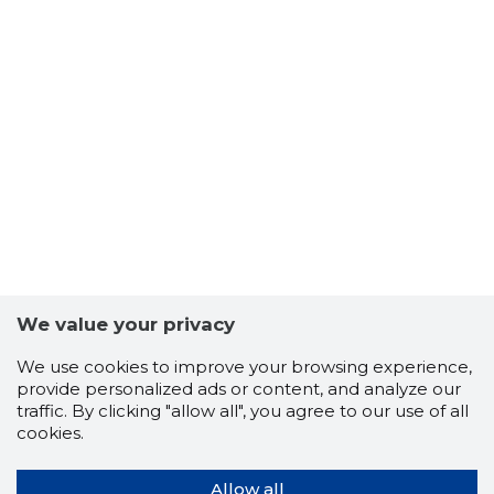
We value your privacy
We use cookies to improve your browsing experience,
provide personalized ads or content, and analyze our
traffic. By clicking "allow all", you agree to our use of all
cookies.
Allow all