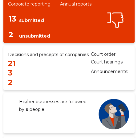
Corporate reporting
Annual reports
13
submitted
2
unsubmitted
Court order:
Decisions and precepts of companies
21
Court hearings:
3
Announcements:
2
His/her businesses are followed
by
9
people