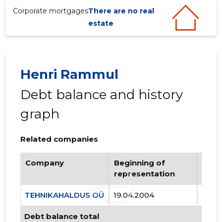
Corporate mortgages
There are no real
estate
Henri Rammul
Debt balance and history
graph
Related companies
Company
Beginning of
Endi
representation
repr
TEHNIKAHALDUS OÜ
19.04.2004
..
Debt balance total