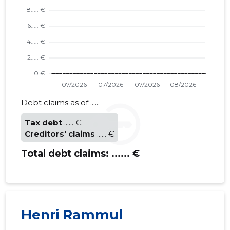
TEHNIKA
Debt claims as of ......
Trustwor
Tax debt
...... €
Creditors' claims
...... €
Total debt claims:
...... €
Henri Rammul