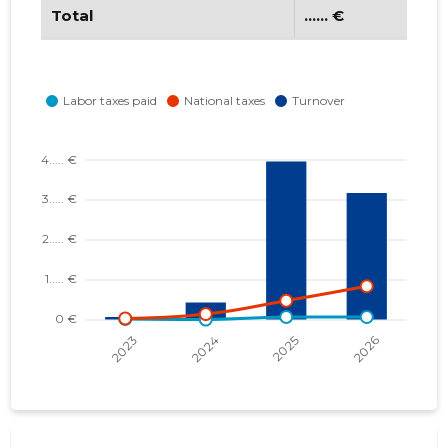
Total
...... €