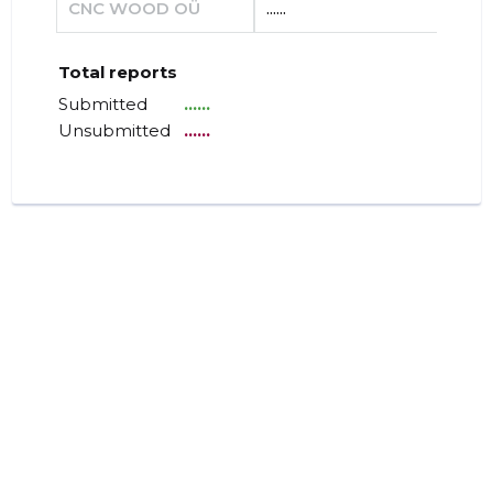
CNC WOOD OÜ
......
......
Total reports
Submitted
......
Unsubmitted
......