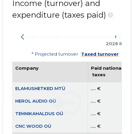
Income (turnover) and
expenditure (taxes paid)
?
2026 II
* Projected turnover
Taxed turnover
Company
Paid national
 taxes
ELAMUSHETKED MTÜ
...... €
HEROL AUDIO OÜ
...... €
TEHNIKAHALDUS OÜ
...... €
CNC WOOD OÜ
...... €