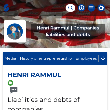
Henri Rammul | Companies
liabilities and debts
Media
History of entrepreneurship
Employees
HENRI RAMMUL
Liabilities and debts of
companies