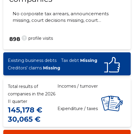
No corporate tax arrears, announcements
missing, court decisions missing, court
hearings missing, annual reports submitted.
The companies are monitored by 0 people.
?
profile visits
898
Existing business debts
Tax debt
Missing
Creditors' claims
Missing
Incomes / turnover
Total results of
companies in the 2026
II quarter
145,178 €
Expenditure / taxes
30,065 €