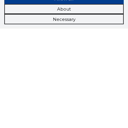
About
Necessary
Scorestorybook
Chrome
extension
The Storybook extension tells you which
company's website you are currently on and