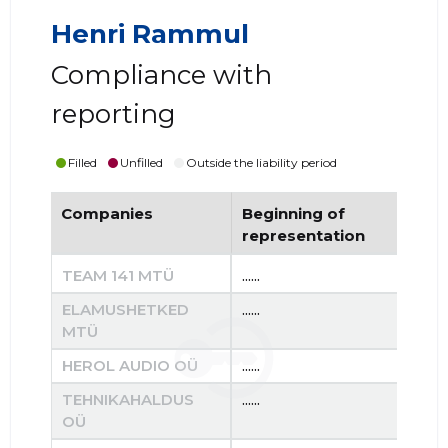
Henri Rammul
Compliance with
reporting
Filled
Unfilled
Outside the liability period
Companies
Beginning of
End
representation
re
TEAM 141 MTÜ
......
......
ELAMUSHETKED
......
......
MTÜ
HEROL AUDIO OÜ
......
......
TEHNIKAHALDUS
......
......
OÜ