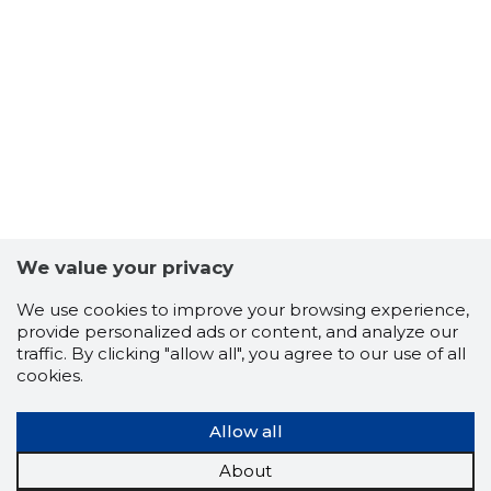
6
We value your privacy
We use cookies to improve your browsing experience,
provide personalized ads or content, and analyze our
traffic. By clicking "allow all", you agree to our use of all
cookies.
Allow all
About