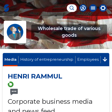
Wholesale trade of various
goods
Media
History of entrepreneurship
Employees
HENRI RAMMUL
Corporate business media
and news feed