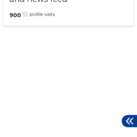
?
profile visits
900