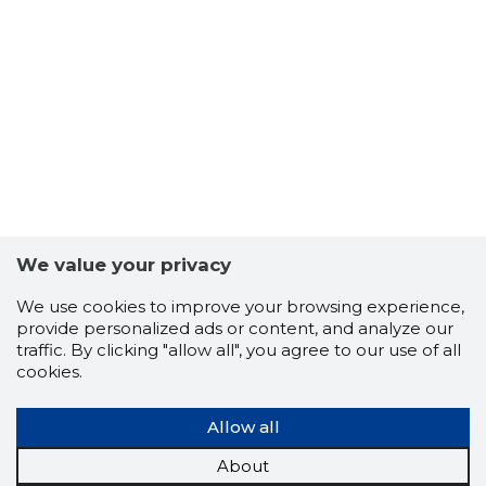
4
We value your privacy
We use cookies to improve your browsing experience,
provide personalized ads or content, and analyze our
traffic. By clicking "allow all", you agree to our use of all
cookies.
Allow all
About