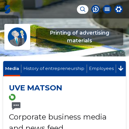
Printing of advertising
materials
Media
History of entrepreneurship
Employees
UVE MATSON
Corporate business media
and news feed