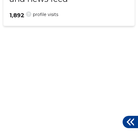
?
profile visits
1,892