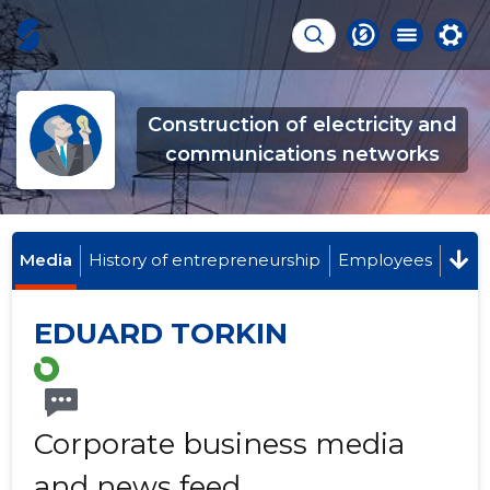
Construction of electricity and
communications networks
Media
History of entrepreneurship
Employees
EDUARD TORKIN
Corporate business media
and news feed