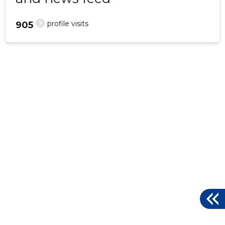
?
profile visits
905