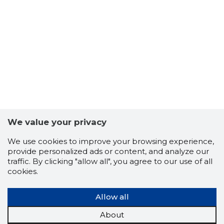
7
We value your privacy
We use cookies to improve your browsing experience,
provide personalized ads or content, and analyze our
traffic. By clicking "allow all", you agree to our use of all
cookies.
Allow all
About