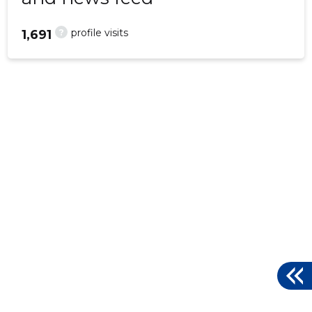
?
profile visits
1,691