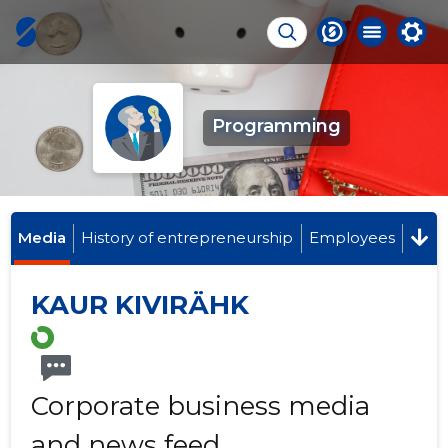
Programming
Media
History of entrepreneurship
Employees
KAUR KIVIRÄHK
Corporate business media
and news feed