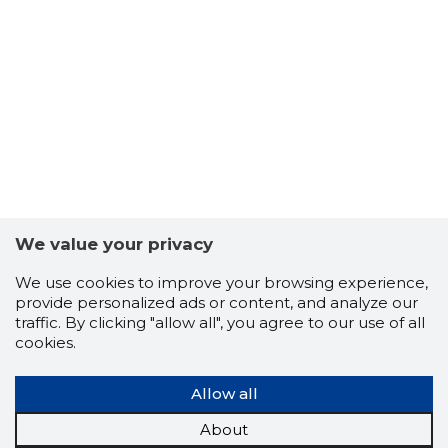
27
We value your privacy
We use cookies to improve your browsing experience,
provide personalized ads or content, and analyze our
traffic. By clicking "allow all", you agree to our use of all
cookies.
Allow all
About