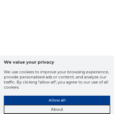
45
We value your privacy
We use cookies to improve your browsing experience,
provide personalized ads or content, and analyze our
traffic. By clicking "allow all", you agree to our use of all
cookies.
Allow all
About