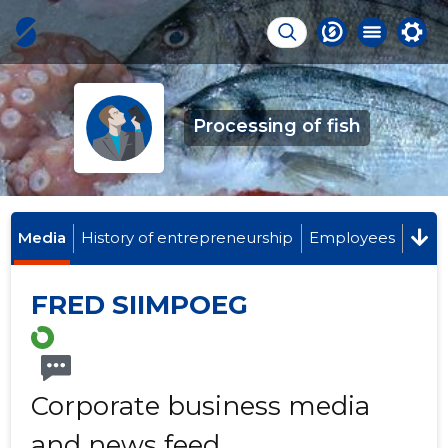
Processing of fish
Media
History of entrepreneurship
Employees
FRED SIIMPOEG
Corporate business media
and news feed