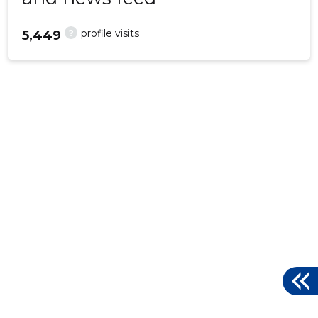
?
profile visits
5,449