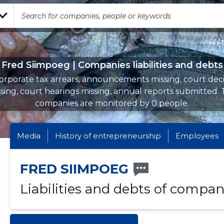
Fred Siimpoeg | Companies liabilities and debts
orporate tax arrears, announcements missing, court deci
sing, court hearings missing, annual reports submitted.
companies are monitored by 0 people.
Media
History of entrepreneurship
Employees
FRED SIIMPOEG
Liabilities and debts of compan