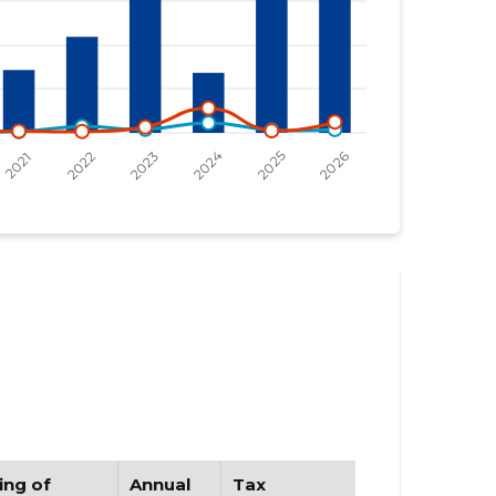
ing of
Annual
Tax