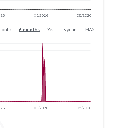
month
6 months
Year
5 years
MAX