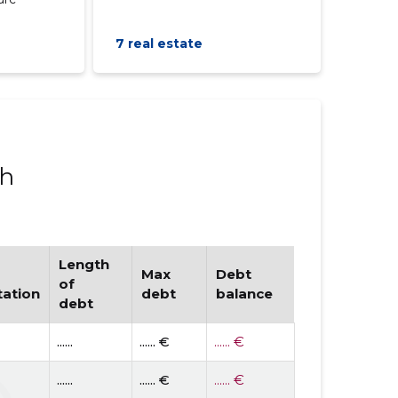
7 real estate
ph
Length
Max
Debt
of
tation
debt
balance
debt
......
...... €
...... €
......
...... €
...... €