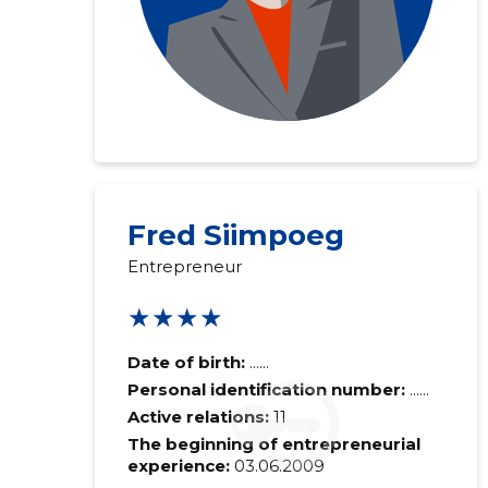
Fred Siimpoeg
Entrepreneur
★★★★
Date of birth:
......
Personal identification number:
......
Active relations:
11
The beginning of entrepreneurial
experience:
03.06.2009