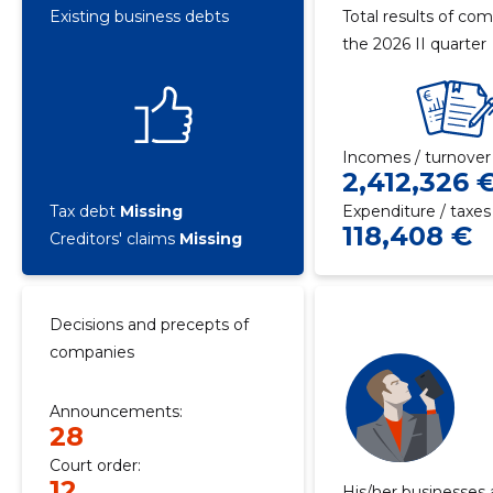
Existing business debts
Total results of com
the 2026 II quarter
Incomes / turnover
2,412,326 
Tax debt
Missing
Expenditure / taxes
118,408 €
Creditors' claims
Missing
Decisions and precepts of
companies
Announcements:
28
Court order:
12
His/her businesses 