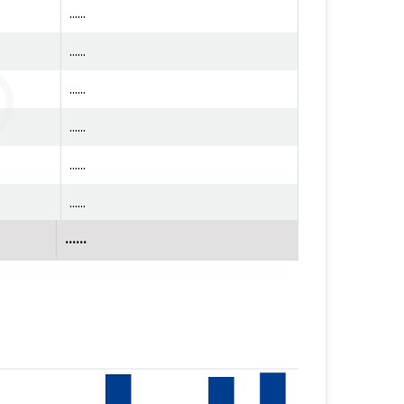
......
......
......
......
......
......
......
......
......
......
......
......