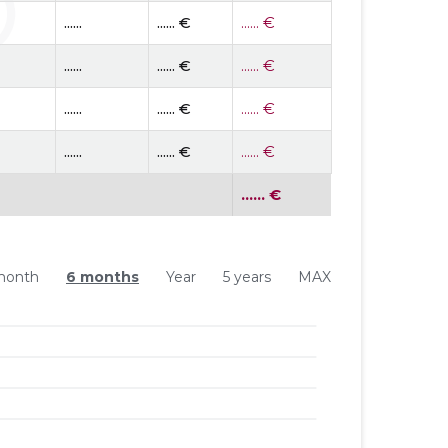
......
...... €
...... €
......
...... €
...... €
......
...... €
...... €
......
...... €
...... €
...... €
month
6 months
Year
5 years
MAX