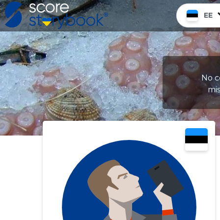
EE
No c
mis