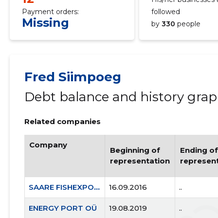
Payment orders:
followed
Missing
by
330
people
Fred Siimpoeg
Debt balance and history gra
Related companies
Company
Beginning of
Ending of
representation
represen
SAARE FISHEXPORT OÜ
16.09.2016
..
ENERGY PORT OÜ
19.08.2019
..