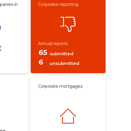
panies in
Corporate reporting
Annual reports
€
65
submitted
6
unsubmitted
Corporate mortgages
are