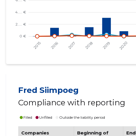
Fred Siimpoeg
Compliance with reporting
Filled
Unfilled
Outside the liability period
Companies
Beginning of
End