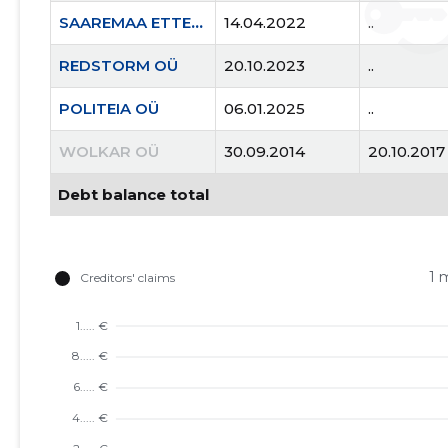
SAAREMAA ETTEVÕTJATE LIIT MTÜ
14.04.2022
..
REDSTORM OÜ
20.10.2023
..
POLITEIA OÜ
06.01.2025
..
WOLKAR OÜ
30.09.2014
20.10.2017
Debt balance total
1 