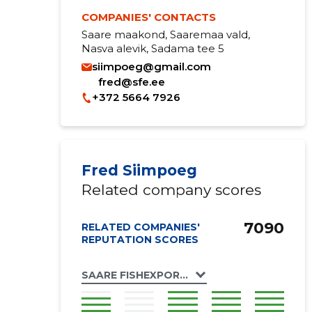
COMPANIES' CONTACTS
Saare maakond, Saaremaa vald,
Nasva alevik, Sadama tee 5
siimpoeg@gmail.com
fred@sfe.ee
+372 5664 7926
Fred Siimpoeg
Related company scores
7090
RELATED COMPANIES'
REPUTATION SCORES
SAARE FISHEXPORT OÜ