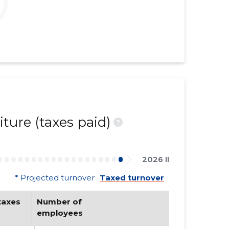
ture (taxes paid)
?
2026 II
* Projected turnover
Taxed turnover
axes 
Number of 
employees