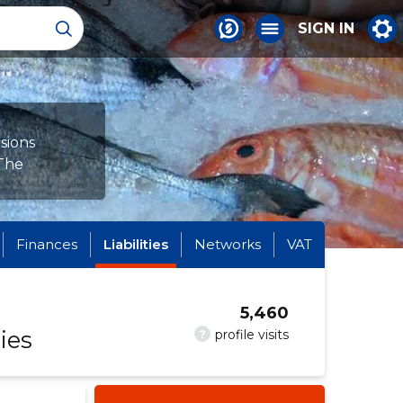
SIGN IN
sions
 The
Finances
Liabilities
Networks
VAT
5,460
ies
?
profile visits