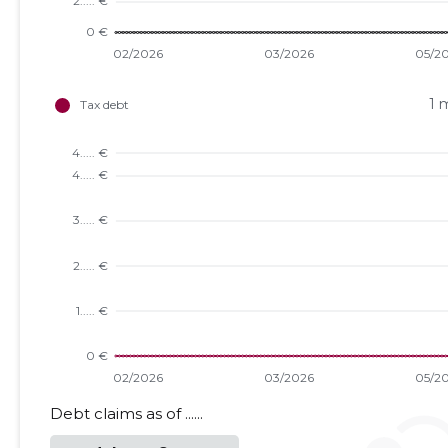
1 
Debt claims as of ......