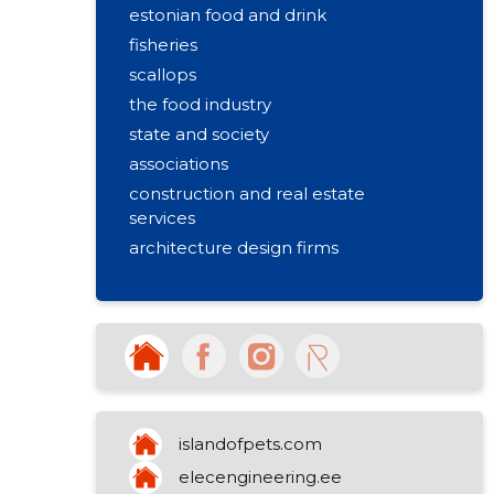
estonian food and drink
fisheries
scallops
the food industry
state and society
associations
construction and real estate
services
architecture design firms
construction and real estate
building projects
design companies
road and bridge construction
computer consultations
processing of fish
islandofpets.com
other non-specialised retail sale
elecengineering.ee
business advice