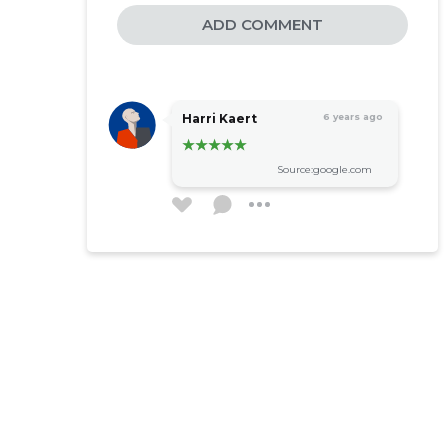
ADD COMMENT
Harri Kaert
6 years ago
Source:google.com