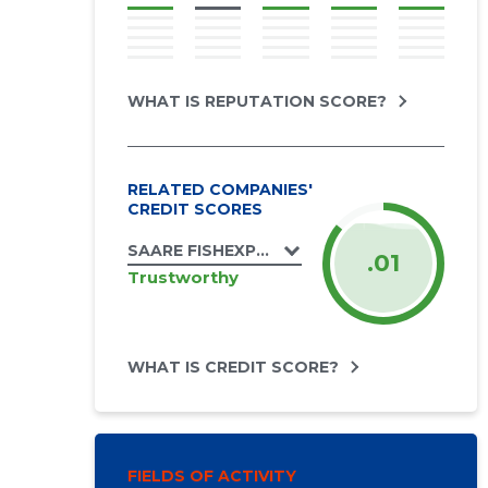
WHAT IS REPUTATION SCORE?
RELATED COMPANIES'
CREDIT SCORES
SAARE FISHEXPORT OÜ
.01
Trustworthy
WHAT IS CREDIT SCORE?
FIELDS OF ACTIVITY