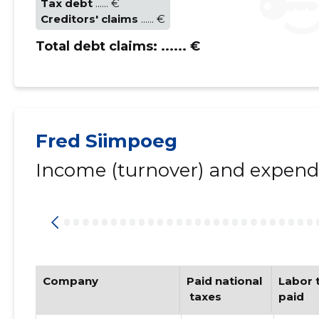
Tax debt
...... €
Creditors' claims
...... €
Total debt claims:
...... €
Fred Siimpoeg
Income (turnover) and expendi
Company
Paid national
Labor t
 taxes
paid