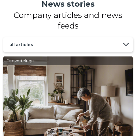
News stories
Company articles and news
feeds
all articles
Ettevottelugu