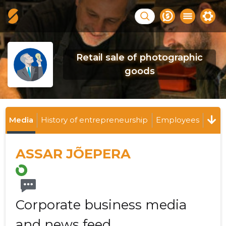
Retail sale of photographic
goods
Media
History of entrepreneurship
Employees
ASSAR JÕEPERA
Corporate business media
and news feed