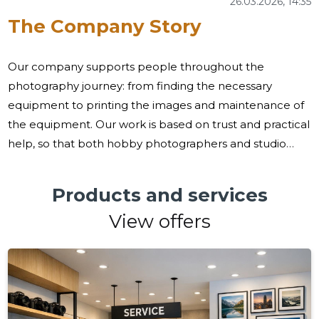
26.03.2026, 14:35
The Company Story
Our company supports people throughout the
photography journey: from finding the necessary
equipment to printing the images and maintenance of
the equipment. Our work is based on trust and practical
help, so that both hobby photographers and studio
professionals can focus on creativity, not on the
organisation of supply chains or services. Many
Products and services
practitioners and professionals face the same
View offers
challenges: a reliable choice of cameras and
accessories, speed of execution and after-care, and
access to print services and document photos. We try
to cover these needs as a whole - we combine a wide