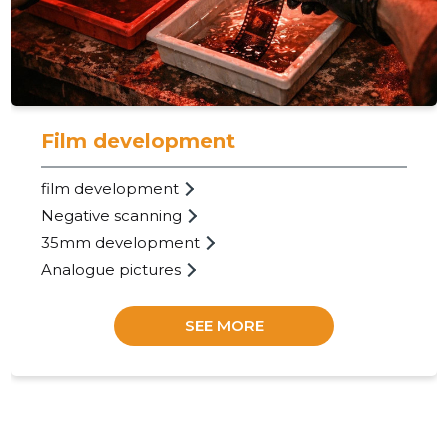
Trustwor
Film development
film development
Negative scanning
35mm development
Analogue pictures
SEE MORE