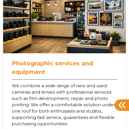
Photographic services and
equipment
We combine a wide range of new and used
cameras and lenses with professional services
such as film development, repair and photo
printing. We offer a comfortable solution under
one roof for both enthusiasts and studios,
supporting fast service, guarantees and flexible
purchasing opportunities.