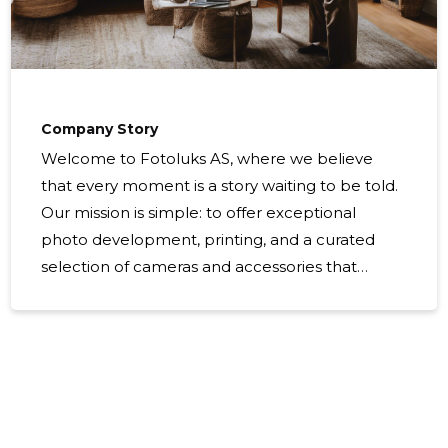
Company Story
Welcome to Fotoluks AS, where we believe
that every moment is a story waiting to be told.
Our mission is simple: to offer exceptional
photo development, printing, and a curated
selection of cameras and accessories that
empower you to Capture Today, Treasure
Forever! From the bustling streets of Tallinn to
the historic charm of Tartu, our fotostuudiod are
havens for both amateur and professional
photographers alike. We take pride in being a
photographic specialist that combines the