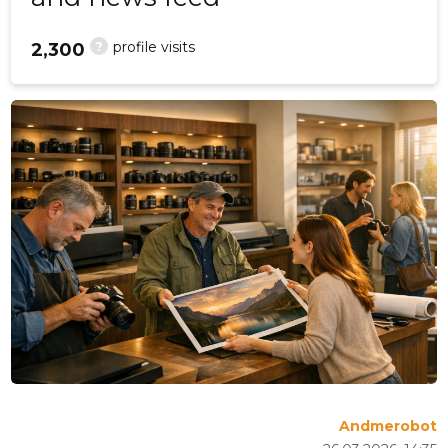
?
profile visits
2,300
Andmerobot