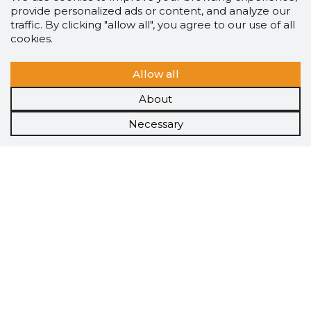
provide personalized ads or content, and analyze our
traffic. By clicking "allow all", you agree to our use of all
cookies.
Allow all
About
Necessary