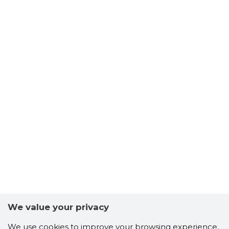
We value your privacy
We use cookies to improve your browsing experience,