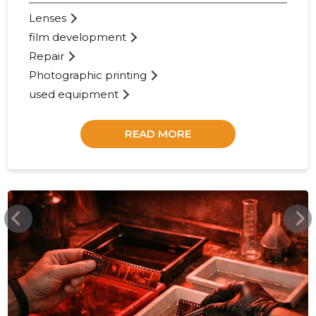
Lenses
43
film development
Repair
Photographic printing
used equipment
READ MORE
FOTOLUKS.EE
FOTOLUK