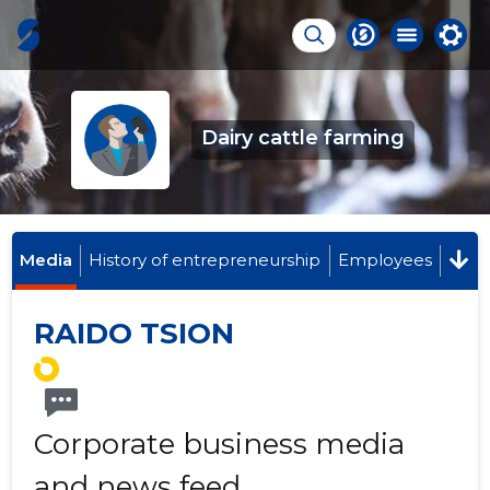
Dairy cattle farming
Media
History of entrepreneurship
Employees
RAIDO TSION
Corporate business media
and news feed