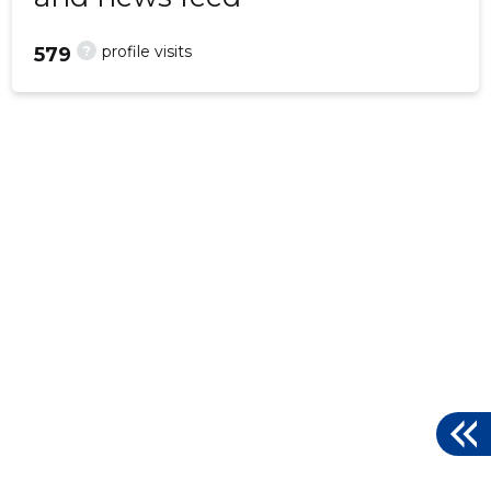
?
profile visits
579