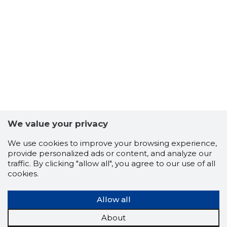
5
We value your privacy
We use cookies to improve your browsing experience,
provide personalized ads or content, and analyze our
traffic. By clicking "allow all", you agree to our use of all
cookies.
Allow all
About