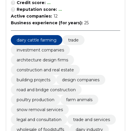
Credit score:
...
Reputation score:
...
Active companies:
12
Business experience (for years):
25
dairy cattle farming
trade
investment companies
architecture design firms
construction and real estate
building projects
design companies
road and bridge construction
poultry production
farm animals
snow removal services
legal and consultation
trade and services
wholesale of foodstuffs
dairy industry