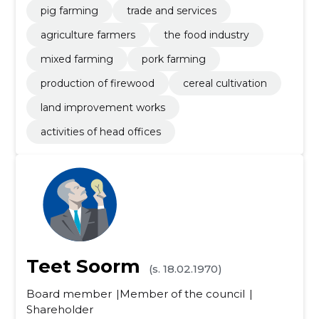
pig farming
trade and services
agriculture farmers
the food industry
mixed farming
pork farming
production of firewood
cereal cultivation
land improvement works
activities of head offices
Teet Soorm
(s. 18.02.1970)
Board member
Member of the council
Shareholder