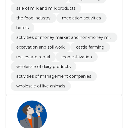
sale of milk and milk products
the food industry
mediation activities
hotels
activities of money market and non-money ma
rket investments funds
excavation and soil work
cattle farming
real estate rental
crop cultivation
wholesale of dairy products
activities of management companies
wholesale of live animals