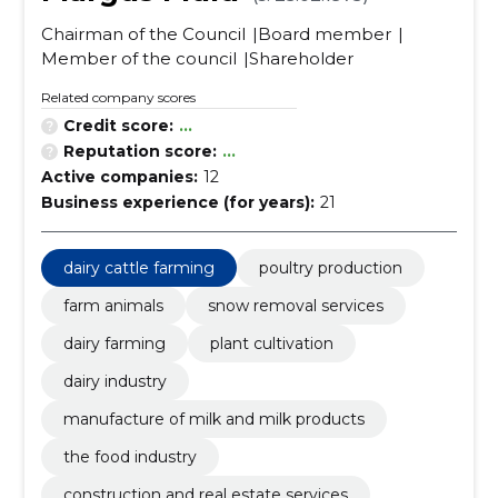
Chairman of the Council
Board member
Member of the council
Shareholder
Related company scores
Credit score:
...
Reputation score:
...
Active companies:
12
Business experience (for years):
21
dairy cattle farming
poultry production
farm animals
snow removal services
dairy farming
plant cultivation
dairy industry
manufacture of milk and milk products
the food industry
construction and real estate services