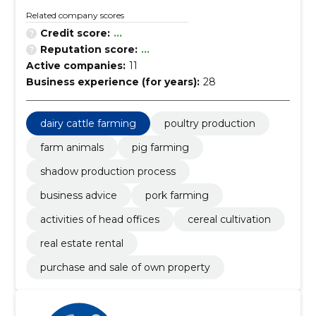
Related company scores
Credit score:
...
Reputation score:
...
Active companies:
11
Business experience (for years):
28
dairy cattle farming
poultry production
farm animals
pig farming
shadow production process
business advice
pork farming
activities of head offices
cereal cultivation
real estate rental
purchase and sale of own property