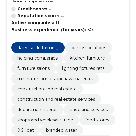
Related company scores
Credit score:
...
Reputation score:
...
Active companies:
11
Business experience (for years):
30
dairy cattle farming
loan associations
holding companies
kitchen furniture
furniture salons
lighting fixtures retail
mineral resources and raw materials
construction and real estate
construction and real estate services
department stores
trade and services
shops and wholesale trade
food stores
0,5 l pet
branded water