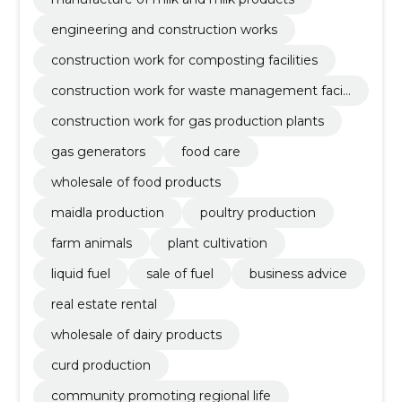
engineering and construction works
construction work for composting facilities
construction work for waste management facili
ties
construction work for gas production plants
gas generators
food care
wholesale of food products
maidla production
poultry production
farm animals
plant cultivation
liquid fuel
sale of fuel
business advice
real estate rental
wholesale of dairy products
curd production
community promoting regional life