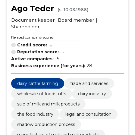
Ago Teder
(s. 10.03.1966)
Document keeper
Board member
Shareholder
Related company scores
Credit score:
...
Reputation score:
...
Active companies:
15
Business experience (for years):
28
dairy cattle farming
trade and services
wholesale of foodstuffs
dairy industry
sale of milk and milk products
the food industry
legal and consultation
shadow production process
manufacture of milk and milk products