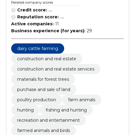
Related company scores
Credit score:
...
Reputation score:
...
Active companies:
11
Business experience (for years):
29
dairy cattle farming
construction and real estate
construction and real estate services
materials for forest trees
purchase and sale of land
poultry production
farm animals
hunting
fishing and hunting
recreation and entertainment
farmed animals and birds