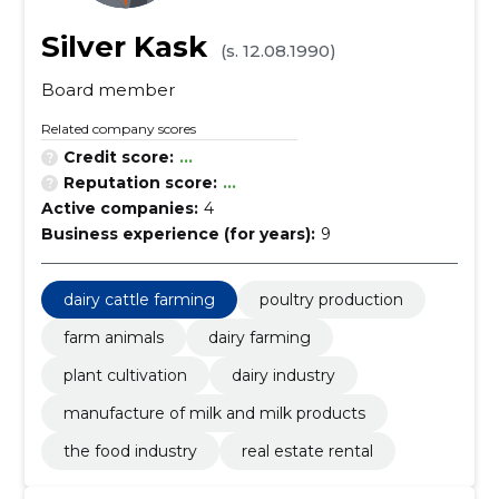
Silver Kask
(s. 12.08.1990)
Board member
Related company scores
Credit score:
...
Reputation score:
...
Active companies:
4
Business experience (for years):
9
dairy cattle farming
poultry production
farm animals
dairy farming
plant cultivation
dairy industry
manufacture of milk and milk products
the food industry
real estate rental