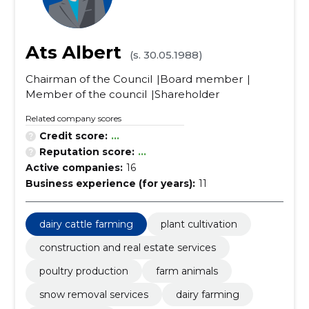
Ats Albert
(s. 30.05.1988)
Chairman of the Council
Board member
Member of the council
Shareholder
Related company scores
Credit score:
...
Reputation score:
...
Active companies:
16
Business experience (for years):
11
dairy cattle farming
plant cultivation
construction and real estate services
poultry production
farm animals
snow removal services
dairy farming