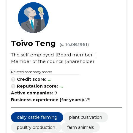
Toivo Teng
(s. 14.08.1961)
The self-employed
Board member
Member of the council
Shareholder
Related company scores
Credit score:
...
Reputation score:
...
Active companies:
9
Business experience (for years):
29
dairy cattle farming
plant cultivation
poultry production
farm animals