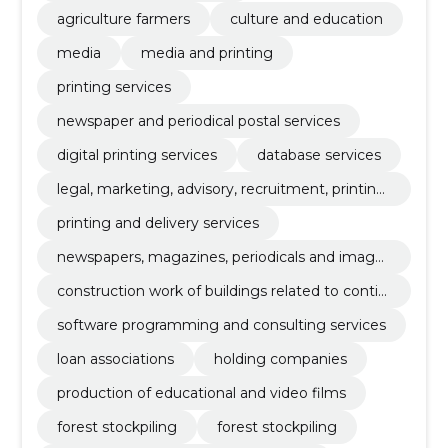
agriculture farmers
culture and education
media
media and printing
printing services
newspaper and periodical postal services
digital printing services
database services
legal, marketing, advisory, recruitment, printing
and security commercial services
printing and delivery services
newspapers, magazines, periodicals and image
magazines
construction work of buildings related to contin
uing education
software programming and consulting services
loan associations
holding companies
production of educational and video films
forest stockpiling
forest stockpiling