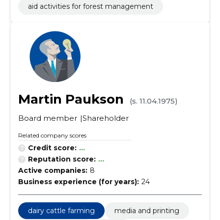
aid activities for forest management
Martin Paukson
(s. 11.04.1975)
Board member
Shareholder
Related company scores
Credit score:
...
Reputation score:
...
Active companies:
8
Business experience (for years):
24
dairy cattle farming
media and printing