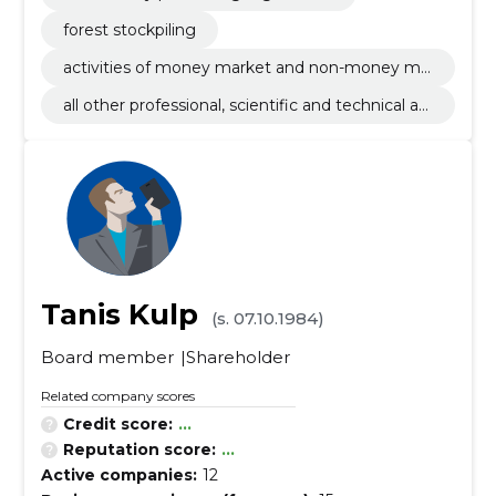
forest stockpiling
activities of money market and non-money ma
rket investments funds
all other professional, scientific and technical ac
tivities n.e.c.
Tanis Kulp
(s. 07.10.1984)
Board member
Shareholder
Related company scores
Credit score:
...
Reputation score:
...
Active companies:
12