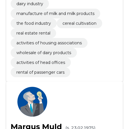
dairy industry
manufacture of milk and milk products
the food industry
cereal cultivation
real estate rental
activities of housing associations
wholesale of dairy products
activities of head offices
rental of passenger cars
Margus Muld
(s. 23.02.1975)