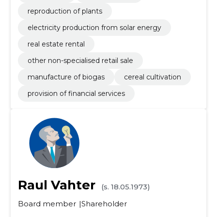
reproduction of plants
electricity production from solar energy
real estate rental
other non-specialised retail sale
manufacture of biogas
cereal cultivation
provision of financial services
Raul Vahter
(s. 18.05.1973)
Board member
Shareholder