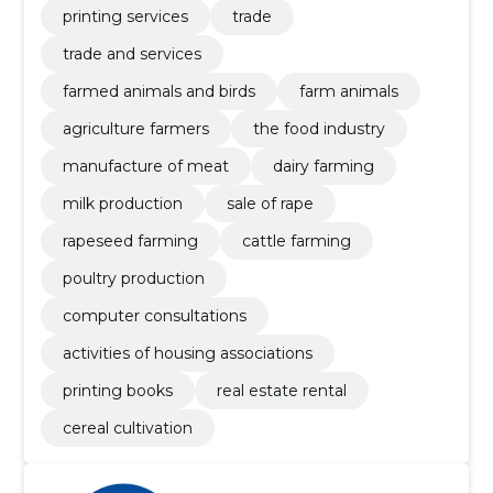
printing services
trade
trade and services
farmed animals and birds
farm animals
agriculture farmers
the food industry
manufacture of meat
dairy farming
milk production
sale of rape
rapeseed farming
cattle farming
poultry production
computer consultations
activities of housing associations
printing books
real estate rental
cereal cultivation