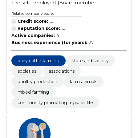
The self-employed
Board member
Related company scores
Credit score:
...
Reputation score:
...
Active companies:
4
Business experience (for years):
27
dairy cattle farming
state and society
societies
associations
poultry production
farm animals
mixed farming
community promoting regional life