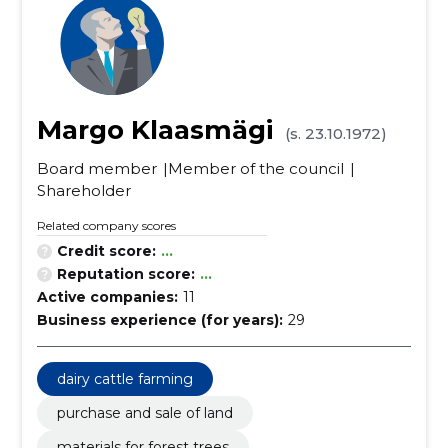
Margo Klaasmägi
(s. 23.10.1972)
Board member
Member of the council
Shareholder
Related company scores
Credit score:
...
Reputation score:
...
Active companies:
11
Business experience (for years):
29
dairy cattle farming
purchase and sale of land
materials for forest trees