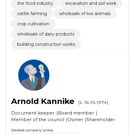
the food industry
excavation and soil work
cattle farming
wholesale of live animals
crop cultivation
wholesale of dairy products
building construction works
Arnold Kannike
(s. 16.05.1974)
Document keeper
Board member
Member of the council
Owner
Shareholder
Related company scores