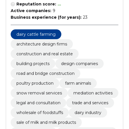
Reputation score:
...
Active companies:
9
Business experience (for years):
23
dairy cattle farming
architecture design firms
construction and real estate
building projects
design companies
road and bridge construction
poultry production
farm animals
snow removal services
mediation activities
legal and consultation
trade and services
wholesale of foodstuffs
dairy industry
sale of milk and milk products