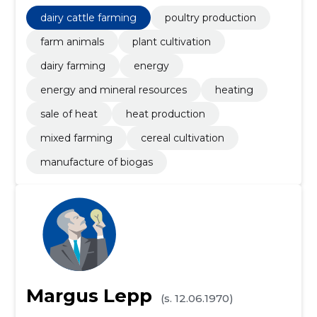
dairy cattle farming
poultry production
farm animals
plant cultivation
dairy farming
energy
energy and mineral resources
heating
sale of heat
heat production
mixed farming
cereal cultivation
manufacture of biogas
Margus Lepp
(s. 12.06.1970)