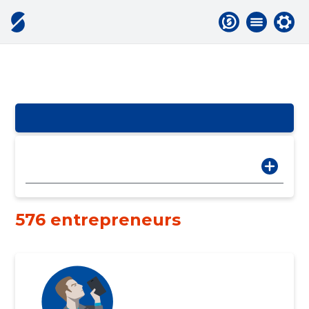
576 entrepreneurs