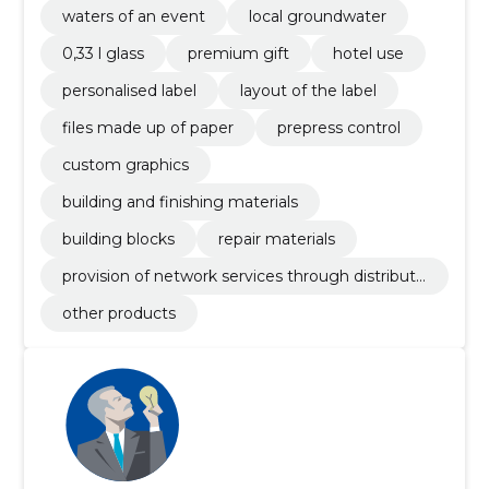
waters of an event
local groundwater
0,33 l glass
premium gift
hotel use
personalised label
layout of the label
files made up of paper
prepress control
custom graphics
building and finishing materials
building blocks
repair materials
provision of network services through distributi
on network
other products