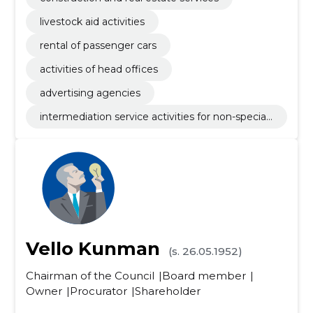
livestock aid activities
rental of passenger cars
activities of head offices
advertising agencies
intermediation service activities for non-speciali
sed retail sale
Vello Kunman
(s. 26.05.1952)
Chairman of the Council
Board member
Owner
Procurator
Shareholder