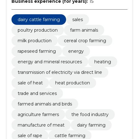
Business experience (for years):
15
dairy cattle farming
sales
poultry production
farm animals
milk production
cereal crop farming
rapeseed farming
energy
energy and mineral resources
heating
transmission of electricity via direct line
sale of heat
heat production
trade and services
farmed animals and birds
agriculture farmers
the food industry
manufacture of meat
dairy farming
sale of rape
cattle farming