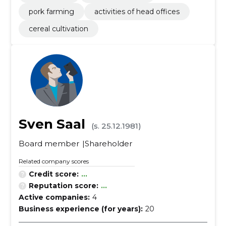
pork farming
activities of head offices
cereal cultivation
Sven Saal
(s. 25.12.1981)
Board member
Shareholder
Related company scores
Credit score:
...
Reputation score:
...
Active companies:
4
Business experience (for years):
20