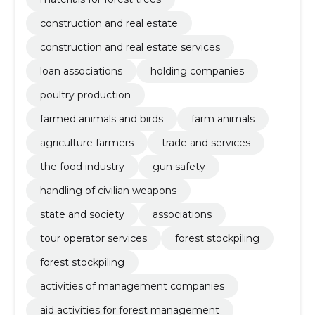
construction and real estate
construction and real estate services
loan associations
holding companies
poultry production
farmed animals and birds
farm animals
agriculture farmers
trade and services
the food industry
gun safety
handling of civilian weapons
state and society
associations
tour operator services
forest stockpiling
forest stockpiling
activities of management companies
aid activities for forest management