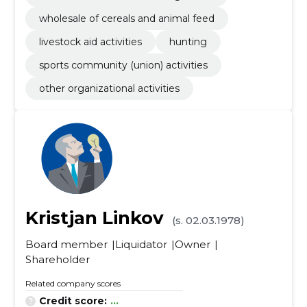
wholesale of cereals and animal feed
livestock aid activities
hunting
sports community (union) activities
other organizational activities
Kristjan Linkov
(s. 02.03.1978)
Board member
Liquidator
Owner
Shareholder
Related company scores
Credit score:
...