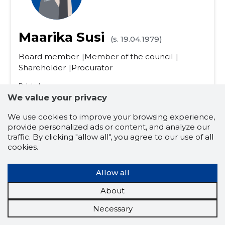
Maarika Susi
(s. 19.04.1979)
Board member
Member of the council
Shareholder
Procurator
Related company scores
We value your privacy
Credit score:
...
Reputation score:
...
We use cookies to improve your browsing experience,
Active companies:
10
provide personalized ads or content, and analyze our
Business experience (for years):
26
traffic. By clicking "allow all", you agree to our use of all
cookies.
dairy cattle farming
trade and services
Allow all
agriculture farmers
the food industry
About
plant cultivation
poultry production
Necessary
farm animals