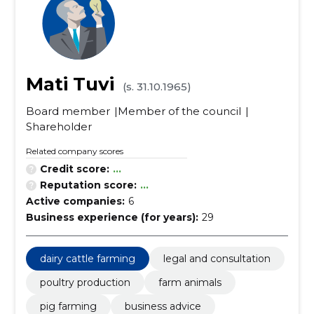
Mati Tuvi
(s. 31.10.1965)
Board member
Member of the council
Shareholder
Related company scores
Credit score:
...
Reputation score:
...
Active companies:
6
Business experience (for years):
29
dairy cattle farming
legal and consultation
poultry production
farm animals
pig farming
business advice