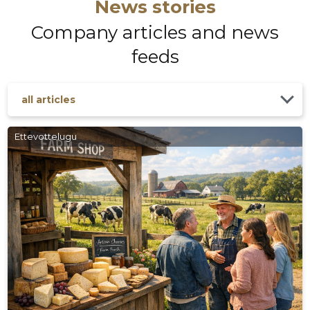
News stories
Company articles and news
feeds
all articles
Ettevottelugu