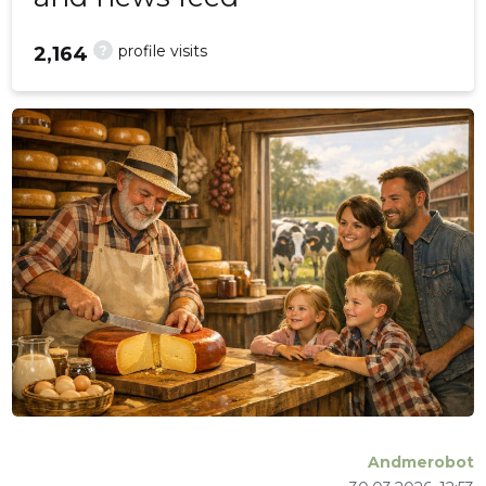
?
profile visits
2,164
Andmerobot