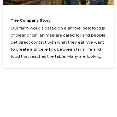
The Company Story
Our farm work is based on a simple idea: food is
of clear origin, animals are cared for and people
get direct contact with what they eat. We want
to create a sincere link between farm life and
food that reaches the table. Many are looking
for local, traceable products and ways to
understand the backgrounds of production. At
the same time, people need comfortable ways
to reach their preferred products, as well as
experience that will open the world between
the farm and the kitchen. We make cheese
from milk from the farm and offer the
opportunity to buy and experience – so we