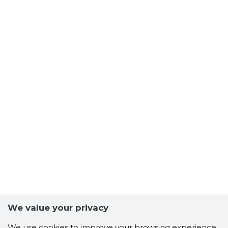
We value your privacy
We use cookies to improve your browsing experience,