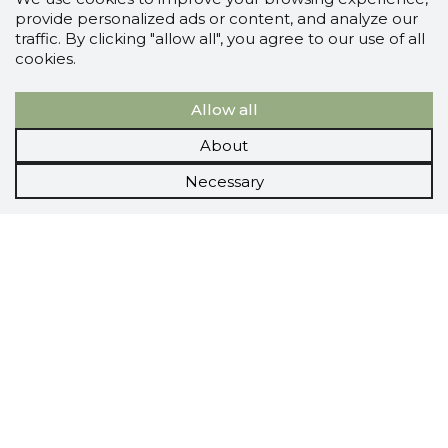
provide personalized ads or content, and analyze our
traffic. By clicking "allow all", you agree to our use of all
cookies.
Allow all
About
Necessary