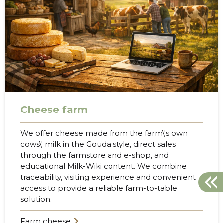
Cheese farm
We offer cheese made from the farm\'s own
cows\' milk in the Gouda style, direct sales
through the farmstore and e-shop, and
educational Milk-Wiki content. We combine
traceability, visiting experience and convenient
access to provide a reliable farm-to-table
solution.
Farm cheese