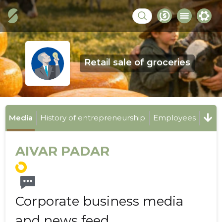
Retail sale of groceries
Media
History of entrepreneurship
Employees
AIVAR PADAR
Corporate business media
and news feed