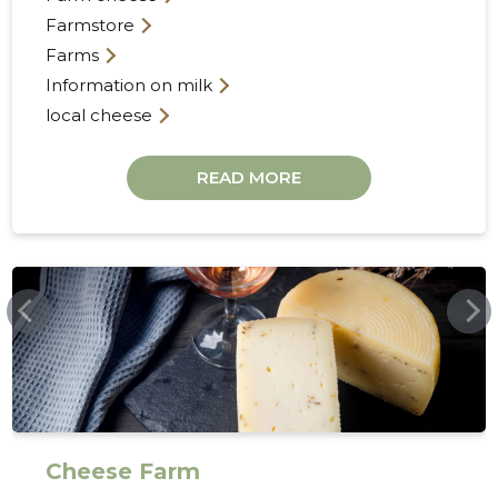
Farmstore
Farms
Information on milk
local cheese
READ MORE
21
ANDREFARM.EE
Cheese Farm