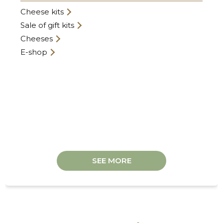
Cheese kits
Sale of gift kits
Cheeses
E-shop
ANDRE F
Trustwor
SEE MORE