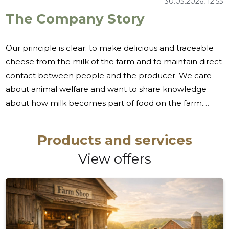
30.03.2026, 12:53
The Company Story
Our principle is clear: to make delicious and traceable
cheese from the milk of the farm and to maintain direct
contact between people and the producer. We care
about animal welfare and want to share knowledge
about how milk becomes part of food on the farm.
Many people are looking for natural, clear milk
products in terms of origin and the opportunity to meet
Products and services
a producer and not buy anonymous mass production.
View offers
There is also a growing interest in family and school
visits, where you can experience farm life and learn
about the birth of food in a safe environment. We meet
this need through the