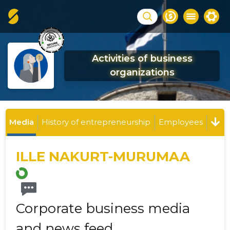
Activities of business
organizations
Media
History of entrepreneurship
Employees
ILLE NAKURT-MURUMAA
Corporate business media
and news feed