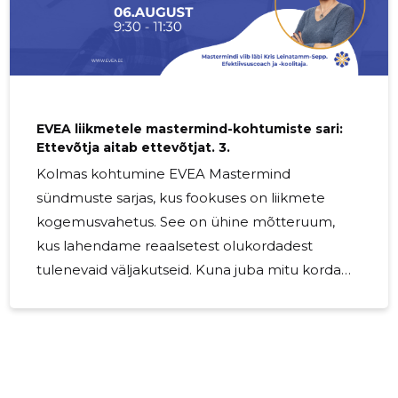
EVEA liikmetele mastermind-kohtumiste sari:
Ettevõtja aitab ettevõtjat. 3.
Kolmas kohtumine EVEA Mastermind
sündmuste sarjas, kus fookuses on liikmete
kogemusvahetus. See on ühine mõtteruum,
kus lahendame reaalsetest olukordadest
tulenevaid väljakutseid. Kuna juba mitu korda
on kõlanud soov päriselt kokku saada, oleme
otsustanud, et iga kolmas Mastermind toimub
offline-formaadis. Seekord peaksimegi päriselt
kohtuma! Kuna suvi on ettearvamatu aeg ja
paljud teist ei pruugi Tallinnas olla, uurime […]