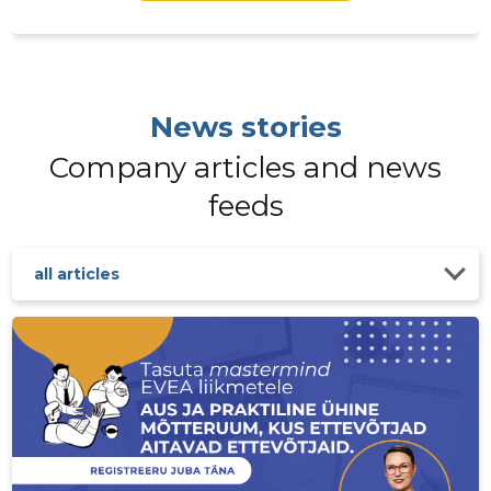
EESTI VÄ
Trustwor
News stories
Company articles and news
feeds
all articles