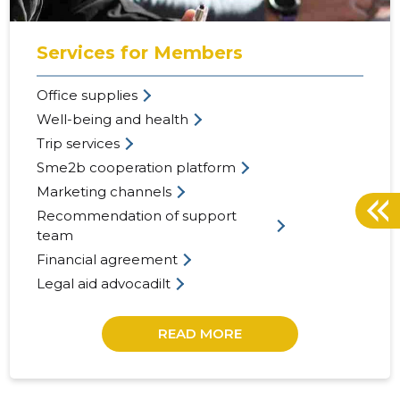
Services for Members
Office supplies
Well-being and health
Trip services
Sme2b cooperation platform
Marketing channels
Recommendation of support
team
Financial agreement
Legal aid advocadilt
READ MORE