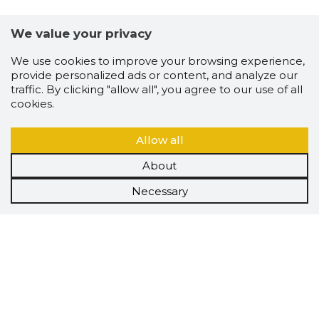
We value your privacy
We use cookies to improve your browsing experience,
provide personalized ads or content, and analyze our
traffic. By clicking "allow all", you agree to our use of all
cookies.
Allow all
About
Necessary