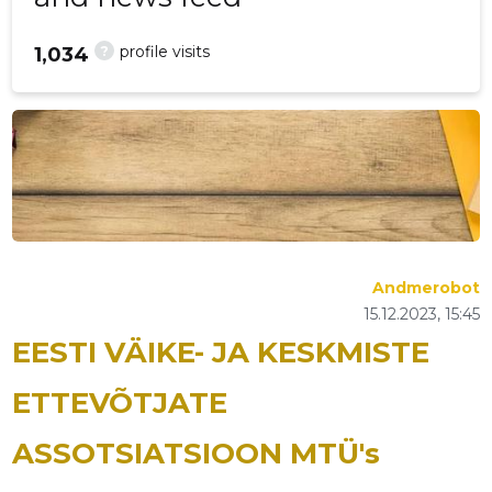
?
profile visits
1,034
Andmerobot
15.12.2023, 15:45
EESTI VÄIKE- JA KESKMISTE
ETTEVÕTJATE
ASSOTSIATSIOON MTÜ's