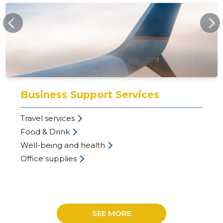
EVEA.EE
25
Business Support Services
Travel services
Food & Drink
Well-being and health
Office supplies
SEE MORE