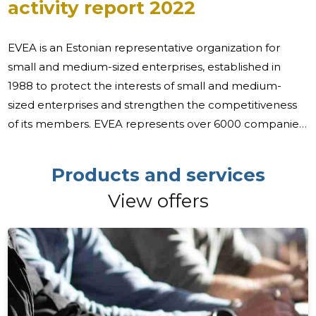
activity report 2022
EVEA is an Estonian representative organization for
small and medium-sized enterprises, established in
1988 to protect the interests of small and medium-
sized enterprises and strengthen the competitiveness
of its members. EVEA represents over 6000 companies
through direct and collective members, making it the
largest cross-sectoral umbrella organization for
Products and services
entrepreneurs in Estonia, both in terms of the number
View offers
of members and the target group represented. Over
99% of Estonian companies are small and medium-
sized enterprises, 94% of which are micro-enterprises.
The majority (over 75%) of