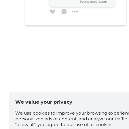
Source:google.com
We value your privacy
We use cookies to improve your browsing experienc
personalized ads or content, and analyze our traffic. 
"allow all", you agree to our use of all cookies.