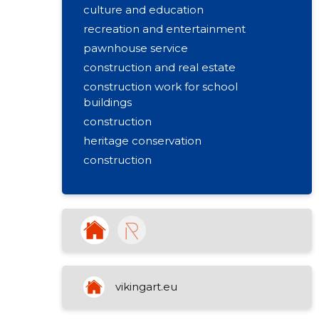
culture and education
recreation and entertainment
pawnhouse service
construction and real estate
construction work for school
buildings
construction
heritage conservation
construction
renovation
plaster
facade work
installation
repair
tallinn
vikingart.eu
interior finishing works
painting works