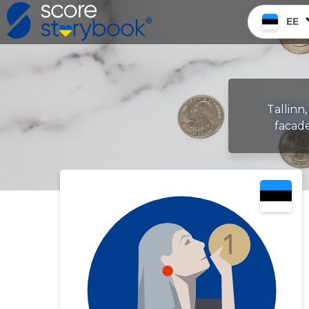
EE
Tallinn,
facade