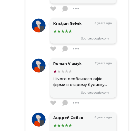
Kristjan Relvik
6 years ago
Source:google.com
Roman Vlasiyk
7 years ago
Нічого особливого офіс
фірми в старому будинку...
Source:google.com
Андрей Собко
8 years ago