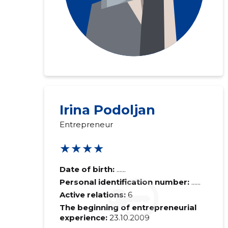
Irina Podoljan
Entrepreneur
★★★★
Date of birth:
......
Personal identification number:
......
Active relations:
6
The beginning of entrepreneurial
experience:
23.10.2009