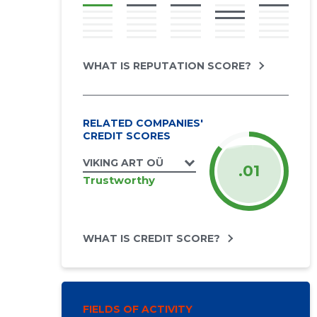
WHAT IS REPUTATION SCORE?
RELATED COMPANIES'
CREDIT SCORES
VIKING ART OÜ
.01
Trustworthy
WHAT IS CREDIT SCORE?
FIELDS OF ACTIVITY