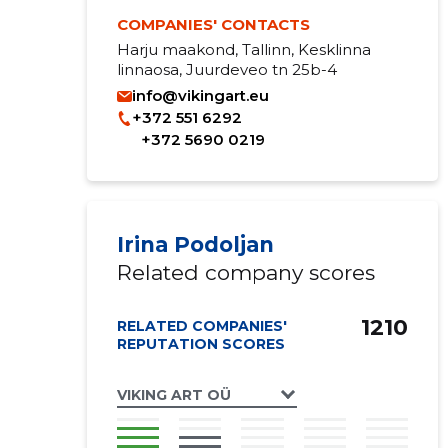
COMPANIES' CONTACTS
Harju maakond, Tallinn, Kesklinna
linnaosa, Juurdeveo tn 25b-4
info@vikingart.eu
+372 551 6292
+372 5690 0219
Irina Podoljan
Related company scores
1210
RELATED COMPANIES'
REPUTATION SCORES
VIKING ART OÜ