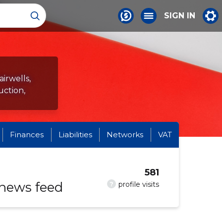
SIGN IN
airwells,
uction,
Finances
Liabilities
Networks
VAT
581
 news feed
?
profile visits