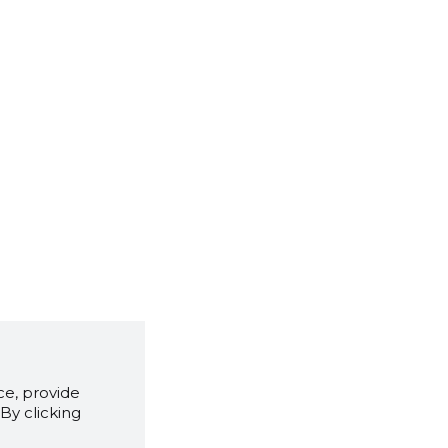
e, provide
By clicking