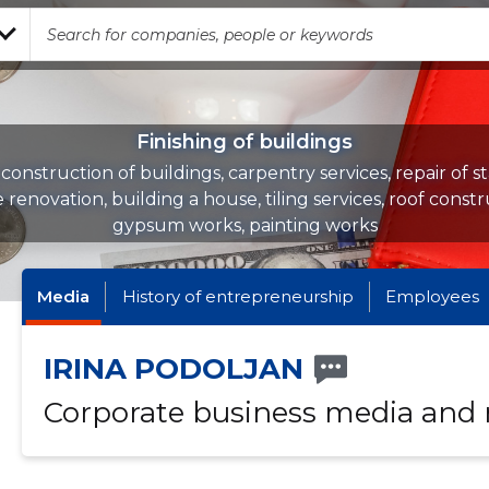
Finishing of buildings
 construction of buildings, carpentry services, repair of st
 renovation, building a house, tiling services, roof constr
gypsum works, painting works
Media
History of entrepreneurship
Employees
IRINA PODOLJAN
Corporate business media and