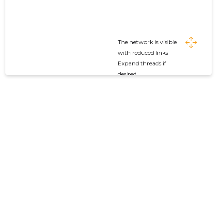
The network is visible
with reduced links
Expand threads if
desired