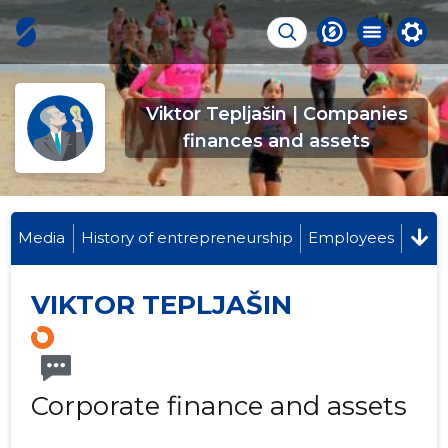
Viktor Tepljašin | Companies
finances and assets
Media
History of entrepreneurship
Employees
VIKTOR TEPLJAŠIN
Corporate finance and assets