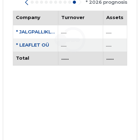
* 2026 prognosis
Company
Turnover
Assets
* JALGPALLIKLUBI TONDI MTÜ
......
......
* LEAFLET OÜ
......
......
Total
......
......