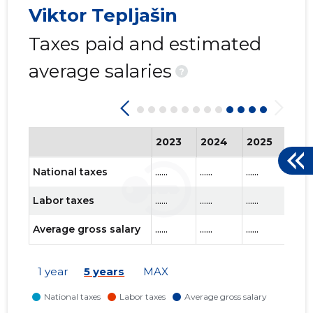
Viktor Tepljašin
Taxes paid and estimated
average salaries
?
2023
2024
2025
202
National taxes
......
......
......
......
Labor taxes
......
......
......
......
Average gross salary
......
......
......
......
1 year
5 years
MAX