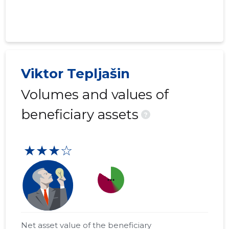
Viktor Tepljašin
Volumes and values of
beneficiary assets
?
★★★☆
more_horiz
Net asset value of the beneficiary