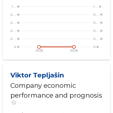
Viktor Tepljašin
Company economic
performance and prognosis
?