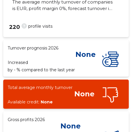
The average monthly turnover of companies
is EUR, profit margin 0%, forecast turnover in
2026 . Real estate as of...
?
profile visits
220
Turnover prognosis 2026
None
Increased
by - % compared to the last year
Total average monthly turnover
None
Available credit:
None
Gross profits 2026
None