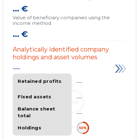
... €
Value of beneficiary companies using the
income method
... €
Analytically identified company
holdings and asset volumes
......
Retained profits
......
Fixed assets
......
Balance sheet
......
total
Holdings
50%