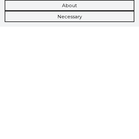
About
Necessary
Scorestorybook
Chrome
extension
The Storybook extension tells you which
company's website you are currently on and