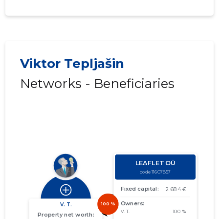
Viktor Tepljašin
Networks - Beneficiaries