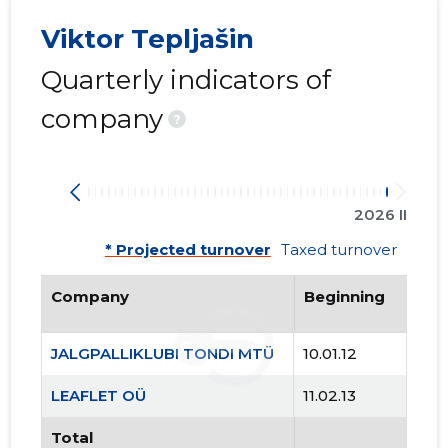
3
Viktor Tepljašin
Quarterly indicators of
company
?
2026 II
* Projected turnover
Taxed turnover
Company
Beginning
JALGPALLIKLUBI TONDI MTÜ
10.01.12
LEAFLET OÜ
11.02.13
JALGPALL
Total