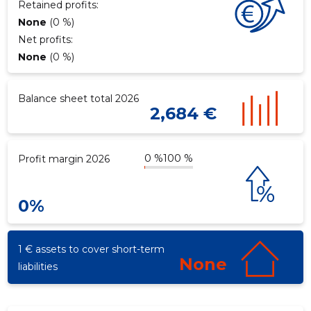
Retained profits:
None
(0 %)
Net profits:
None
(0 %)
Balance sheet total 2026
2,684 €
0 %
100 %
Profit margin 2026
0%
1 € assets to cover short-term
None
liabilities