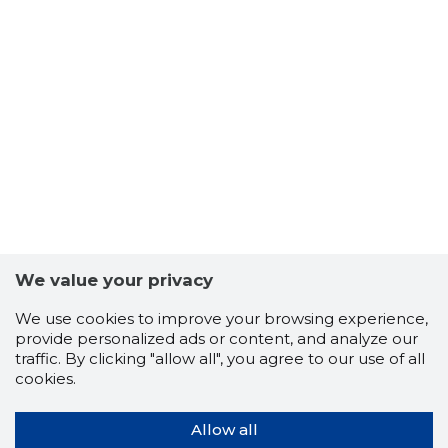
We value your privacy
We use cookies to improve your browsing experience,
provide personalized ads or content, and analyze our
traffic. By clicking "allow all", you agree to our use of all
cookies.
Allow all