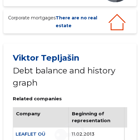
3
Corporate mortgages
There are no real
estate
Viktor Tepljašin
Debt balance and history
graph
Related companies
Company
Beginning of
Endi
representation
repr
LEAFLET OÜ
11.02.2013
..
JALGPALL