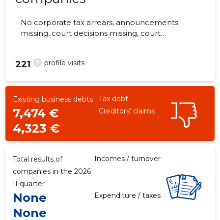
No corporate tax arrears, announcements
missing, court decisions missing, court
hearings missing, annual reports submitted.
The companies are monitored by 0 people.
?
profile visits
221
Tax debt
Existing business debts
7,474 €
Creditors' claims
4,323 €
Incomes / turnover
Total results of
companies in the 2026
II quarter
None
Expenditure / taxes
None