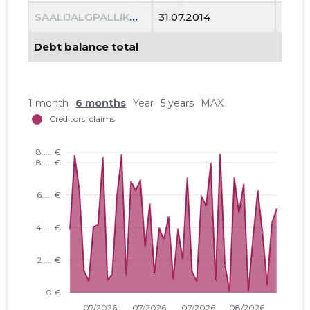
Trustwor
SAALIJALGPALLIKOOL FC COSMOS MTÜ
31.07.2014
13.06
Debt balance total
1 month
6 months
Year
5 years
MAX