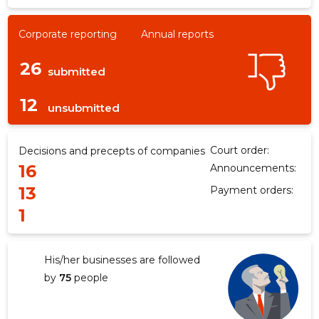
Corporate reporting
Annual reports
26
submitted
12
unsubmitted
Court order:
Decisions and precepts of companies
16
Announcements:
13
Payment orders:
1
His/her businesses are followed
by
75
people