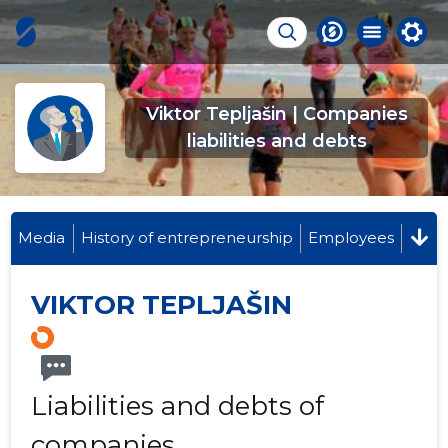
Viktor Tepljašin | Companies
liabilities and debts
Media
History of entrepreneurship
Employees
VIKTOR TEPLJAŠIN
Liabilities and debts of
companies