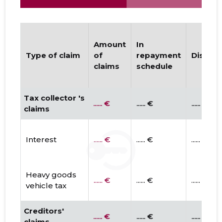
Amount
In
Type of claim
of
repayment
Disput
claims
schedule
Tax collector 's
...... €
...... €
...... €
claims
Interest
...... €
...... €
...... €
Heavy goods
...... €
...... €
...... €
vehicle tax
Creditors'
...... €
...... €
...... €
claims