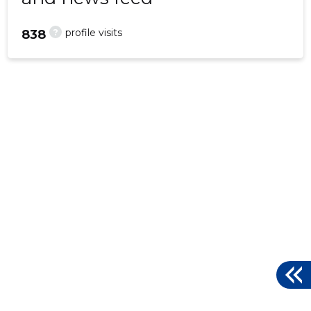
?
profile visits
838