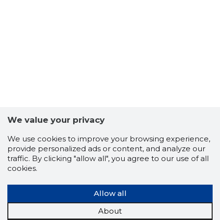
11
We value your privacy
We use cookies to improve your browsing experience,
provide personalized ads or content, and analyze our
traffic. By clicking "allow all", you agree to our use of all
cookies.
Allow all
About