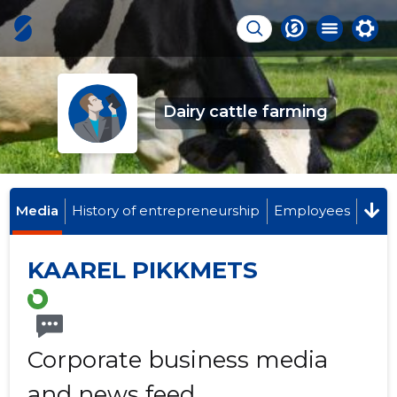
Dairy cattle farming
Media
History of entrepreneurship
Employees
KAAREL PIKKMETS
Corporate business media
and news feed