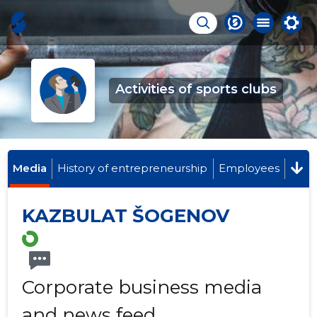
Activities of sports clubs
Media
History of entrepreneurship
Employees
KAZBULAT ŠOGENOV
Corporate business media
and news feed