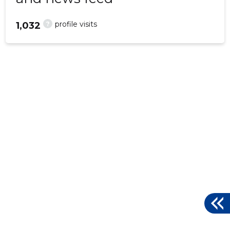
?
profile visits
1,032