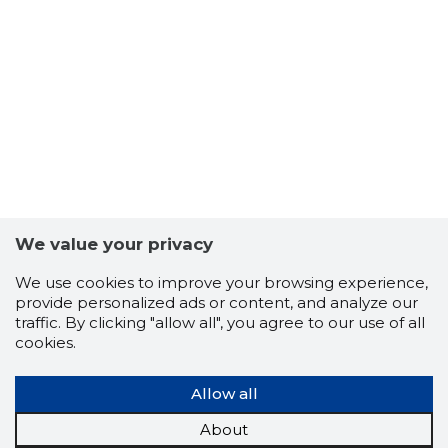
We value your privacy
We use cookies to improve your browsing experience,
provide personalized ads or content, and analyze our
traffic. By clicking "allow all", you agree to our use of all
cookies.
Allow all
About
14