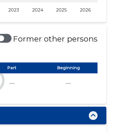
2023
2024
2025
2026
......
......
......
......
......
......
Former other persons
Part
Beginning
......
......