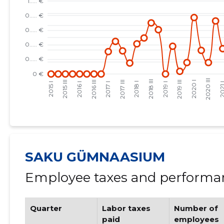
SAKU GÜMNAASIUM
Employee taxes and performan
Quarter
Labor taxes
Number of
paid
employees