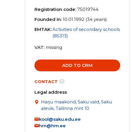
Registration code:
75019744
Founded in:
10.01.1992 (34 years)
EMTAK:
Activities of secondary schools
(85313)
VAT
missing
ADD TO CRM
?
CONTACT
Legal address
Harju maakond, Saku vald, Saku
alevik, Tallinna mnt 10
kool@saku.edu.ee
hm@hm.ee