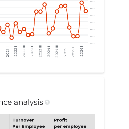
ce analysis
?
Turnover
Profit
Per Employee
per employee