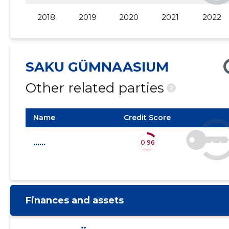
2018
2019
2020
2021
2022
2015 III
......
......
2015 II
......
......
2015 I
......
......
SAKU GÜMNAASIUM
Other related parties
?
Name
Credit Score
......
0.96
Finances and assets