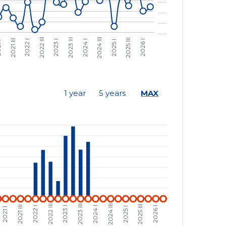
......
......
......
......
......
......
......
......
1 year
5 years
MAX
......
......
......
......
......
......
......
......
......
......
......
......