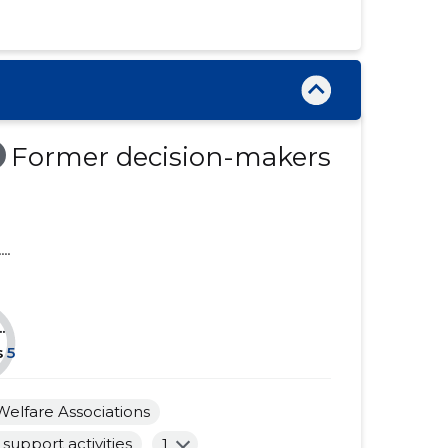
......
......
......
......
......
......
......
......
Former decision-makers
......
......
......
......
....
......
......
......
......
.
......
......
s
5
......
......
Welfare Associations
......
......
support activities
1