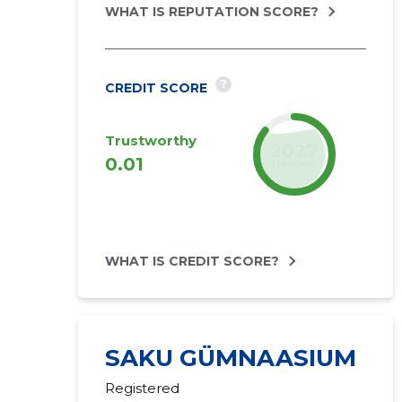
WHAT IS REPUTATION SCORE?
?
CREDIT SCORE
Trustworthy
2027
0.01
forecast
WHAT IS CREDIT SCORE?
SAKU GÜMNAASIUM
Registered