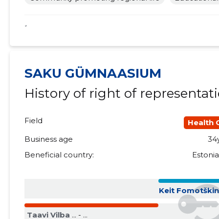
2018 II
......
......
*
2018 I
......
......
2017 IV
......
......
SAKU GÜMNAASIUM
2017 III
......
......
History of right of representat
2017 II
......
......
2017 I
......
......
Field
Health 
2016 IV
......
......
Business age
34
Beneficial country:
Estoni
2016 III
......
......
2016 II
......
......
Keit Fomotški
2016 I
......
......
Taavi Vilba
... - ...
2015 IV
......
......