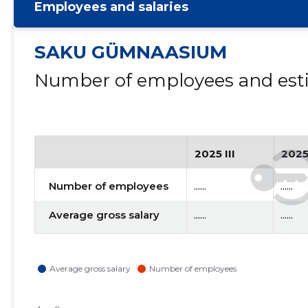
Employees and salaries
SAKU GÜMNAASIUM
Number of employees and esti
2025 III
2025
Number of employees
......
......
Average gross salary
......
......