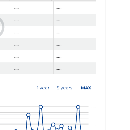
......
......
......
......
......
......
......
......
......
......
......
......
......
......
1 year
5 years
MAX
......
......
......
......
......
......
......
......