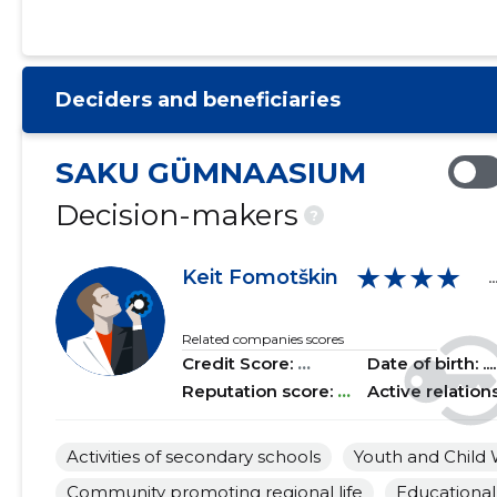
2021 I
......
......
2020 IV
......
......
Deciders and beneficiaries
2020 III
......
......
2020 II
......
......
SAKU GÜMNAASIUM
2020 I
......
......
Decision-makers
?
2019 IV
......
......
★★★★
Keit Fomotškin
..
2019 III
......
......
2019 II
......
......
Related companies scores
Credit Score:
...
Date of birth: .....
2019 I
......
......
Reputation score:
...
Active relation
2018 IV
......
......
Activities of secondary schools
Youth and Child 
2018 III
......
......
Community promoting regional life
Educational 