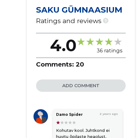
SAKU GÜMNAASIUM
Ratings and reviews
?
4.0
36 ratings
Comments:
20
ADD COMMENT
Damo Spider
2 years ago
Kohutav kool. Juhtkond ei
huvitu õpilaste heaolust,