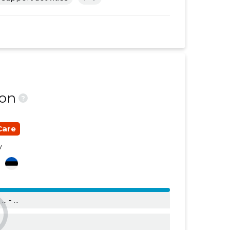
......
......
......
......
......
......
......
......
ion
?
......
......
......
......
Care
......
......
y
a
......
......
......
......
n
... - ...
......
......
......
......