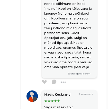
nende põhimure on kooli
"maine". Kool on kõle, vana ja
lagunev (vähemalt põhikool
on). Koolikiusamine on suur
probleem, ning taaskord ei
tee juhtkond midagi olukorra
parandamiseks. Kooli
õpetajad on... jah. Kuigi on
mõned õpetajad, kes on
meeldivad, enamus õpetajaid
ei vääri isegi seda tiitlit, kuna
nad ei oska õpetada, selgelt
vihkavad oma tööd ja valavad
oma viha õpilaste peal välja.
Source:google.com
Madis Keskrand
2 years ago
Väga maitsev toit