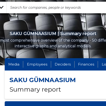
SAKU GÜMNAASIUM | Summary report
most comprehensive overview of the company - 50 diff
interactive graphs and analytical models.
Media
Employees
Deciders
Finances
Li
SAKU GÜMNAASIUM
Summary report