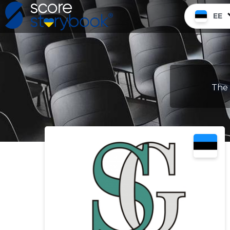
EE
The 