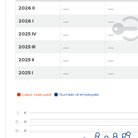
2026 II
......
......
2026 I
......
......
2025 IV
......
......
2025 III
......
......
2025 II
......
......
2025 I
......
......
2024 IV
......
......
2024 III
......
......
2024 II
......
......
2024 I
......
......
2023 IV
......
......