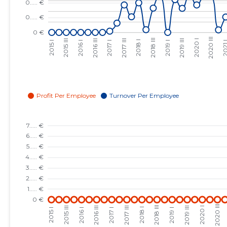
2023 III
......
......
2023 II
......
......
2023 I
......
......
2022 IV
......
......
2022 III
......
......
2022 II
......
......
2022 I
......
......
2021 IV
......
......
2021 III
......
......
2021 II
......
......