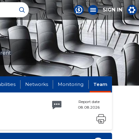
SIGN IN
erent
abilities
Networks
Monitoring
Team
Report date
08.08.2026