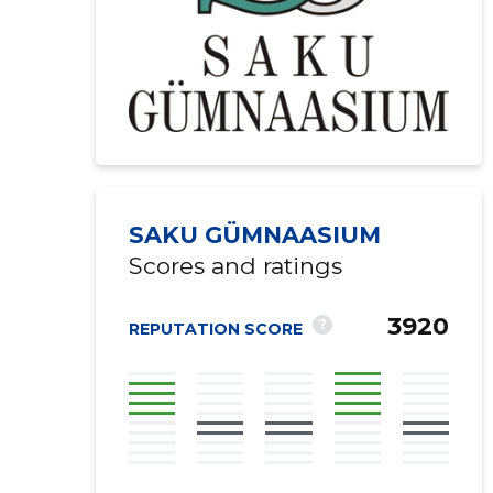
SAKU GÜMNAASIUM
Scores and ratings
3920
?
REPUTATION SCORE