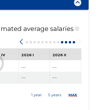
mated average salaries
?
 IV
2026 I
2026 II
......
......
......
......
1 year
5 years
MAX