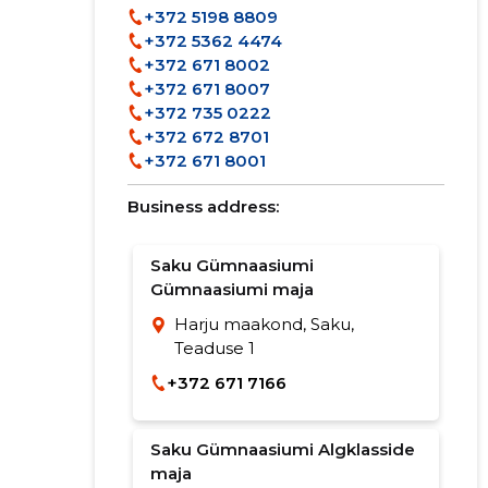
+372 5198 8809
+372 5362 4474
+372 671 8002
+372 671 8007
+372 735 0222
+372 672 8701
+372 671 8001
Business address:
Saku Gümnaasiumi
Gümnaasiumi maja
Harju maakond, Saku,
Teaduse 1
+372 671 7166
Saku Gümnaasiumi Algklasside
maja