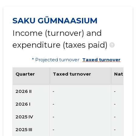
SAKU GÜMNAASIUM
Income (turnover) and
expenditure (taxes paid)
?
* Projected turnover
Taxed turnover
Quarter
Taxed turnover
National
2026 II
-
-
2026 I
-
-
2025 IV
-
-
2025 III
-
-