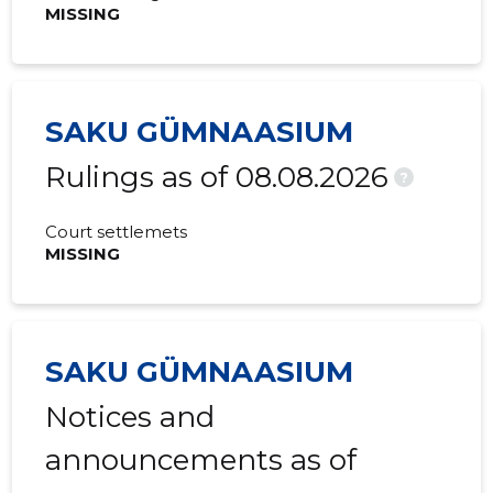
MISSING
SAKU GÜMNAASIUM
Rulings as of 08.08.2026
?
Court settlemets
MISSING
SAKU GÜMNAASIUM
Notices and
announcements as of