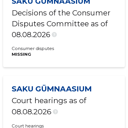
SAKU GÜMNAASIUM
2017 I
-
-
Decisions of the Consumer
Disputes Committee as of
08.08.2026
?
Consumer disputes
MISSING
SAKU GÜMNAASIUM
Court hearings as of
08.08.2026
?
Court hearings