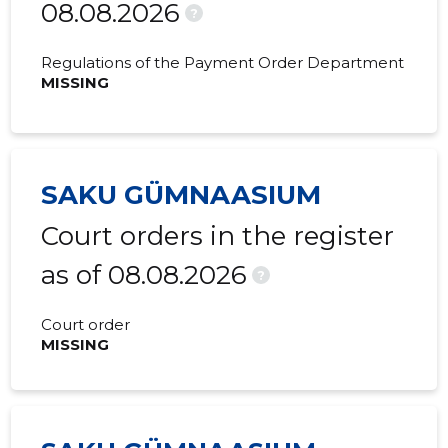
08.08.2026
2020 I
-
-
?
2019 IV
-
-
Regulations of the Payment Order Department
MISSING
2019 III
-
-
2019 II
-
-
2018 IV
-
-
SAKU GÜMNAASIUM
2018 III
-
-
Court orders in the register
2018 II
-
-
as of 08.08.2026
?
2018 I
-
-
Court order
2017 IV
-
-
MISSING
2017 III
-
-
2017 II
-
-