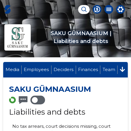
SAKU GÜMNAASIUM |
Liabilities and debts
Media
Employees
Deciders
Finances
Team
SAKU GÜMNAASIUM
Liabilities and debts
No tax arrears, court decisions missing, court