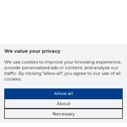
We value your privacy
We use cookies to improve your browsing experience,
provide personalized ads or content, and analyze our
traffic. By clicking "allow all", you agree to our use of all
cookies.
Allow all
About
Necessary