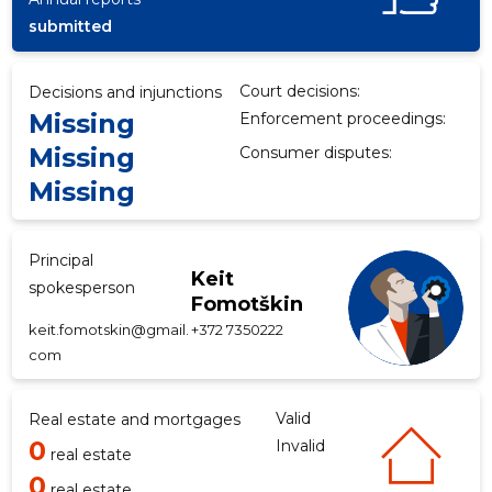
submitted
f
Court decisions:
Decisions and injunctions
Missing
Enforcement proceedings:
Missing
Consumer disputes:
Missing
Principal
Keit
spokesperson
Fomotškin
keit.fomotskin@gmail.
+372 7350222
com
Valid
Real estate and mortgages
0
Invalid
real estate
0
real estate