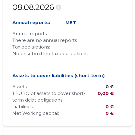
08.08.2026
?
Annual reports:
MET
Annual reports:
There are no annual reports
Tax declarations:
No unsubmitted tax declarations
Assets to cover liabilities (short-term)
Assets:
0 €
1 EURO of assets to cover short-
0,00 €
term debt obligations:
Liabilities:
0 €
Net Working capital:
0 €