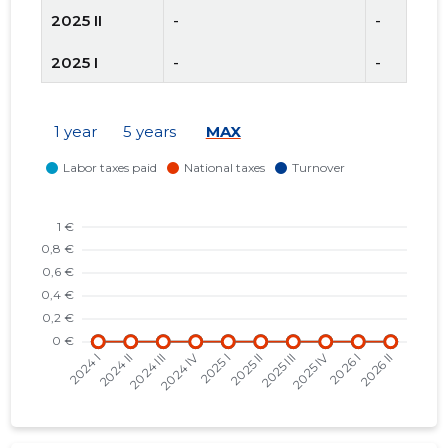
2025 II
-
-
2025 I
-
-
2024 IV
-
-
1 year
5 years
MAX
2024 III
-
-
2024 II
-
-
2024 I
-
-
2023 IV
-
-
2023 III
-
-
2023 II
-
-
2023 I
-
-
2022 IV
-
-