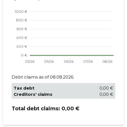
Debt claims as of 08.08.2026
Tax debt
0,00 €
Creditors' claims
0,00 €
Total debt claims:
0,00 €