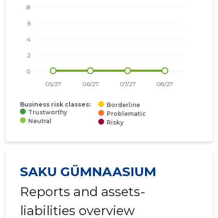
Business risk classes:
Borderline
Trustworthy
Problematic
Neutral
Risky
SAKU GÜMNAASIUM
Reports and assets-
liabilities overview