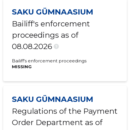
SAKU GÜMNAASIUM
2022 III
-
-
Bailiff's enforcement
2022 II
-
-
proceedings as of
2022 I
-
-
08.08.2026
2021 IV
-
-
?
2021 III
-
-
Bailiff's enforcement proceedings
MISSING
2021 II
-
-
2021 I
-
-
2020 IV
-
-
SAKU GÜMNAASIUM
2020 III
-
-
Regulations of the Payment
2020 II
-
-
Order Department as of