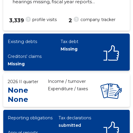
hearings missing, fiscal year reports
submitted. Main responsible spokesperson,
keit.fomotskin@gmail.com, +372 7350222
?
?
profile visits
company tracker
3,339
2
39
Existing debts
Tax debt
Missing
Creditors' claims
Missing
Income / turnover
2026 II quarter
None
Expenditure / taxes
None
Reporting obligations
Tax declarations
submitted
Annual reports