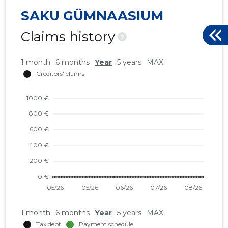
SAKU GÜMNAASIUM
Claims history
?
1 month
6 months
Year
5 years
MAX
1 month
6 months
Year
5 years
MAX