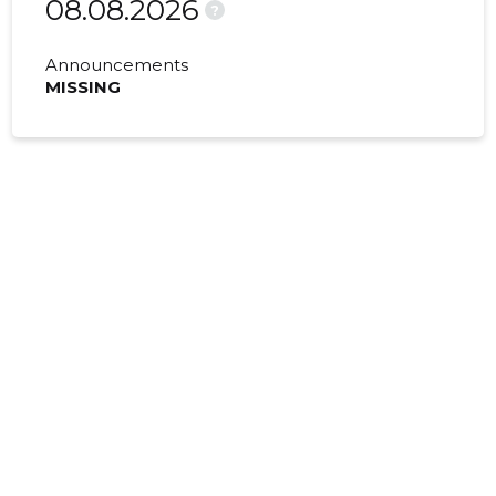
08.08.2026
?
Announcements
MISSING