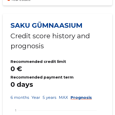
SAKU GÜMNAASIUM
Credit score history and
prognosis
Recommended credit limit
0 €
Recommended payment term
0 days
6 months
Year
5 years
MAX
Prognosis