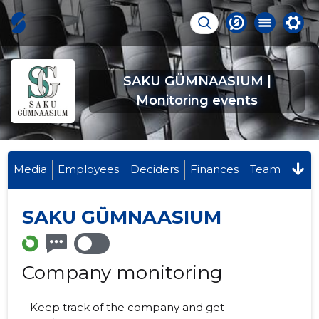
SAKU GÜMNAASIUM |
Monitoring events
Media
Employees
Deciders
Finances
Team
SAKU GÜMNAASIUM
Company monitoring
Keep track of the company and get