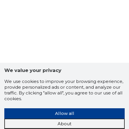
We value your privacy
We use cookies to improve your browsing experience,
provide personalized ads or content, and analyze our
traffic. By clicking "allow all", you agree to our use of all
cookies.
Allow all
About