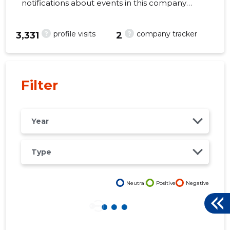
notifications about events in this company
right from your mobile, web, or email. Always
make the right decisions at the right time!
?
?
profile visits
company tracker
3,331
2
39
Filter
Year
Type
Neutral
Positive
Negative