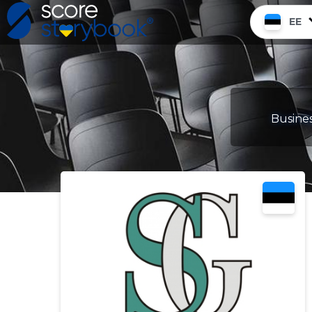
EE
Busines