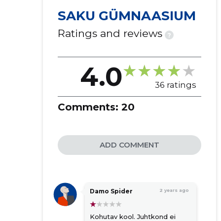
SAKU GÜMNAASIUM
Ratings and reviews
?
4.0
36 ratings
Comments:
20
ADD COMMENT
Damo Spider
2 years ago
Kohutav kool. Juhtkond ei