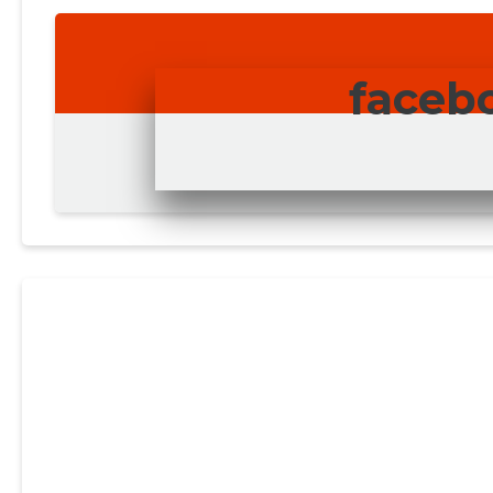
faceb