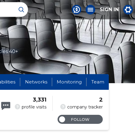
SIGN IN
cles 40+
abilities
Networks
Monitoring
Team
3,331
2
?
?
profile visits
company tracker
FOLLOW