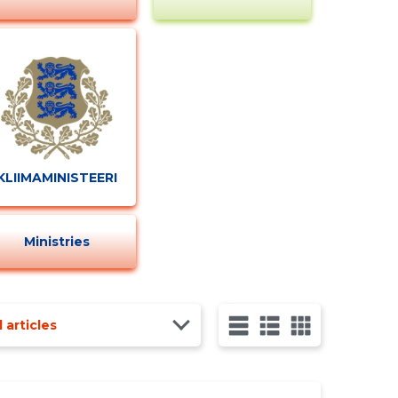
KLIIMAMINISTEERIUM
Ministries
l articles