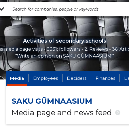
Activities of secondary schools
s media page visits - 3331; followers - 2. Reviews - 36; Arti
"Write an opinion on SAKU GÜMNAASIUM!"
Media
Employees
Deciders
Finances
Li
SAKU GÜMNAASIUM
Media page and news feed
?