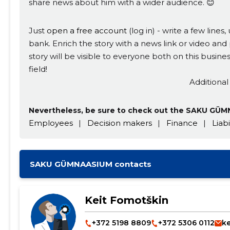
share news about him with a wider audience. 😊
Just
open a free account
(log in) - write a few line
bank. Enrich the story with a news link or video and 
story will be visible to everyone both on this busi
field!
Additional
Nevertheless, be sure to check out the SAKU GÜMN
Employees
|
Decision makers
|
Finance
|
Liabi
SAKU GÜMNAASIUM contacts
Keit Fomotškin
+372 5198 8809
+372 5306 0112
k