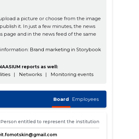
s, upload a picture or choose from the image
publish it. In just a few minutes, the news
ness page and in the news feed of the same
 information:
Brand marketing in Storybook
AASIUM reports as well:
lities
|
Networks
|
Monitoring events
Board
Employees
Person entitled to represent the institution
eit.fomotskin@gmail.com