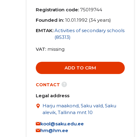
Registration code:
75019744
Founded in:
10.01.1992 (34 years)
EMTAK:
Activities of secondary schools
(85313)
VAT
missing
ADD TO CRM
?
CONTACT
Legal address
Harju maakond, Saku vald, Saku
alevik, Tallinna mnt 10
kool@saku.edu.ee
hm@hm.ee