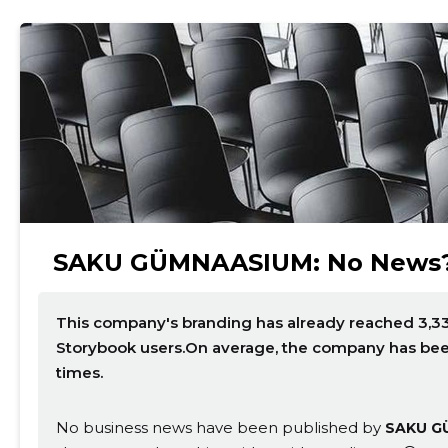
SAKU GÜMNAASIUM: No News
This company's branding has already reached 3,33
Storybook users.On average, the company has be
times.
No business news have been published by
SAKU G