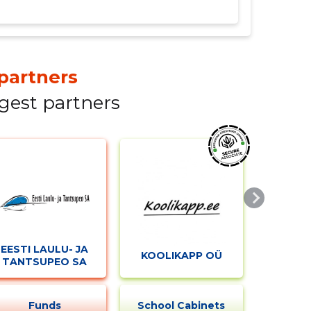
partners
gest partners
EESTI LAULU- JA
KOOLIKAPP OÜ
TANTSUPEO SA
Funds
School Cabinets