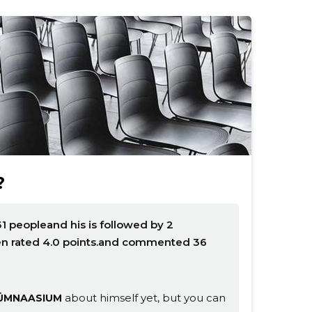
?
1 peopleand his is followed by 2
en rated 4.0 points.and commented 36
about himself yet, but you can
ÜMNAASIUM