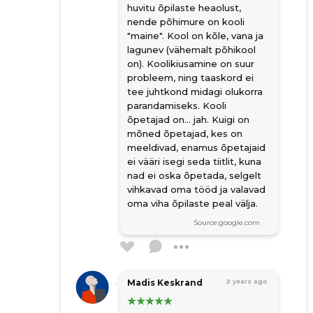
huvitu õpilaste heaolust,
nende põhimure on kooli
"maine". Kool on kõle, vana ja
lagunev (vähemalt põhikool
on). Koolikiusamine on suur
probleem, ning taaskord ei
tee juhtkond midagi olukorra
parandamiseks. Kooli
õpetajad on... jah. Kuigi on
mõned õpetajad, kes on
meeldivad, enamus õpetajaid
ei vääri isegi seda tiitlit, kuna
nad ei oska õpetada, selgelt
vihkavad oma tööd ja valavad
oma viha õpilaste peal välja.
Source:google.com
Madis Keskrand
2 years ago