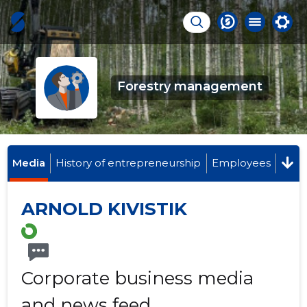
Forestry management
Media
History of entrepreneurship
Employees
ARNOLD KIVISTIK
Corporate business media
and news feed