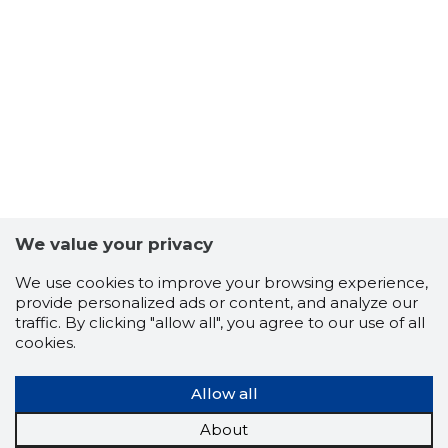
12
We value your privacy
We use cookies to improve your browsing experience,
provide personalized ads or content, and analyze our
traffic. By clicking "allow all", you agree to our use of all
cookies.
Allow all
About