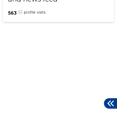
?
profile visits
563