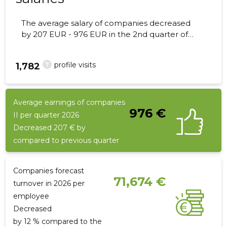
The average salary of companies decreased
by 207 EUR - 976 EUR in the 2nd quarter of
2026, the number of employees - 6
employees.
?
profile visits
1,782
Average earnings of companies
976 €
II per quarter 2026
Decreased 207 € by
compared to previous quarter
Companies forecast
71,674 €
turnover in 2026 per
employee
Decreased
by 12 % compared to the