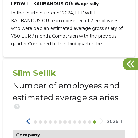
LEDWILL KAUBANDUS OÜ: Wage rally
In the fourth quarter of 2024, LEDWILL
KAUBANDUS OÜ team consisted of 2 employees,
who were paid an estimated average gross salary of
780 EUR / month. Comparsion with the previous
284
quarter Compared to the third quarter the ...
Siim Sellik
Number of employees and
estimated average salaries
?
2026 II
Company