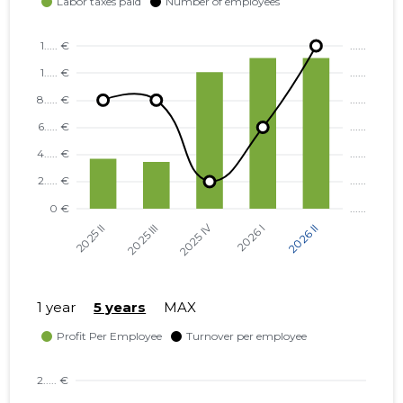
TARTU VALD, RAADI ALEV, ERMI
...... €
TN 2 KORTERIÜHISTU
NÕO VALD, NÕO ALEVIK, VAHE
...... €
TN 1 KORTERIÜHISTU
NÕO VALD, NÕO ALEVIK, VAHE
...... €
TN 3 KORTERIÜHISTU
TARTU VALD, KÕRVEKÜLA
...... €
ALEVIK, KÕRVE TN 5
KORTERIÜHISTU
TARTU VALD, KÕRVEKÜLA
...... €
ALEVIK, KÕRVE TN 20
KORTERIÜHISTU
1 year
5 years
MAX
NÕO VALD, NÕO ALEVIK, VESKI
...... €
TN 34 KORTERIÜHISTU
KAMBJA VALD, SOINASTE KÜLA,
...... €