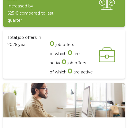
Increased by
625 € compared to last
quarter
Total job offers in
0
2026 year
job offers
0
of which
are
0
active
job offers
0
of which
are active