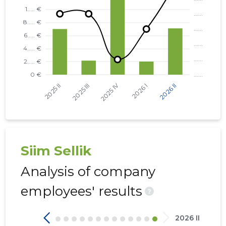
TARTU VALD, KÕRVEKÜLA ALEVIK, KÕRVE TN 5 KO
TARTU VALD, KÕRVEKÜLA ALEVIK, KÕRVE TN 20 K
NÕO VALD, NÕO ALEVIK, VESKI TN 34 KORTERIÜHI
KAMBJA VALD, SOINASTE KÜLA, KEVADE TN 6 KOR
KAMBJA VALD, SOINASTE KÜLA, KEVADE TN 2 KOR
KAMBJA VALD, SOINASTE KÜLA, KEVADE TN 4 KOR
Siim Sellik
Analysis of company
employees' results
?
2026 II