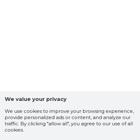
We value your privacy
We use cookies to improve your browsing experience,
provide personalized ads or content, and analyze our
traffic. By clicking "allow all", you agree to our use of all
cookies.