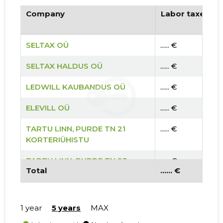
Company
Labor taxes pa
SELTAX OÜ
...... €
SELTAX HALDUS OÜ
...... €
LEDWILL KAUBANDUS OÜ
...... €
ELEVILL OÜ
...... €
TARTU LINN, PURDE TN 21
...... €
KORTERIÜHISTU
TARTU LINN, PURDE TN 23
...... €
Total
...... €
KORTERIÜHISTU
TARTU LINN, PURDE TN 19
...... €
KORTERIÜHISTU
1 year
5 years
MAX