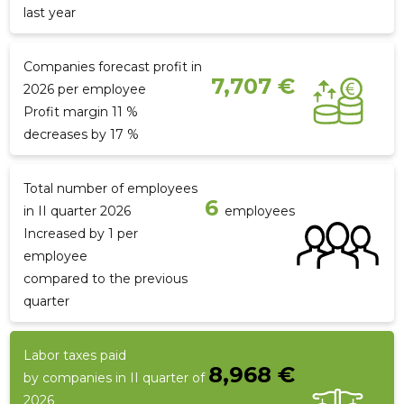
last year
Companies forecast profit in
7,707 €
2026 per employee
Profit margin 11 %
decreases by 17 %
Total number of employees
6
in II quarter 2026
employees
Increased by 1 per
employee
compared to the previous
quarter
Labor taxes paid
8,968 €
by companies in II quarter of
2026