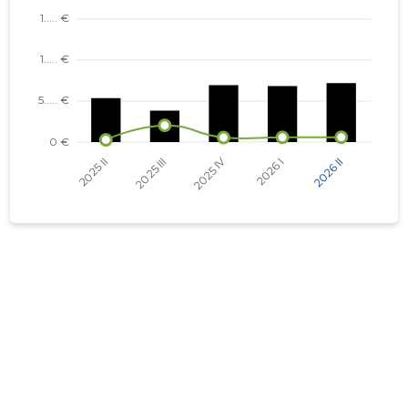
KEVADE TN 6 KORTERIÜHISTU
KAMBJA VALD, SOINASTE KÜLA,
...... €
KEVADE TN 2 KORTERIÜHISTU
KAMBJA VALD, SOINASTE KÜLA,
...... €
KEVADE TN 4 KORTERIÜHISTU