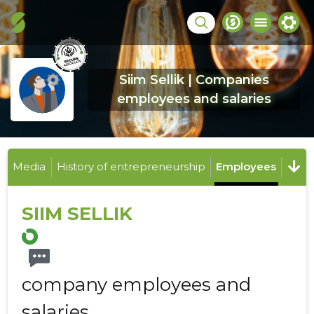
Siim Sellik | Companies
employees and salaries
Media
History of entrepreneurship
Employees
SIIM SELLIK
company employees and
salaries