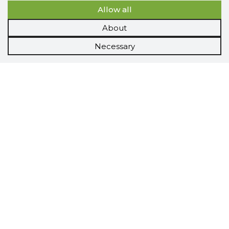
Allow all
About
Necessary
Scorestorybook
Chrome
extension