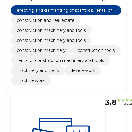
construction tools, rental of construction machinery
and tools, machinery and tools, Device work,
erecting and dismantling of scaffolds, rental of
Machinework, construction and real estate
cranes and other building equipment with an o
construction and real estate
perator
construction machinery and tools
construction machinery and tools
construction machinery
construction tools
rental of construction machinery and tools
machinery and tools
device work
machinework
3.8
6 rat