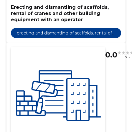
Erecting and dismantling of scaffolds,
rental of cranes and other building
equipment with an operator
erecting and dismantling of scaffolds, rental of
cranes and other building equipment with an o
perator
0.0
0 ra