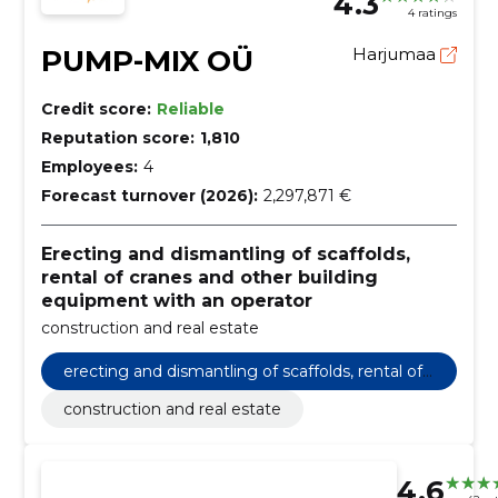
4.3
4 ratings
PUMP-MIX OÜ
Harjumaa
Credit score:
Reliable
Reputation score:
1,810
Employees:
4
Forecast turnover (2026):
2,297,871 €
Erecting and dismantling of scaffolds,
rental of cranes and other building
equipment with an operator
construction and real estate
erecting and dismantling of scaffolds, rental of
cranes and other building equipment with an o
construction and real estate
perator
4.6