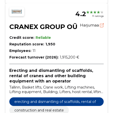
4.2
11 ratings
CRANEX GROUP OÜ
Harjumaa
Credit score:
Reliable
Reputation score:
1,950
Employees:
11
Forecast turnover (2026):
1,915,200 €
Erecting and dismantling of scaffolds,
rental of cranes and other building
equipment with an operator
Tallinn, Basket lifts, Crane work, Lifting machines,
Lifting equipment, Building, Lifters, hoist rental, lifting
equipment rental, building equipment rental
erecting and dismantling of scaffolds, rental of
cranes and other building equipment with an o
construction and real estate
perator