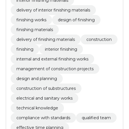
interior finishing materials
delivery of interior finishing materials
finishing works
design of finishing
finishing materials
delivery of finishing materials
construction
finishing
interior finishing
internal and external finishing works
management of construction projects
design and planning
construction of substructures
electrical and sanitary works
technical knowledge
compliance with standards
qualified team
effective time planning