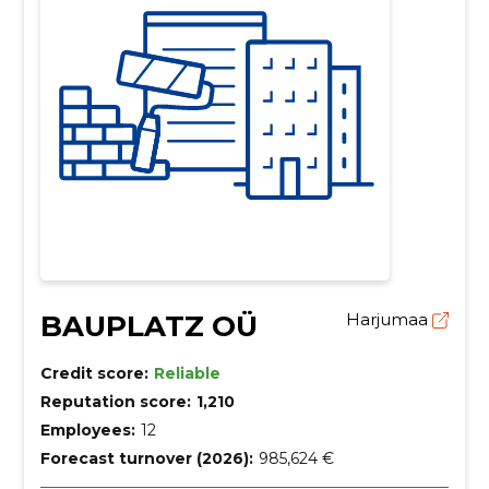
BAUPLATZ OÜ
Harjumaa
Credit score:
Reliable
Reputation score:
1,210
Employees:
12
Forecast turnover (2026):
985,624 €