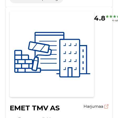
4.8
4 ra
EMET TMV AS
Harjumaa