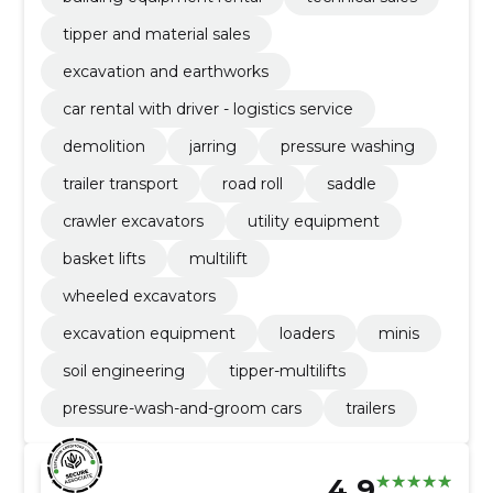
tipper and material sales
excavation and earthworks
car rental with driver - logistics service
demolition
jarring
pressure washing
trailer transport
road roll
saddle
crawler excavators
utility equipment
basket lifts
multilift
wheeled excavators
excavation equipment
loaders
minis
soil engineering
tipper-multilifts
pressure-wash-and-groom cars
trailers
4.9