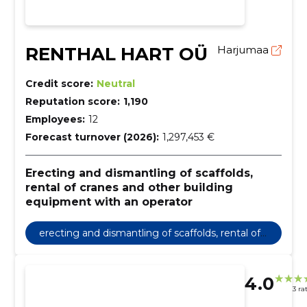
RENTHAL HART OÜ
Harjumaa
Credit score:
Neutral
Reputation score:
1,190
Employees:
12
Forecast turnover (2026):
1,297,453 €
Erecting and dismantling of scaffolds,
rental of cranes and other building
equipment with an operator
erecting and dismantling of scaffolds, rental of
cranes and other building equipment with an o
perator
4.0
3 ra