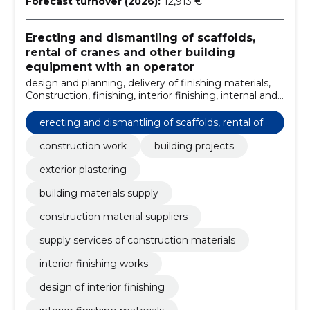
Forecast turnover (2026):
12,913 €
Erecting and dismantling of scaffolds,
rental of cranes and other building
equipment with an operator
design and planning, delivery of finishing materials,
Construction, finishing, interior finishing, internal and
external finishing works, management of
construction projects, qualified team, compliance
erecting and dismantling of scaffolds, rental of
with standards, technical knowledge
cranes and other building equipment with an o
construction work
building projects
perator
exterior plastering
building materials supply
construction material suppliers
supply services of construction materials
interior finishing works
design of interior finishing