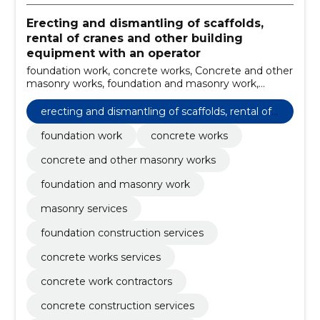
Erecting and dismantling of scaffolds,
rental of cranes and other building
equipment with an operator
foundation work, concrete works, Concrete and other
masonry works, foundation and masonry work,
masonry services, foundation construction services,
concrete works services, concrete work contractors,
erecting and dismantling of scaffolds, rental of
concrete construction services, concrete foundation
cranes and other building equipment with an o
services
foundation work
concrete works
perator
concrete and other masonry works
foundation and masonry work
masonry services
foundation construction services
concrete works services
concrete work contractors
concrete construction services