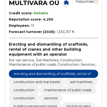
MULTIVARA OÜ
Harjumaa
Credit score:
Reliable
Reputation score:
4,250
Employees:
13
Forecast turnover (2026):
1,343,167 €
Erecting and dismantling of scaffolds,
rental of cranes and other building
equipment with an operator
the van service, Soil Machines, Construction,
Maintenance of public roads, Construction, Services,
building equipment rental, technical sales, tipper and
material sales, excavation and earthworks
erecting and dismantling of scaffolds, rental of
cranes and other building equipment with an o
construction and real estate
soil machines
perator
construction
maintenance of public roads
construction
services
building equipment rental
technical sales