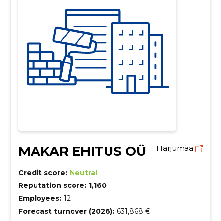
MAKAR EHITUS OÜ
Harjumaa
Credit score:
Neutral
Reputation score:
1,160
Employees:
12
Forecast turnover (2026):
631,868 €