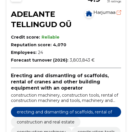
31 ratings
ADELANTE
Harjumaa
TELLINGUD OÜ
Credit score:
Reliable
Reputation score:
4,070
Employees:
24
Forecast turnover (2026):
3,803,843 €
Erecting and dismantling of scaffolds,
rental of cranes and other building
equipment with an operator
construction machinery, construction tools, rental of
construction machinery and tools, machinery and
tools, Frame Scaffolding, scaffold covers, layher
modular scaffolding, Aluminum Scaffolding, used
erecting and dismantling of scaffolds, rental of
scaffolding, cover films
cranes and other building equipment with an o
construction and real estate
perator
construction machinery
construction tools