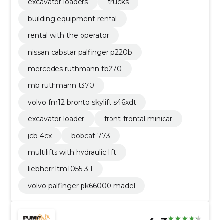
excavator loaders
trucks
building equipment rental
rental with the operator
nissan cabstar palfinger p220b
mercedes ruthmann tb270
mb ruthmann t370
volvo fm12 bronto skylift s46xdt
excavator loader
front-frontal minicar
jcb 4cx
bobcat 773
multilifts with hydraulic lift
liebherr ltm1055-3.1
volvo palfinger pk66000 madel