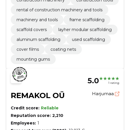
rental of construction machinery and tools
machinery and tools
frame scaffolding
scaffold covers
layher modular scaffolding
aluminum scaffolding
used scaffolding
cover films
coating nets
mounting gums
5.0
1 rating
REMAKOL OÜ
Harjumaa
Credit score:
Reliable
Reputation score:
2,210
Employees:
1