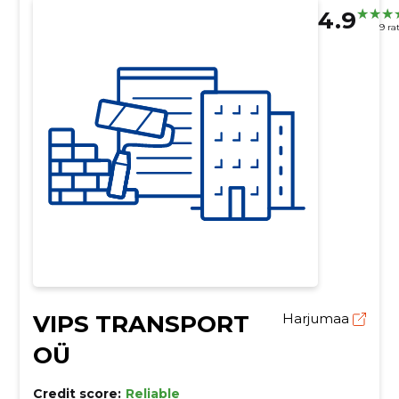
4.9
9 ra
VIPS TRANSPORT
Harjumaa
OÜ
Credit score:
Reliable