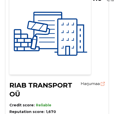
42 ra
RIAB TRANSPORT
Harjumaa
OÜ
Credit score:
Reliable
Reputation score:
1,670