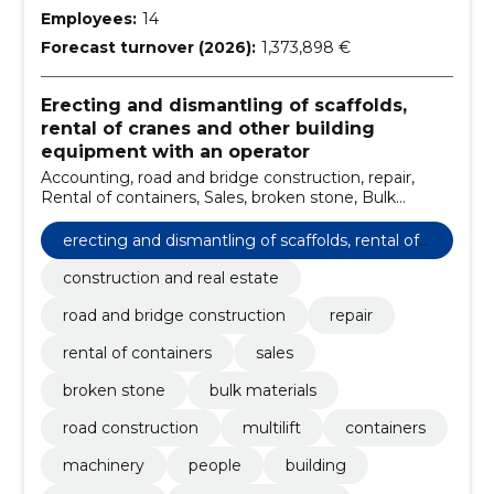
Employees:
14
Forecast turnover (2026):
1,373,898 €
Erecting and dismantling of scaffolds,
rental of cranes and other building
equipment with an operator
Accounting, road and bridge construction, repair,
Rental of containers, Sales, broken stone, Bulk
materials, road construction, Multilift, containers
erecting and dismantling of scaffolds, rental of
cranes and other building equipment with an o
construction and real estate
perator
road and bridge construction
repair
rental of containers
sales
broken stone
bulk materials
road construction
multilift
containers
machinery
people
building