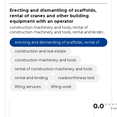
Erecting and dismantling of scaffolds,
rental of cranes and other building
equipment with an operator
construction machinery and tools, rental of
construction machinery and tools, rental and lending,
roadworthiness test, lifting services, lifting work,
construction and real estate
erecting and dismantling of scaffolds, rental of
cranes and other building equipment with an o
construction and real estate
perator
construction machinery and tools
rental of construction machinery and tools
rental and lending
roadworthiness test
lifting services
lifting work
0.0
0 ra