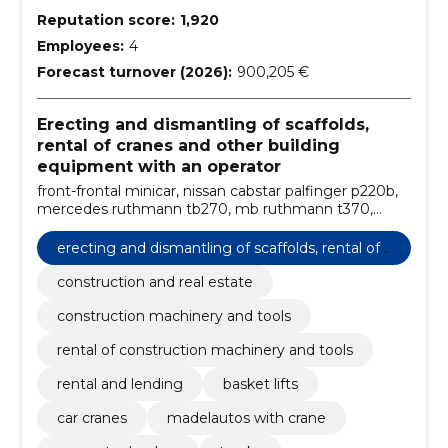
Reputation score:
1,920
Employees:
4
Forecast turnover (2026):
900,205 €
Erecting and dismantling of scaffolds,
rental of cranes and other building
equipment with an operator
front-frontal minicar, nissan cabstar palfinger p220b,
mercedes ruthmann tb270, mb ruthmann t370,
volvo fm12 bronto skylift s46xdt, excavator loader,
multilifts with hydraulic lift, volvo palfinger pk66000
erecting and dismantling of scaffolds, rental of
madel, liebherr ltm1055-3.1, rental with the operator
cranes and other building equipment with an o
construction and real estate
perator
construction machinery and tools
rental of construction machinery and tools
rental and lending
basket lifts
car cranes
madelautos with crane