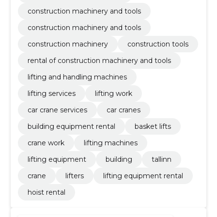
construction machinery and tools
construction machinery and tools
construction machinery
construction tools
rental of construction machinery and tools
lifting and handling machines
lifting services
lifting work
car crane services
car cranes
building equipment rental
basket lifts
crane work
lifting machines
lifting equipment
building
tallinn
crane
lifters
lifting equipment rental
hoist rental