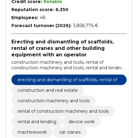
Credit score:
Reliable
Reputation score:
6,350
Employees:
48
Forecast turnover (2026):
3,858,776 €
Erecting and dismantling of scaffolds,
rental of cranes and other building
equipment with an operator
construction machinery and tools, rental of
construction machinery and tools, rental and lending,
Device work, Machinework, Car cranes, construction
and real estate
erecting and dismantling of scaffolds, rental of
cranes and other building equipment with an o
construction and real estate
perator
construction machinery and tools
rental of construction machinery and tools
rental and lending
device work
machinework
car cranes