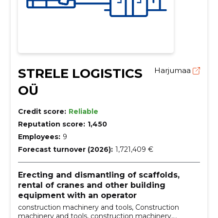
STRELE LOGISTICS
Harjumaa
OÜ
Credit score:
Reliable
Reputation score:
1,450
Employees:
9
Forecast turnover (2026):
1,721,409 €
Erecting and dismantling of scaffolds,
rental of cranes and other building
equipment with an operator
construction machinery and tools, Construction
machinery and tools, construction machinery,