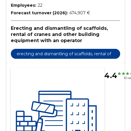
Employees:
22
Forecast turnover (2026):
474,907 €
Erecting and dismantling of scaffolds,
rental of cranes and other building
equipment with an operator
erecting and dismantling of scaffolds, rental of
cranes and other building equipment with an o
perator
4.4
10 ra