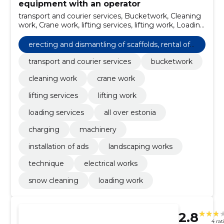
equipment with an operator
transport and courier services, Bucketwork, Cleaning
work, Crane work, lifting services, lifting work, Loading
services, All over Estonia, charging, machinery
erecting and dismantling of scaffolds, rental of
cranes and other building equipment with an o
transport and courier services
bucketwork
perator
cleaning work
crane work
lifting services
lifting work
loading services
all over estonia
charging
machinery
installation of ads
landscaping works
technique
electrical works
snow cleaning
loading work
2.8
4 rat