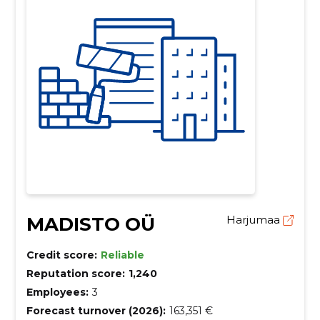
MADISTO OÜ
Harjumaa
Credit score:
Reliable
Reputation score:
1,240
Employees:
3
Forecast turnover (2026):
163,351 €