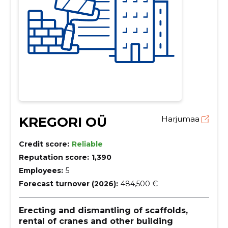
KREGORI OÜ
Harjumaa
Credit score:
Reliable
Reputation score:
1,390
Employees:
5
Forecast turnover (2026):
484,500 €
Erecting and dismantling of scaffolds,
rental of cranes and other building