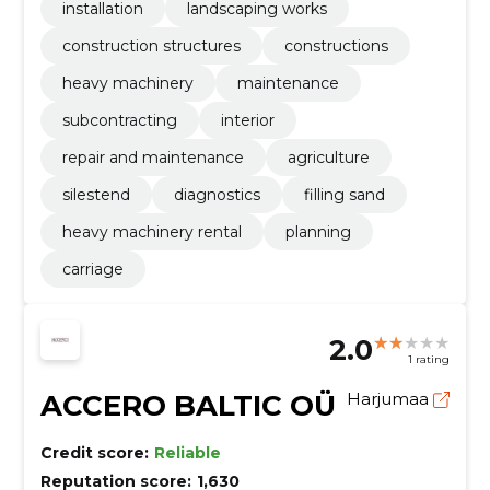
installation
landscaping works
construction structures
constructions
heavy machinery
maintenance
subcontracting
interior
repair and maintenance
agriculture
silestend
diagnostics
filling sand
heavy machinery rental
planning
carriage
2.0
1 rating
ACCERO BALTIC OÜ
Harjumaa
Credit score:
Reliable
Reputation score:
1,630