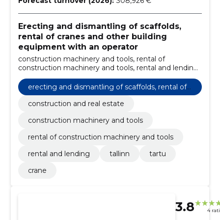
Forecast turnover (2026):
308,926 €
Erecting and dismantling of scaffolds,
rental of cranes and other building
equipment with an operator
construction machinery and tools, rental of
construction machinery and tools, rental and lending,
Tallinn, Tartu, crane, construction and real estate
erecting and dismantling of scaffolds, rental of
cranes and other building equipment with an o
construction and real estate
perator
construction machinery and tools
rental of construction machinery and tools
rental and lending
tallinn
tartu
crane
3.8
4 rat