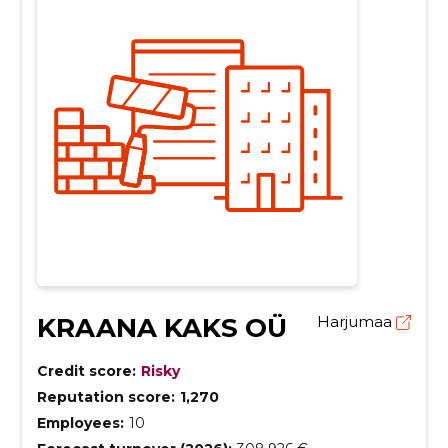
KRAANA KAKS OÜ
Harjumaa
Credit score:
Risky
Reputation score:
1,270
Employees:
10