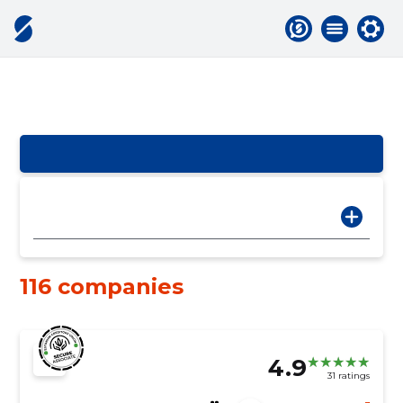
116 companies
4.9
31 ratings