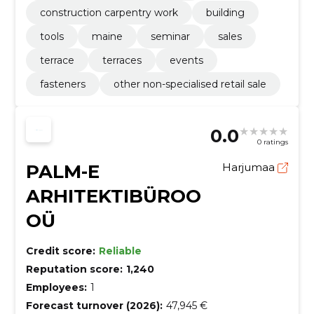
construction carpentry work
building
tools
maine
seminar
sales
terrace
terraces
events
fasteners
other non-specialised retail sale
0.0
0 ratings
PALM-E
Harjumaa
ARHITEKTIBÜROO
OÜ
Credit score:
Reliable
Reputation score:
1,240
Employees:
1
Forecast turnover (2026):
47,945 €