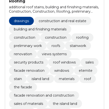
Roofing
additional roof stains, building and finishing materials,
Construction, Construction, Roofing, preliminary
work, roofs, Stainwork, renovation, views systems
drawings
construction and real estate
building and finishing materials
construction
construction
roofing
preliminary work
roofs
stainwork
renovation
views systems
security products
roof windows
sales
facade renovation
windows
eternite
stain
island land
materials
roof
the facade
facade renovation and construction
sales of materials
the island land