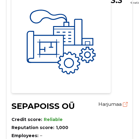
3.3
4 rat
SEPAPOISS OÜ
Harjumaa
Credit score:
Reliable
Reputation score:
1,000
Employees:
–