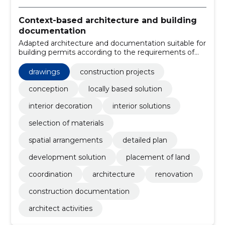
Context-based architecture and building
documentation
Adapted architecture and documentation suitable for
building permits according to the requirements of
EVS 811:2012. A small experienced team ensures
smooth cooperation with engineers and interior
drawings
construction projects
designers.
conception
locally based solution
interior decoration
interior solutions
selection of materials
spatial arrangements
detailed plan
development solution
placement of land
coordination
architecture
renovation
construction documentation
architect activities