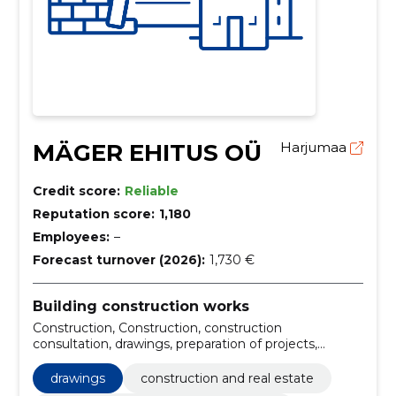
MÄGER EHITUS OÜ
Harjumaa
Credit score:
Reliable
Reputation score:
1,180
Employees:
–
Forecast turnover (2026):
1,730 €
Building construction works
Construction, Construction, construction
consultation, drawings, preparation of projects,
preparation of building projects, workman,
construction and real estate, construction and real
drawings
construction and real estate
estate services, building construction firms