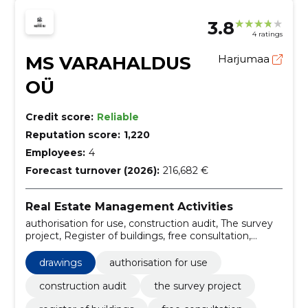
3.8
4 ratings
MS VARAHALDUS
Harjumaa
OÜ
Credit score:
Reliable
Reputation score:
1,220
Employees:
4
Forecast turnover (2026):
216,682 €
Real Estate Management Activities
authorisation for use, construction audit, The survey
project, Register of buildings, free consultation,
application documentation, coordination, compliance,
Technical report, Correction recommendations
drawings
authorisation for use
construction audit
the survey project