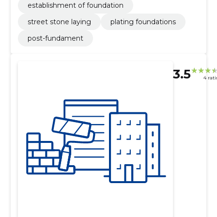
establishment of foundation
street stone laying
plating foundations
post-fundament
3.5
4 rat