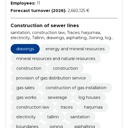
Employees:
11
Forecast turnover (2026):
2,660,125 €
Construction of sewer lines
sanitation, construction law, Traces, harjumaa,
electricity, Tallinn, drawings, asphalting, Joining, log
houses
drawings
energy and mineral resources
mineral resources and natural resources
construction
construction
provision of gas distribution service
gas sales
construction of gas installation
gas works
sewerage
log houses
construction law
traces
harjumaa
electricity
tallinn
sanitation
boundaries
joining
asphalting