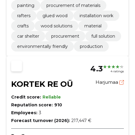
painting
procurement of materials
rafters
glued wood
installation work
crafts
wood solutions
material
car shelter
procurement
full solution
environmentally friendly
production
4.3
4 ratings
KORTEK RE OÜ
Harjumaa
Credit score:
Reliable
Reputation score:
910
Employees:
3
Forecast turnover (2026):
217,447 €