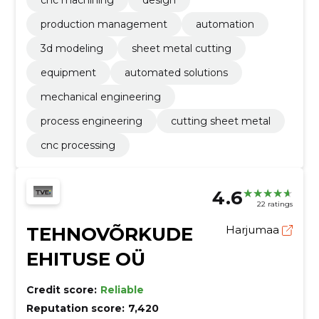
cnc machining
design
production management
automation
3d modeling
sheet metal cutting
equipment
automated solutions
mechanical engineering
process engineering
cutting sheet metal
cnc processing
4.6
22 ratings
TEHNOVÕRKUDE
Harjumaa
EHITUSE OÜ
Credit score:
Reliable
Reputation score:
7,420