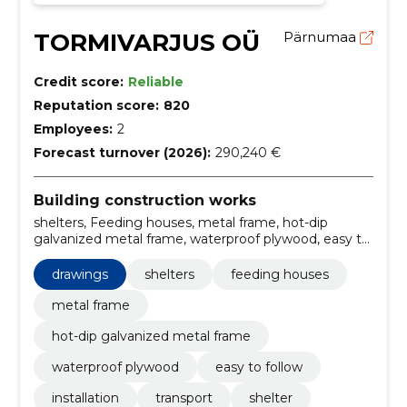
TORMIVARJUS OÜ
Pärnumaa
Credit score:
Reliable
Reputation score:
820
Employees:
2
Forecast turnover (2026):
290,240 €
Building construction works
shelters, Feeding houses, metal frame, hot-dip
galvanized metal frame, waterproof plywood, easy to
follow, Installation, Transport, Shelter, Protection
drawings
shelters
feeding houses
metal frame
hot-dip galvanized metal frame
waterproof plywood
easy to follow
installation
transport
shelter