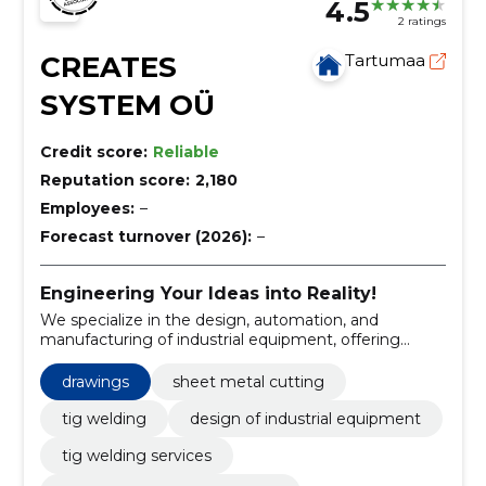
4.5
2 ratings
CREATES
Tartumaa
SYSTEM OÜ
Credit score:
Reliable
Reputation score:
2,180
Employees:
–
Forecast turnover (2026):
–
Engineering Your Ideas into Reality!
We specialize in the design, automation, and
manufacturing of industrial equipment, offering
comprehensive project management from
conception to final assembly.
drawings
sheet metal cutting
tig welding
design of industrial equipment
tig welding services