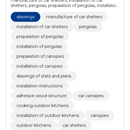
manufacture of car shelters, installation of car
shelters, pergolas, preparation of pergolas, installation
of pergolas, preparation of canopies, installation of
canopies, drawings of stats and plans, installation
drawings
manufacture of car shelters
instructions, adhesive wood structure
installation of car shelters
pergolas
preparation of pergolas
installation of pergolas
preparation of canopies
installation of canopies
drawings of stats and plans
installation instructions
adhesive wood structure
car canopies
cooking outdoor kitchens
installation of outdoor kitchens
canopies
outdoor kitchens
car shelters