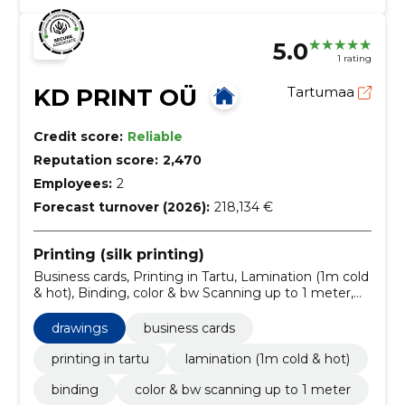
5.0
1 rating
KD PRINT OÜ
Tartumaa
Credit score:
Reliable
Reputation score:
2,470
Employees:
2
Forecast turnover (2026):
218,134 €
Printing (silk printing)
Business cards, Printing in Tartu, Lamination (1m cold
& hot), Binding, color & bw Scanning up to 1 meter,
Brochures, Books printing, Banners, roll-up, POS
advertising ( In-store advertising )
drawings
business cards
printing in tartu
lamination (1m cold & hot)
binding
color & bw scanning up to 1 meter