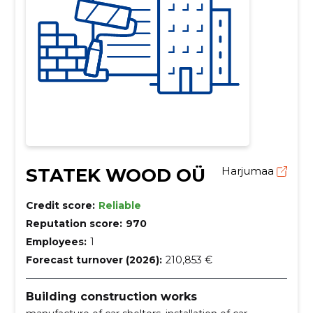
STATEK WOOD OÜ
Harjumaa
Credit score:
Reliable
Reputation score:
970
Employees:
1
Forecast turnover (2026):
210,853 €
Building construction works