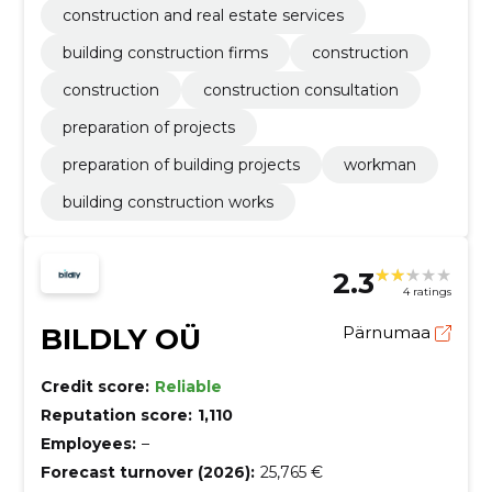
construction and real estate services
building construction firms
construction
construction
construction consultation
preparation of projects
preparation of building projects
workman
building construction works
2.3
4 ratings
BILDLY OÜ
Pärnumaa
Credit score:
Reliable
Reputation score:
1,110
Employees:
–
Forecast turnover (2026):
25,765 €