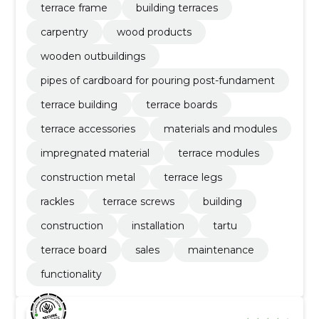
terrace frame
building terraces
carpentry
wood products
wooden outbuildings
pipes of cardboard for pouring post-fundament
terrace building
terrace boards
terrace accessories
materials and modules
impregnated material
terrace modules
construction metal
terrace legs
rackles
terrace screws
building
construction
installation
tartu
terrace board
sales
maintenance
functionality