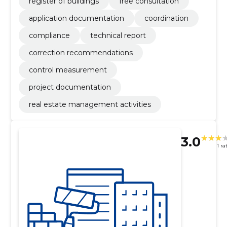
register of buildings
free consultation
application documentation
coordination
compliance
technical report
correction recommendations
control measurement
project documentation
real estate management activities
3.0
1 ra