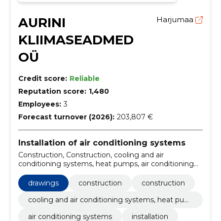
AURINI
Harjumaa
KLIIMASEADMED
OÜ
Credit score:
Reliable
Reputation score:
1,480
Employees:
3
Forecast turnover (2026):
203,807 €
Installation of air conditioning systems
Construction, Construction, cooling and air
conditioning systems, heat pumps, air conditioning
systems, Installation, heating system, indoor climate,
Sales, Plumbing, Heat
drawings
construction
construction
cooling and air conditioning systems, heat pum
ps
air conditioning systems
installation