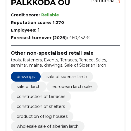
PALKKODA OÜ
Pärnumaa
Credit score:
Reliable
Reputation score:
1,270
Employees:
1
Forecast turnover (2026):
460,452 €
Other non-specialised retail sale
tools, fasteners, Events, Terraces, Terrace, Sales,
seminar, maine, drawings, Sale of Siberian larch
drawings
sale of siberian larch
sale of larch
european larch sale
construction of terraces
construction of shelters
production of log houses
wholesale sale of siberian larch