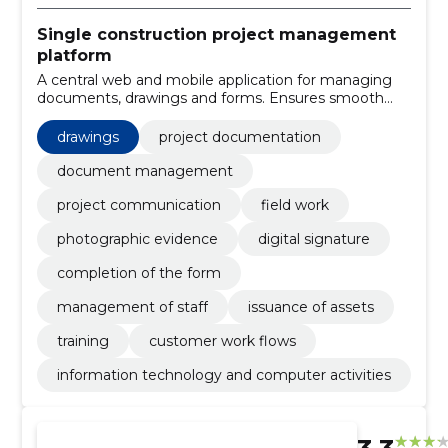
Single construction project management
platform
A central web and mobile application for managing
documents, drawings and forms. Ensures smooth
project communication, digital signatures and better
traceability at work.
drawings
project documentation
document management
project communication
field work
photographic evidence
digital signature
completion of the form
management of staff
issuance of assets
training
customer work flows
information technology and computer activities