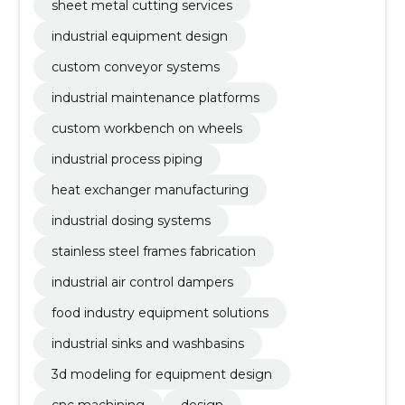
sheet metal cutting services
industrial equipment design
custom conveyor systems
industrial maintenance platforms
custom workbench on wheels
industrial process piping
heat exchanger manufacturing
industrial dosing systems
stainless steel frames fabrication
industrial air control dampers
food industry equipment solutions
industrial sinks and washbasins
3d modeling for equipment design