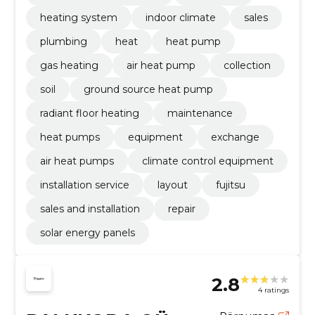
heating system
indoor climate
sales
plumbing
heat
heat pump
gas heating
air heat pump
collection
soil
ground source heat pump
radiant floor heating
maintenance
heat pumps
equipment
exchange
air heat pumps
climate control equipment
installation service
layout
fujitsu
sales and installation
repair
solar energy panels
2.8
4 ratings