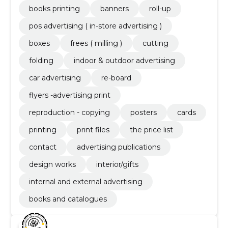
books printing
banners
roll-up
pos advertising ( in-store advertising )
boxes
frees ( milling )
cutting
folding
indoor & outdoor advertising
car advertising
re-board
flyers -advertising print
reproduction - copying
posters
cards
printing
print files
the price list
contact
advertising publications
design works
interior/gifts
internal and external advertising
books and catalogues