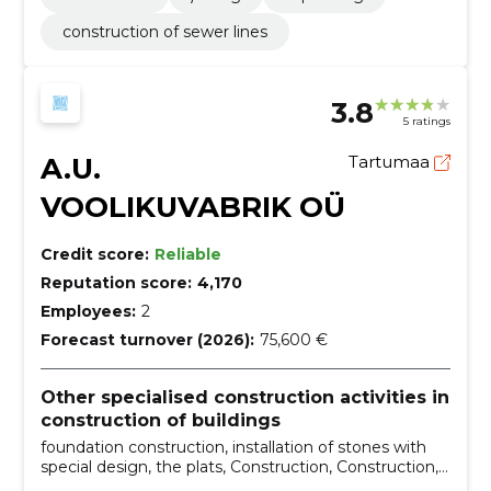
construction of sewer lines
3.8
5 ratings
A.U.
Tartumaa
VOOLIKUVABRIK OÜ
Credit score:
Reliable
Reputation score:
4,170
Employees:
2
Forecast turnover (2026):
75,600 €
Other specialised construction activities in
construction of buildings
foundation construction, installation of stones with
special design, the plats, Construction, Construction,
building and renovation, Installation, buildings,