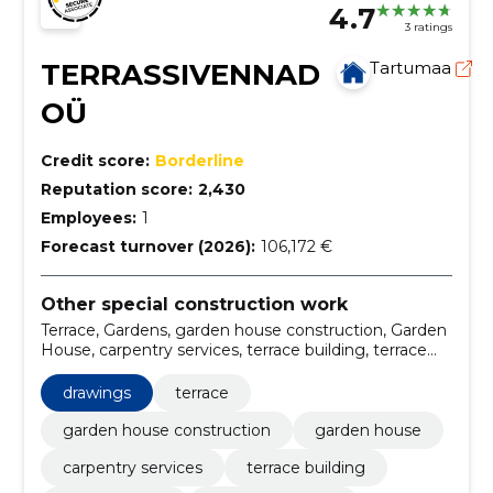
4.7
3 ratings
TERRASSIVENNAD
Tartumaa
OÜ
Credit score:
Borderline
Reputation score:
2,430
Employees:
1
Forecast turnover (2026):
106,172 €
Other special construction work
Terrace, Gardens, garden house construction, Garden
House, carpentry services, terrace building, terrace
frame, building terraces, carpentry, wood products
drawings
terrace
garden house construction
garden house
carpentry services
terrace building