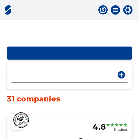
31 companies
4.8
5 ratings