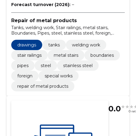
Forecast turnover (2026):
–
Repair of metal products
Tanks, welding work, Stair railings, metal stairs,
Boundaries, Pipes, steel, stainless steel, foreign,
drawings
drawings
tanks
welding work
stair railings
metal stairs
boundaries
pipes
steel
stainless steel
foreign
special works
repair of metal products
0.0
0 ra