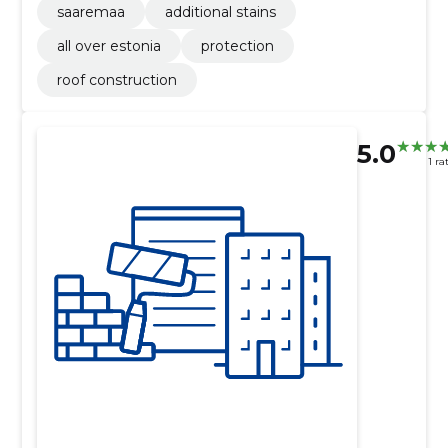
saaremaa
additional stains
all over estonia
protection
roof construction
5.0
1 ra