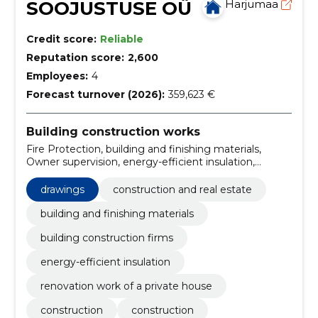
SOOJUSTUSE OÜ
Harjumaa
Credit score:
Reliable
Reputation score:
2,600
Employees:
4
Forecast turnover (2026):
359,623 €
Building construction works
Fire Protection, building and finishing materials,
Owner supervision, energy-efficient insulation,
renovation work of a private house, Construction
work for social houses, Construction, Construction,
drawings
construction and real estate
Audit of construction works, construction expertise
building and finishing materials
building construction firms
energy-efficient insulation
renovation work of a private house
construction
construction