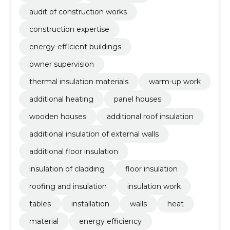
audit of construction works
construction expertise
energy-efficient buildings
owner supervision
thermal insulation materials
warm-up work
additional heating
panel houses
wooden houses
additional roof insulation
additional insulation of external walls
additional floor insulation
insulation of cladding
floor insulation
roofing and insulation
insulation work
tables
installation
walls
heat
material
energy efficiency