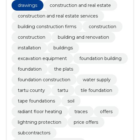
excavation equipment, foundation building
drawings
construction and real estate
construction and real estate services
building construction firms
construction
construction
building and renovation
installation
buildings
excavation equipment
foundation building
foundation
the plats
foundation construction
water supply
tartu county
tartu
tile foundation
tape foundations
soil
radiant floor heating
traces
offers
lightning protection
price offers
subcontractors