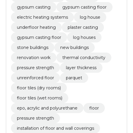
gypsum casting
gypsum casting floor
electric heating systems
log house
underfloor heating
plaster casting
gypsum casting floor
log houses
stone buildings
new buildings
renovation work
thermal conductivity
pressure strength
layer thickness
unreinforced floor
parquet
floor tiles (dry rooms)
floor tiles (wet rooms)
epo, acrylic and polyurethane
floor
pressure strength
installation of floor and wall coverings