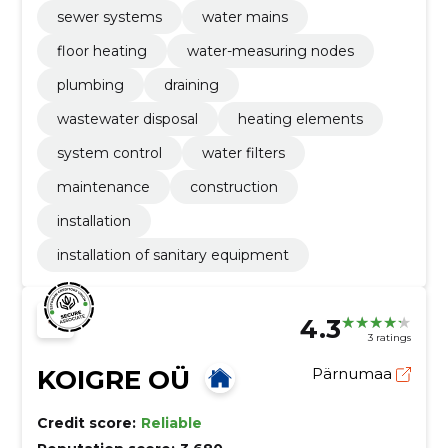
sewer systems
water mains
floor heating
water-measuring nodes
plumbing
draining
wastewater disposal
heating elements
system control
water filters
maintenance
construction
installation
installation of sanitary equipment
4.3
3 ratings
KOIGRE OÜ
Pärnumaa
Credit score:
Reliable