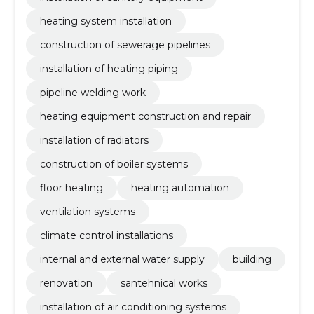
heating system installation
construction of sewerage pipelines
installation of heating piping
pipeline welding work
heating equipment construction and repair
installation of radiators
construction of boiler systems
floor heating
heating automation
ventilation systems
climate control installations
internal and external water supply
building
renovation
santehnical works
installation of air conditioning systems