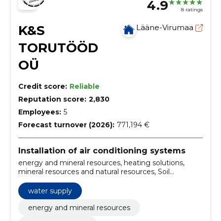
4.9
8 ratings
K&S
Lääne-Virumaa
TORUTÖÖD
OÜ
Credit score:
Reliable
Reputation score:
2,830
Employees:
5
Forecast turnover (2026):
771,194 €
Installation of air conditioning systems
energy and mineral resources, heating solutions,
mineral resources and natural resources, Soil
Machines, Construction, Construction, installation of
ground heat pumps, excavation, sale and packaging
water supply
of revease households/septics, central systems
energy and mineral resources