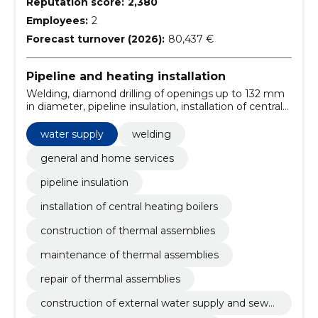
Reputation score:
2,380
Employees:
2
Forecast turnover (2026):
80,437 €
Pipeline and heating installation
Welding, diamond drilling of openings up to 132 mm
in diameter, pipeline insulation, installation of central
heating boilers, construction of thermal assemblies,
maintenance of thermal assemblies, repair of thermal
water supply
welding
assemblies, construction of external water supply and
sewerage system of registered immovable, heating
general and home services
system pressure samples, installation of central
pipeline insulation
heating boilers
installation of central heating boilers
construction of thermal assemblies
maintenance of thermal assemblies
repair of thermal assemblies
construction of external water supply and sewer
age system of registered immovable