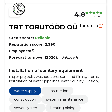
4.8
4 ratings
TRT TORUTÖÖD OÜ
Tartumaa
Credit score:
Reliable
Reputation score:
2,390
Employees:
5
Forecast turnover (2026):
1,046,536 €
Installation of sanitary equipment
major projects, washout, pressure and film systems,
installation of water pipelines, water quality, Design,
maintenance, Installation, heating solutions,
Construction
water supply
construction
construction
system maintenance
sewer systems
heating piping