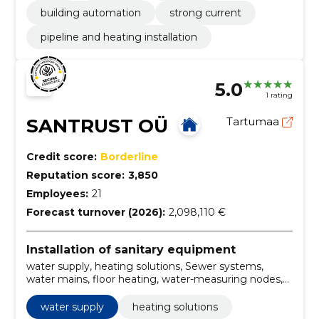
building automation
strong current
pipeline and heating installation
5.0
1 rating
SANTRUST OÜ
Tartumaa
Credit score:
Borderline
Reputation score:
3,850
Employees:
21
Forecast turnover (2026):
2,098,110 €
Installation of sanitary equipment
water supply, heating solutions, Sewer systems,
water mains, floor heating, water-measuring nodes,
Plumbing, draining, wastewater disposal, heating
elements
water supply
heating solutions