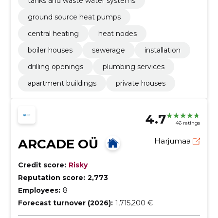
tanks and waste water systems
ground source heat pumps
central heating
heat nodes
boiler houses
sewerage
installation
drilling openings
plumbing services
apartment buildings
private houses
4.7
46 ratings
ARCADE OÜ
Harjumaa
Credit score:
Risky
Reputation score:
2,773
Employees:
8
Forecast turnover (2026):
1,715,200 €