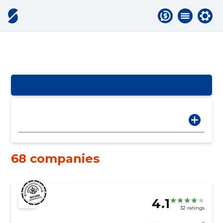
68 companies
4.1
32 ratings