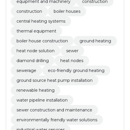
equipment and machinery
construction
construction
boiler houses
central heating systems
thermal equipment
boiler house construction
ground heating
heat node solution
sewer
diamond drilling
heat nodes
sewerage
eco-friendly ground heating
ground source heat pump installation
renewable heating
water pipeline installation
sewer construction and maintenance
environmentally friendly water solutions
industrial water services