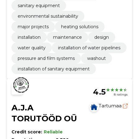
sanitary equipment
environmental sustainability
major projects
heating solutions
installation
maintenance
design
water quality
installation of water pipelines
pressure and film systems
washout
installation of sanitary equipment
4.5
8 ratings
A.J.A
Tartumaa
TORUTÖÖD OÜ
Credit score:
Reliable