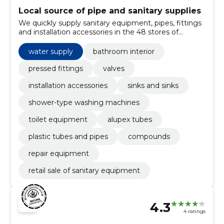
Local source of pipe and sanitary supplies
We quickly supply sanitary equipment, pipes, fittings
and installation accessories in the 48 stores of
Kadaka tea and e-order. We serve both professionals
and home users.
water supply
bathroom interior
pressed fittings
valves
installation accessories
sinks and sinks
shower-type washing machines
toilet equipment
alupex tubes
plastic tubes and pipes
compounds
repair equipment
retail sale of sanitary equipment
4.3
4 ratings