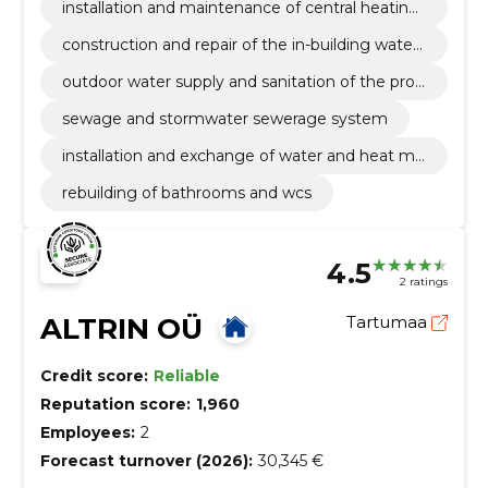
installation and maintenance of central heating
boilers for private homes
construction and repair of the in-building water
supply and sanitation
outdoor water supply and sanitation of the prop
erty
sewage and stormwater sewerage system
installation and exchange of water and heat me
ters
rebuilding of bathrooms and wcs
4.5
2 ratings
ALTRIN OÜ
Tartumaa
Credit score:
Reliable
Reputation score:
1,960
Employees:
2
Forecast turnover (2026):
30,345 €