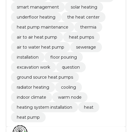
smart management
solar heating
underfloor heating
the heat center
heat pump maintenance
thermia
air to air heat pump
heat pumps
air to water heat pump
sewerage
installation
floor pouring
excavation work
question
ground source heat pumps
radiator heating
cooling
indoor climate
warm node
heating system installation
heat
heat pump