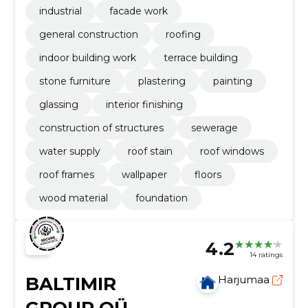
industrial
facade work
general construction
roofing
indoor building work
terrace building
stone furniture
plastering
painting
glassing
interior finishing
construction of structures
sewerage
water supply
roof stain
roof windows
roof frames
wallpaper
floors
wood material
foundation
4.2
14 ratings
BALTIMIR
Harjumaa