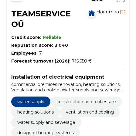
1 rating
TEAMSERVICE
Harjumaa
OÜ
Credit score:
Reliable
Reputation score:
3,040
Employees:
7
Forecast turnover (2026):
715,650 €
Installation of electrical equipment
commercial premises renovation, heating solutions,
Ventilation and cooling, Water supply and sewerage,
Design of heating systems, energy calculation, pipe
wash, electrical works, renovation, SPECIAL WORKS
water supply
construction and real estate
heating solutions
ventilation and cooling
water supply and sewerage
design of heating systems