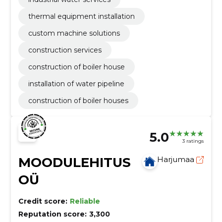
thermal equipment installation
custom machine solutions
construction services
construction of boiler house
installation of water pipeline
construction of boiler houses
5.0
3 ratings
MOODULEHITUS
Harjumaa
OÜ
Credit score:
Reliable
Reputation score:
3,300