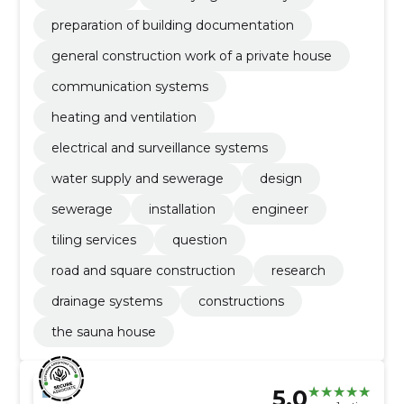
preparation of building documentation
general construction work of a private house
communication systems
heating and ventilation
electrical and surveillance systems
water supply and sewerage
design
sewerage
installation
engineer
tiling services
question
road and square construction
research
drainage systems
constructions
the sauna house
5.0