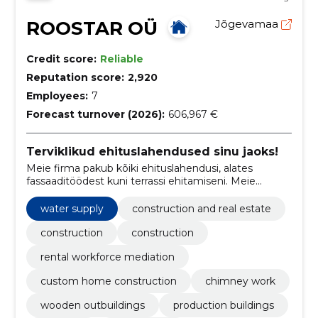
ROOSTAR OÜ
Jõgevamaa
Credit score:
Reliable
Reputation score:
2,920
Employees:
7
Forecast turnover (2026):
606,967 €
Terviklikud ehituslahendused sinu jaoks!
Meie firma pakub kõiki ehituslahendusi, alates
fassaaditöödest kuni terrassi ehitamiseni. Meie
eesmärk on pakkuda parimat teenust ja kvaliteetseid
tulemusi, mis kestavad pikka aega.
water supply
construction and real estate
construction
construction
rental workforce mediation
custom home construction
chimney work
wooden outbuildings
production buildings