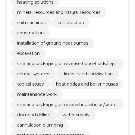
heating solutions
mineral resources and natural resources
soil machines
construction
construction
installation of ground heat pumps
excavation
sale and packaging of revease households/septi
cs
central systems
disease and canalisation
topical study
heat nodes and boiler houses
maintenance work
sale and packaging of review households/septic
s
diamond drilling
water supply
cannulation plumbing