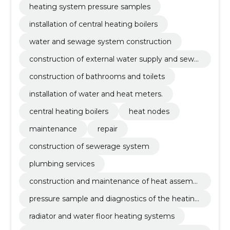
heating system pressure samples
installation of central heating boilers
water and sewage system construction
construction of external water supply and sewer
age systems
construction of bathrooms and toilets
installation of water and heat meters.
central heating boilers
heat nodes
maintenance
repair
construction of sewerage system
plumbing services
construction and maintenance of heat assembli
es
pressure sample and diagnostics of the heating
system
radiator and water floor heating systems