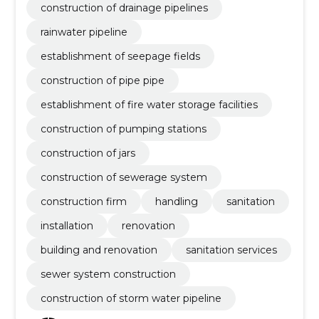
construction of drainage pipelines
rainwater pipeline
establishment of seepage fields
construction of pipe pipe
establishment of fire water storage facilities
construction of pumping stations
construction of jars
construction of sewerage system
construction firm
handling
sanitation
installation
renovation
building and renovation
sanitation services
sewer system construction
construction of storm water pipeline