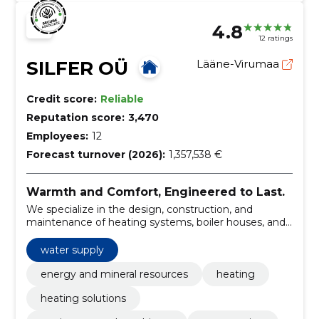
4.8
12 ratings
SILFER OÜ
Lääne-Virumaa
Credit score:
Reliable
Reputation score:
3,470
Employees:
12
Forecast turnover (2026):
1,357,538 €
Warmth and Comfort, Engineered to Last.
We specialize in the design, construction, and
maintenance of heating systems, boiler houses, and
water supply networks, ensuring efficient energy use
and comfort for our clients.
water supply
energy and mineral resources
heating
heating solutions