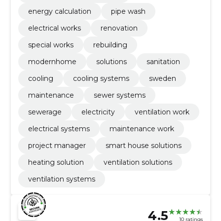
energy calculation
pipe wash
electrical works
renovation
special works
rebuilding
modernhome
solutions
sanitation
cooling
cooling systems
sweden
maintenance
sewer systems
sewerage
electricity
ventilation work
electrical systems
maintenance work
project manager
smart house solutions
heating solution
ventilation solutions
ventilation systems
4.5
10 ratings