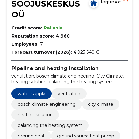
SOOJUSKESKUS
Harjumaa
OÜ
Credit score:
Reliable
Reputation score:
4,960
Employees:
7
Forecast turnover (2026):
4,023,640 €
Pipeline and heating installation
ventilation, bosch climate engineering, City Climate,
heating solution, balancing the heating system,
ground heat, ground source heat pump, Smart
Management, solar heating, underfloor heating
water supply
ventilation
bosch climate engineering
city climate
heating solution
balancing the heating system
ground heat
ground source heat pump