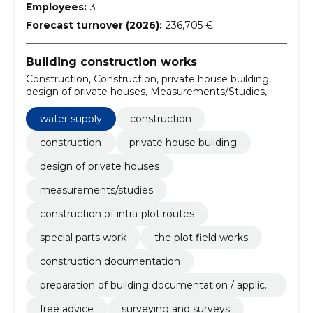
Employees:
3
Forecast turnover (2026):
236,705 €
Building construction works
Construction, Construction, private house building,
design of private houses, Measurements/Studies,
Construction of intra-plot routes, Special Parts Work,
the Plot Field Works, construction documentation,
water supply
construction
preparation of building documentation / application
for use and occupancy permits
construction
private house building
design of private houses
measurements/studies
construction of intra-plot routes
special parts work
the plot field works
construction documentation
preparation of building documentation / applica
tion for use and occupancy permits
free advice
surveying and surveys