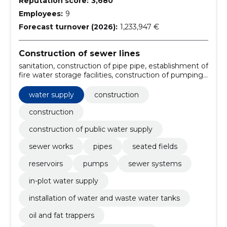
Reputation score:
3,680
Employees:
9
Forecast turnover (2026):
1,233,947 €
Construction of sewer lines
sanitation, construction of pipe pipe, establishment of
fire water storage facilities, construction of pumping
stations, construction of jars, construction of
sewerage system, construction firm, handling, sewer
water supply
construction
system construction, sanitation services
construction
construction of public water supply
sewer works
pipes
seated fields
reservoirs
pumps
sewer systems
in-plot water supply
installation of water and waste water tanks
oil and fat trappers