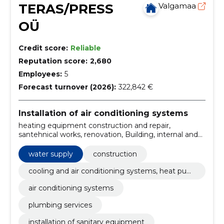
TERAS/PRESS
Valgamaa
OÜ
Credit score:
Reliable
Reputation score:
2,680
Employees:
5
Forecast turnover (2026):
322,842 €
Installation of air conditioning systems
heating equipment construction and repair,
santehnical works, renovation, Building, internal and
external water supply, climate control installations,
ventilation systems, heating automation, floor
water supply
construction
heating, construction of boiler systems
cooling and air conditioning systems, heat pum
ps
air conditioning systems
plumbing services
installation of sanitary equipment