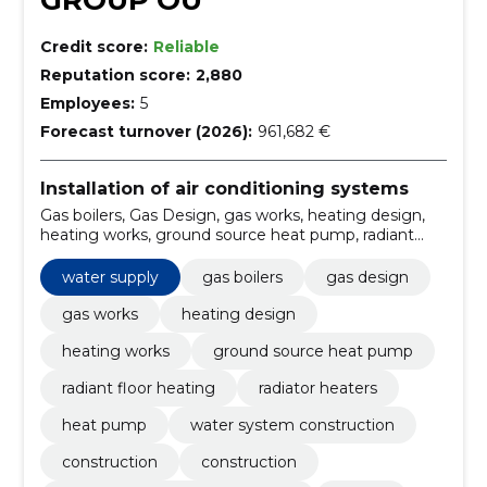
GROUP OÜ
Credit score:
Reliable
Reputation score:
2,880
Employees:
5
Forecast turnover (2026):
961,682 €
Installation of air conditioning systems
Gas boilers, Gas Design, gas works, heating design,
heating works, ground source heat pump, radiant
floor heating, Radiator Heaters, heat pump, water
system construction
water supply
gas boilers
gas design
gas works
heating design
heating works
ground source heat pump
radiant floor heating
radiator heaters
heat pump
water system construction
construction
construction