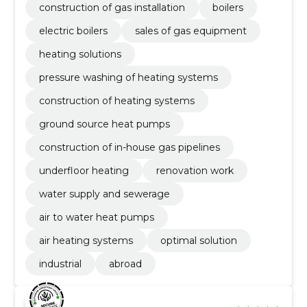
construction of gas installation
boilers
electric boilers
sales of gas equipment
heating solutions
pressure washing of heating systems
construction of heating systems
ground source heat pumps
construction of in-house gas pipelines
underfloor heating
renovation work
water supply and sewerage
air to water heat pumps
air heating systems
optimal solution
industrial
abroad