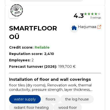
4.3
3 ratings
SMARTFLOOR
Harjumaa
OÜ
Credit score:
Reliable
Reputation score:
2,410
Employees:
2
Forecast turnover (2026):
199,700 €
Installation of floor and wall coverings
floor tiles (dry rooms), Renovation work, thermal
conductivity, pressure strength, layer thickness,
unreinforced floor, parquet, floor, Pressure strength,
water supply
water supply
floors
the log house
radiant floor heating
wood floor