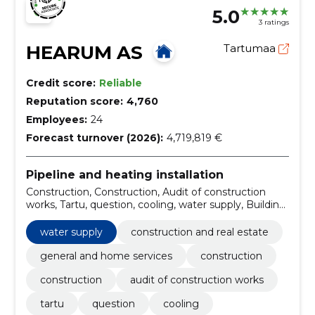
5.0
3 ratings
HEARUM AS
Tartumaa
Credit score:
Reliable
Reputation score:
4,760
Employees:
24
Forecast turnover (2026):
4,719,819 €
Pipeline and heating installation
Construction, Construction, Audit of construction
works, Tartu, question, cooling, water supply, Building
automation, Strong current, construction and real
estate
water supply
construction and real estate
general and home services
construction
construction
audit of construction works
tartu
question
cooling