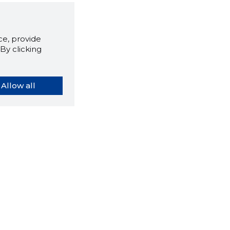
e, provide
By clicking
Allow all
orybook extension tells you
company's website you are
ly on and how reliable that
y is today.
LOAD EXTENSION