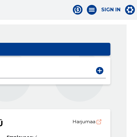
SIGN IN
Ü
Harjumaa