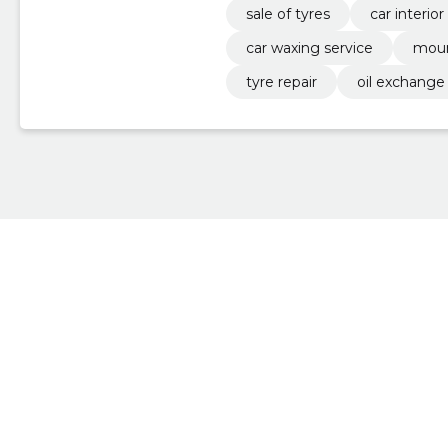
sale of tyres
car interio
car waxing service
moun
tyre repair
oil exchange