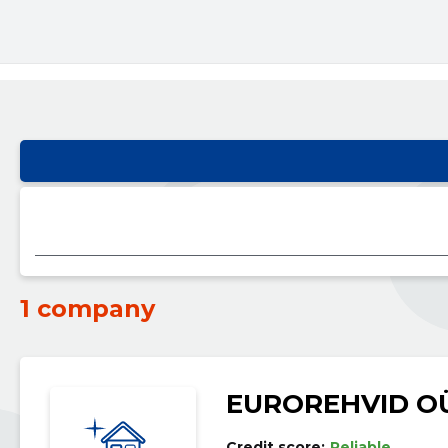
1 company
EUROREHVID O
Credit score:
Reliable