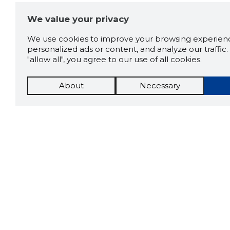
We value your privacy
We use cookies to improve your browsing experienc
personalized ads or content, and analyze our traffic. 
"allow all", you agree to our use of all cookies.
About
Necessary
The St
Scorestorybook
which 
Chrome
current
compan
extension
DOWN