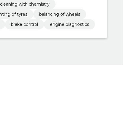
r cleaning with chemistry
ting of tyres
balancing of wheels
brake control
engine diagnostics