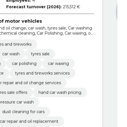
Employees:
4
Forecast turnover (2026):
215,512 €
f motor vehicles
and oil change, car wash, tyres sale, Car washing
 chemical cleaning, Car Polishing, Car waxing, oil
s and tireworks services
es and tireworks
car wash
tyres sale
g
car polishing
car waxing
ce
tyres and tireworks services
r repair and oil change services
res sale offers
hand car wash pricing
pressure car wash
dust cleaning for cars
car repair and oil replacement