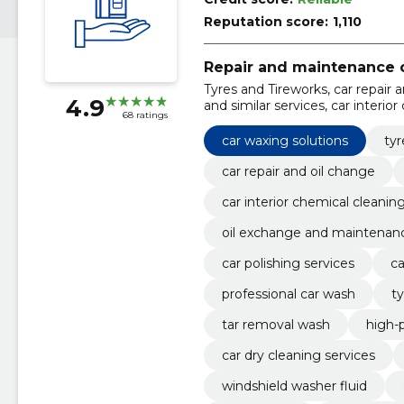
Reputation score:
1,110
Repair and maintenance o
Tyres and Tireworks, car repair 
4.9
and similar services, car interior
68 ratings
exchange and maintenance, tyre
car waxing solutions
tyr
car repair and oil change
car interior chemical cleanin
oil exchange and maintenan
car polishing services
ca
professional car wash
ty
tar removal wash
high-
car dry cleaning services
windshield washer fluid