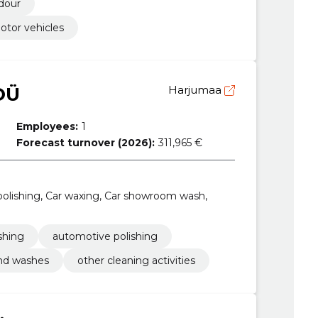
odour
otor vehicles
OÜ
Harjumaa
Employees:
1
Forecast turnover (2026):
311,965 €
olishing, Car waxing, Car showroom wash,
shing
automotive polishing
nd washes
other cleaning activities