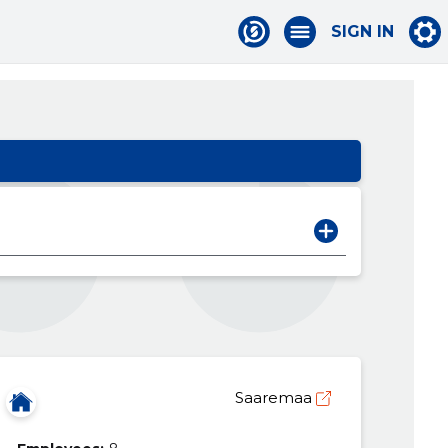
SIGN IN
Saaremaa