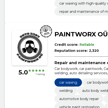
car waxing with high-quality 
repair and maintenance of m
PAINTWORX OÜ
Credit score:
Reliable
Reputation score:
2,320
Repair and maintenance o
Car bodywork, car paintwork, Ca
5.0
welding, auto detailing service
1 rating
services, vehicle paint restorati
car waxing
car bodywor
welding
auto body weld
automotive body repair
vehicle paint restoration