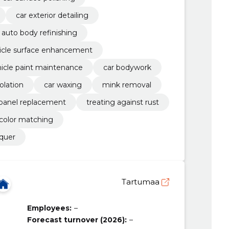
car exterior detailing
auto body refinishing
icle surface enhancement
icle paint maintenance
car bodywork
olation
car waxing
mink removal
panel replacement
treating against rust
color matching
cquer
Tartumaa
Employees:
–
Forecast turnover (2026):
–