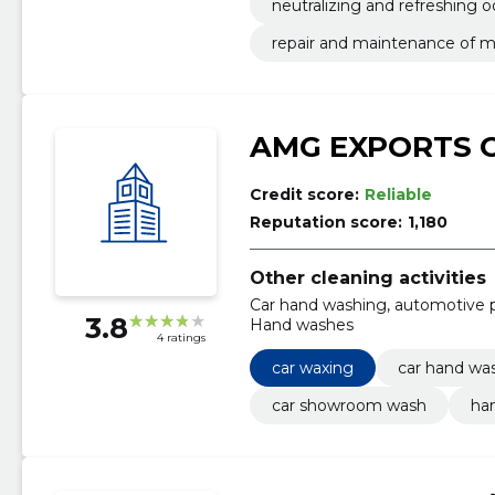
neutralizing and refreshing 
repair and maintenance of m
AMG EXPORTS 
Credit score:
Reliable
Reputation score:
1,180
Other cleaning activities
Car hand washing, automotive p
3.8
Hand washes
4 ratings
car waxing
car hand wa
car showroom wash
ha