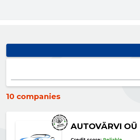
10 companies
AUTOVÄRVI OÜ
Credit score:
Reliable