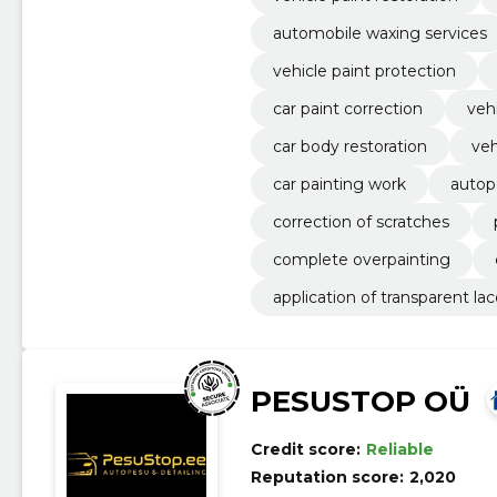
automobile waxing services
vehicle paint protection
car paint correction
veh
car body restoration
veh
car painting work
autop
correction of scratches
complete overpainting
application of transparent la
PESUSTOP OÜ
Credit score:
Reliable
Reputation score:
2,020