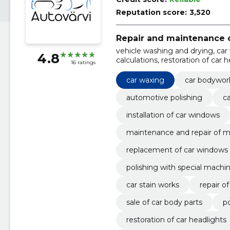
Reputation score:
3,520
Repair and maintenance o
vehicle washing and drying, car 
4.8
calculations, restoration of car 
16 ratings
car body parts, repair of plastic 
away, polishing with special ma
car waxing
car bodywor
automotive polishing
ca
installation of car windows
maintenance and repair of m
replacement of car windows
polishing with special machi
car stain works
repair of
sale of car body parts
po
restoration of car headlights