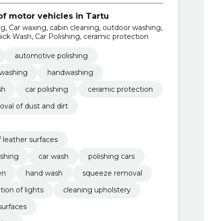
f motor vehicles in Tartu
g, Car waxing, cabin cleaning, outdoor washing,
ck Wash, Car Polishing, ceramic protection
automotive polishing
 washing
handwashing
sh
car polishing
ceramic protection
val of dust and dirt
 leather surfaces
eshing
car wash
polishing cars
en
hand wash
squeeze removal
tion of lights
cleaning upholstery
surfaces