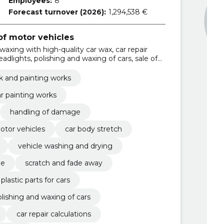
Employees:
8
Forecast turnover (2026):
1,294,538 €
f motor vehicles
waxing with high-quality car wax, car repair
headlights, polishing and waxing of cars, sale of
parts for cars, Car stain works, scratch and fade
chine
k and painting works
r painting works
handling of damage
otor vehicles
car body stretch
vehicle washing and drying
ne
scratch and fade away
 plastic parts for cars
lishing and waxing of cars
car repair calculations