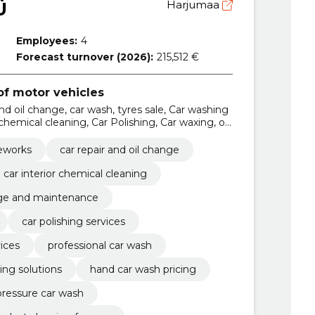
Ü
Harjumaa
Employees:
4
Forecast turnover (2026):
215,512 €
f motor vehicles
and oil change, car wash, tyres sale, Car washing
 chemical cleaning, Car Polishing, Car waxing, oil
s and tireworks services
reworks
car repair and oil change
car interior chemical cleaning
nge and maintenance
car polishing services
vices
professional car wash
ing solutions
hand car wash pricing
pressure car wash