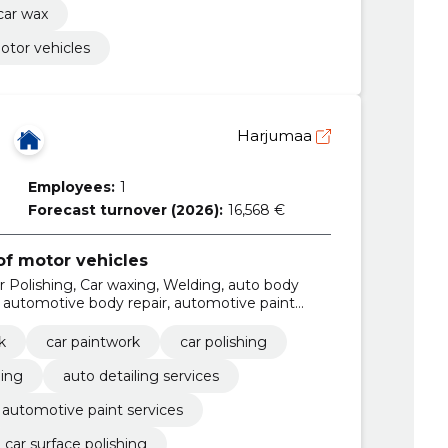
car wax
otor vehicles
Harjumaa
Employees:
1
Forecast turnover (2026):
16,568 €
f motor vehicles
r Polishing, Car waxing, Welding, auto body
s, automotive body repair, automotive paint
on
k
car paintwork
car polishing
ing
auto detailing services
automotive paint services
car surface polishing