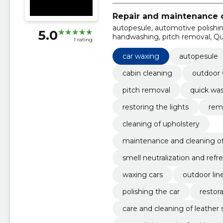
Repair and maintenance o
autopesule, automotive polishin
5.0
handwashing, pitch removal, Qui
1 rating
car waxing
autopesule
cabin cleaning
outdoor
pitch removal
quick wa
restoring the lights
remo
cleaning of upholstery
maintenance and cleaning of
smell neutralization and refr
waxing cars
outdoor lin
polishing the car
restora
care and cleaning of leather 