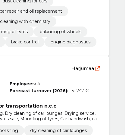
dust cleaning for cars
car repair and oil replacement
r cleaning with chemistry
ting of tyres
balancing of wheels
brake control
engine diagnostics
Harjumaa
Employees:
4
Forecast turnover (2026):
151,247 €
or transportation n.e.c
, Dry cleaning of car lounges, Drying service,
yres sale, Mounting of tyres, Car handwash, car
polishing
dry cleaning of car lounges