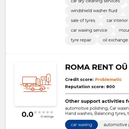
car dry cleaning services
windshield washer fluid
sale of tyres
car interio
car waxing service
moun
tyre repair
oil exchange
ROMA RENT OÜ
Credit score:
Problematic
Reputation score:
800
Other support activities f
automotive polishing, Car waxing
0.0
Hand washes, Balancing tyres, t
0 ratings
waxing service
car waxing
automotive 