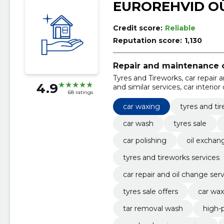
EUROREHVID O
Credit score:
Reliable
Reputation score:
1,130
Repair and maintenance o
Tyres and Tireworks, car repair 
4.9
and similar services, car interior
68 ratings
exchange and maintenance, tyre
car waxing
tyres and ti
car wash
tyres sale
car polishing
oil excha
tyres and tireworks services
car repair and oil change ser
tyres sale offers
car wax
tar removal wash
high-