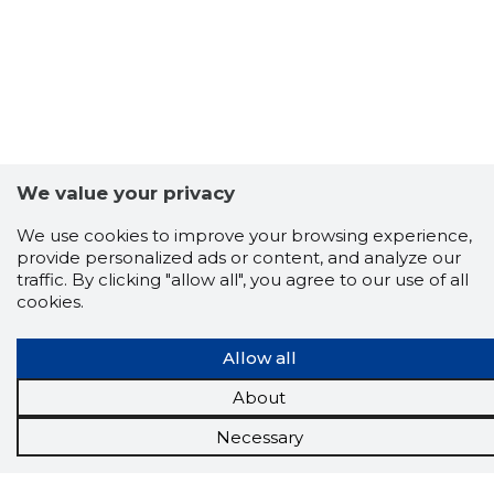
We value your privacy
We use cookies to improve your browsing experience,
provide personalized ads or content, and analyze our
traffic. By clicking "allow all", you agree to our use of all
cookies.
Allow all
About
Scorestorybook
Necessary
Chrome
extension