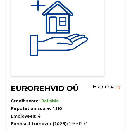
EUROREHVID OÜ
Harjumaa
Credit score:
Reliable
Reputation score:
1,110
Employees:
4
Forecast turnover (2026):
215,512 €