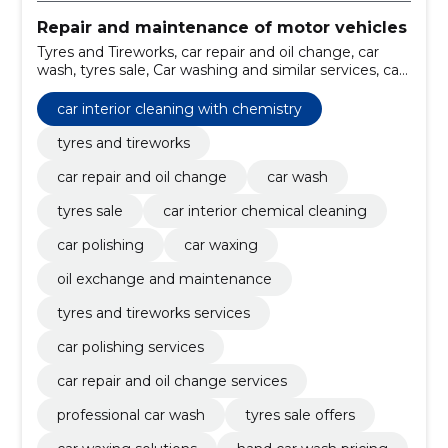
Repair and maintenance of motor vehicles
Tyres and Tireworks, car repair and oil change, car
wash, tyres sale, Car washing and similar services, car
interior chemical cleaning, Car Polishing, Car waxing,
oil exchange and maintenance, tyres and tireworks
car interior cleaning with chemistry
services
tyres and tireworks
car repair and oil change
car wash
tyres sale
car interior chemical cleaning
car polishing
car waxing
oil exchange and maintenance
tyres and tireworks services
car polishing services
car repair and oil change services
professional car wash
tyres sale offers