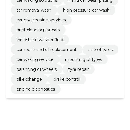
car waxing solutions
hand car wash pricing
tar removal wash
high-pressure car wash
car dry cleaning services
dust cleaning for cars
windshield washer fluid
car repair and oil replacement
sale of tyres
car waxing service
mounting of tyres
balancing of wheels
tyre repair
oil exchange
brake control
engine diagnostics