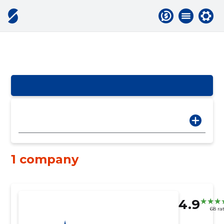
1 company
4.9
68 ra