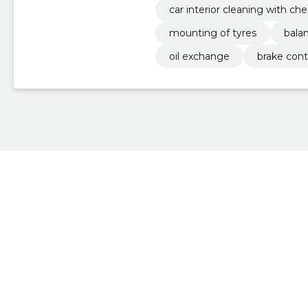
car interior cleaning with ch
mounting of tyres
bala
oil exchange
brake cont