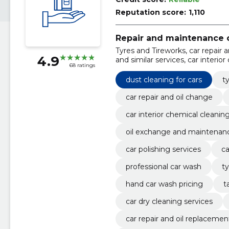
Reputation score:
1,110
Repair and maintenance o
Tyres and Tireworks, car repair 
4.9
and similar services, car interior
68 ratings
exchange and maintenance, tyre
dust cleaning for cars
t
car repair and oil change
car interior chemical cleanin
oil exchange and maintenan
car polishing services
ca
professional car wash
ty
hand car wash pricing
t
car dry cleaning services
car repair and oil replacemen