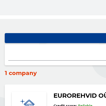
1 company
EUROREHVID O
Credit score:
Reliable