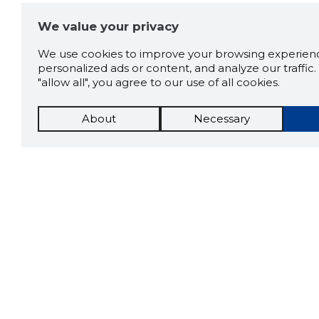
We value your privacy
We use cookies to improve your browsing experienc
personalized ads or content, and analyze our traffic. 
"allow all", you agree to our use of all cookies.
About
Necessary
The St
Scorestorybook
which 
Chrome
current
compan
extension
DOWN