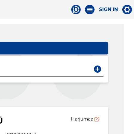
SIGN IN
Ü
Harjumaa