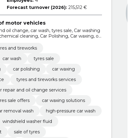
Employees:
4
Forecast turnover (2026):
215,512 €
f motor vehicles
and oil change, car wash, tyres sale, Car washing
 chemical cleaning, Car Polishing, Car waxing, oil
s and tireworks services
yres and tireworks
car wash
tyres sale
g
car polishing
car waxing
ce
tyres and tireworks services
r repair and oil change services
res sale offers
car waxing solutions
ar removal wash
high-pressure car wash
windshield washer fluid
t
sale of tyres