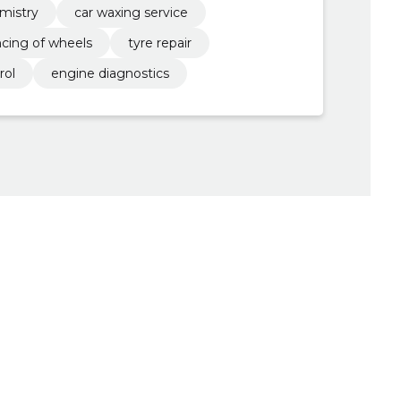
emistry
car waxing service
ncing of wheels
tyre repair
rol
engine diagnostics