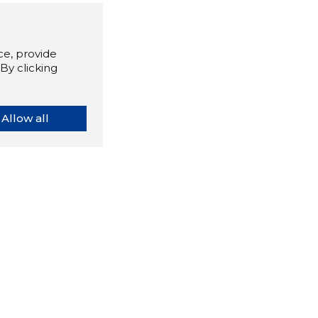
e, provide
By clicking
Allow all
orybook extension tells you
company's website you are
ly on and how reliable that
y is today.
LOAD EXTENSION