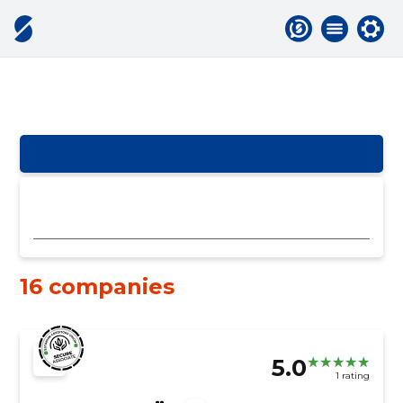
16 companies
5.0
1 rating