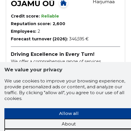
OJAMU OÜ
Harjumaa
Credit score:
Reliable
Reputation score:
2,600
Employees:
2
Forecast turnover (2026):
346,595 €
Driving Excellence in Every Turn!
We offer a comprehensive range of services
including tyre and rim works, car repair, and vehicle
We value your privacy
cleaning.
car polishing
tyres and tireworks
We use cookies to improve your browsing experience,
provide personalized ads or content, and analyze our
new rims
wheelwork
traffic. By clicking "allow all", you agree to our use of all
tyre and rim works
car repair
cookies.
dry laundry
Allow all
car waxing with high-quality car wax
About
repair of alloy wheels
rehvitehnik