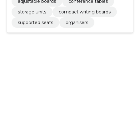
adjustable boards
conference tables
storage units
compact writing boards
supported seats
organisers