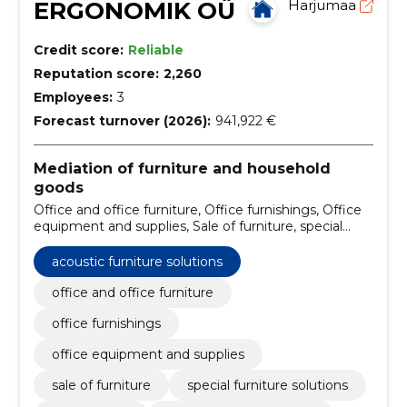
ERGONOMIK OÜ
Harjumaa
Credit score:
Reliable
Reputation score:
2,260
Employees:
3
Forecast turnover (2026):
941,922 €
Mediation of furniture and household
goods
Office and office furniture, Office furnishings, Office
equipment and supplies, Sale of furniture, special
furniture solutions, office tables, custom-made
furniture, cupboards, pantry boxes, shelves, soft
acoustic furniture solutions
furniture
office and office furniture
office furnishings
office equipment and supplies
sale of furniture
special furniture solutions