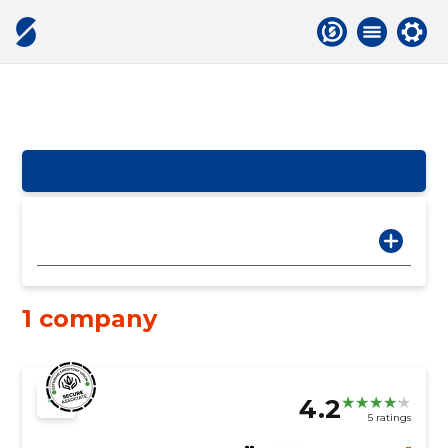
1 company
4.2
5 ratings