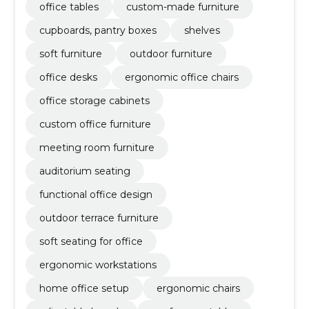
office tables
custom-made furniture
cupboards, pantry boxes
shelves
soft furniture
outdoor furniture
office desks
ergonomic office chairs
office storage cabinets
custom office furniture
meeting room furniture
auditorium seating
functional office design
outdoor terrace furniture
soft seating for office
ergonomic workstations
home office setup
ergonomic chairs