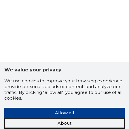
We value your privacy
We use cookies to improve your browsing experience,
provide personalized ads or content, and analyze our
traffic. By clicking "allow all", you agree to our use of all
cookies.
Allow all
About