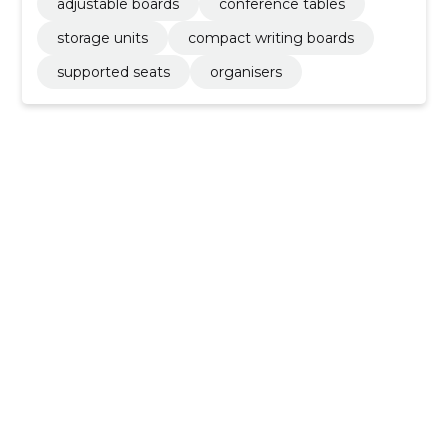
adjustable boards
conference tables
storage units
compact writing boards
supported seats
organisers