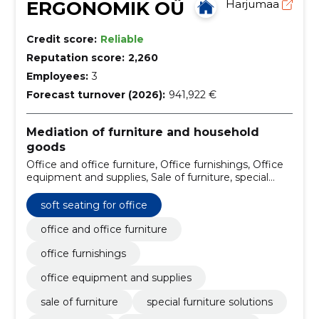
ERGONOMIK OÜ
Harjumaa
Credit score:
Reliable
Reputation score:
2,260
Employees:
3
Forecast turnover (2026):
941,922 €
Mediation of furniture and household
goods
Office and office furniture, Office furnishings, Office
equipment and supplies, Sale of furniture, special
furniture solutions, office tables, custom-made
furniture, cupboards, pantry boxes, shelves, soft
soft seating for office
furniture
office and office furniture
office furnishings
office equipment and supplies
sale of furniture
special furniture solutions