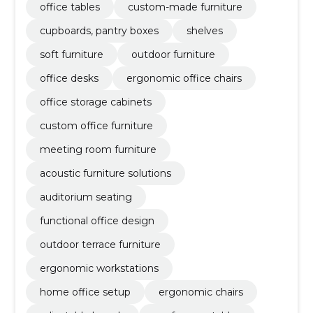
office tables
custom-made furniture
cupboards, pantry boxes
shelves
soft furniture
outdoor furniture
office desks
ergonomic office chairs
office storage cabinets
custom office furniture
meeting room furniture
acoustic furniture solutions
auditorium seating
functional office design
outdoor terrace furniture
ergonomic workstations
home office setup
ergonomic chairs