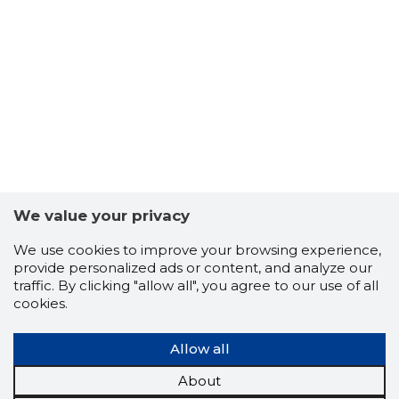
We value your privacy
We use cookies to improve your browsing experience,
provide personalized ads or content, and analyze our
traffic. By clicking "allow all", you agree to our use of all
cookies.
Allow all
About