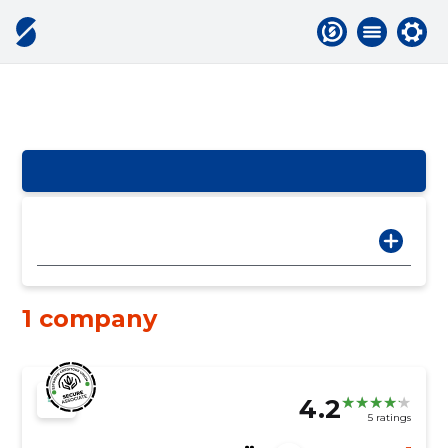
1 company
4.2
5 ratings