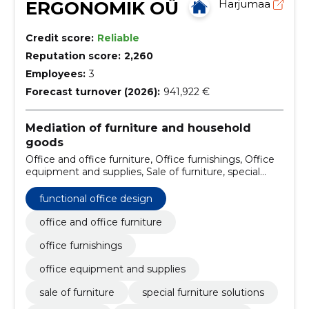
ERGONOMIK OÜ
Harjumaa
Credit score:
Reliable
Reputation score:
2,260
Employees:
3
Forecast turnover (2026):
941,922 €
Mediation of furniture and household
goods
Office and office furniture, Office furnishings, Office
equipment and supplies, Sale of furniture, special
furniture solutions, office tables, custom-made
furniture, cupboards, pantry boxes, shelves, soft
functional office design
furniture
office and office furniture
office furnishings
office equipment and supplies
sale of furniture
special furniture solutions