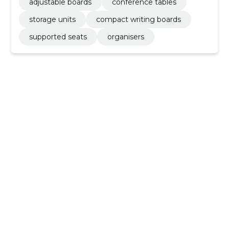
adjustable boards
conference tables
storage units
compact writing boards
supported seats
organisers