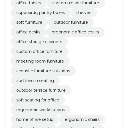
office tables
custom-made furniture
cupboards, pantry boxes
shelves
soft furniture
outdoor furniture
office desks
ergonomic office chairs
office storage cabinets
custom office furniture
meeting room furniture
acoustic furniture solutions
auditorium seating
outdoor terrace furniture
soft seating for office
ergonomic workstations
home office setup
ergonomic chairs