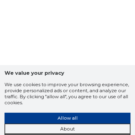
We value your privacy
We use cookies to improve your browsing experience,
provide personalized ads or content, and analyze our
traffic. By clicking "allow all", you agree to our use of all
cookies.
Allow all
About