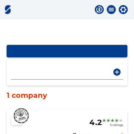
1 company
4.2
5 ratings