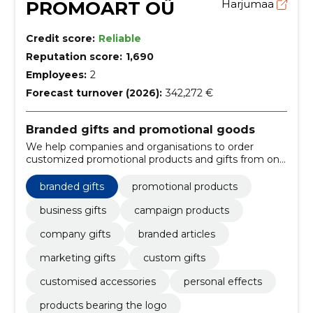
PROMOART OÜ
Harjumaa
Credit score:
Reliable
Reputation score:
1,690
Employees:
2
Forecast turnover (2026):
342,272 €
Branded gifts and promotional goods
We help companies and organisations to order
customized promotional products and gifts from one
place. Suitable for marketing, events and the
memory of customers or employees.
branded gifts
promotional products
business gifts
campaign products
company gifts
branded articles
marketing gifts
custom gifts
customised accessories
personal effects
products bearing the logo