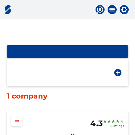
1 company
4.3
8 ratings