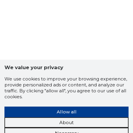
We value your privacy
We use cookies to improve your browsing experience,
provide personalized ads or content, and analyze our
traffic. By clicking "allow all", you agree to our use of all
cookies.
Allow all
About