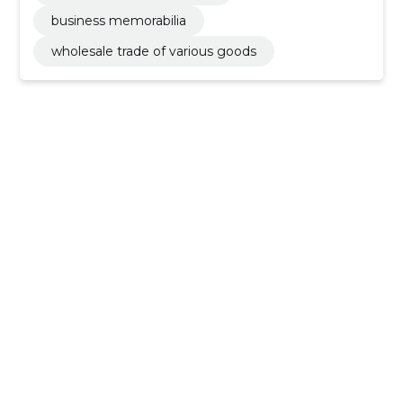
business memorabilia
wholesale trade of various goods