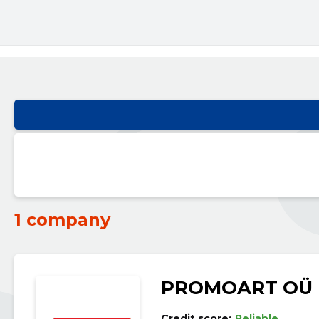
1 company
PROMOART OÜ
Credit score:
Reliable