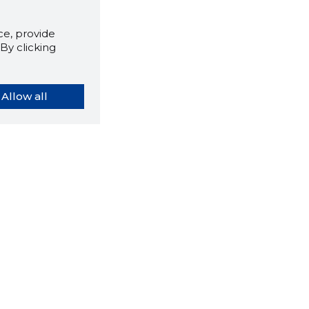
e, provide
By clicking
Allow all
orybook extension tells you
company's website you are
ly on and how reliable that
y is today.
LOAD EXTENSION