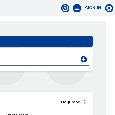
SIGN IN
Harjumaa