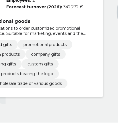
Employees:
2
Forecast turnover (2026):
342,272 €
tional goods
ations to order customized promotional
ce. Suitable for marketing, events and the
yees.
 gifts
promotional products
 products
company gifts
ng gifts
custom gifts
products bearing the logo
holesale trade of various goods