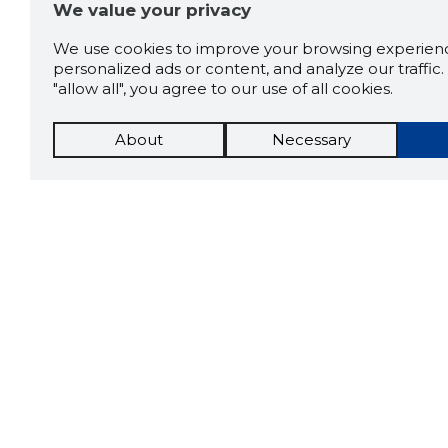
We value your privacy
We use cookies to improve your browsing experienc
personalized ads or content, and analyze our traffic. 
"allow all", you agree to our use of all cookies.
About
Necessary
The St
Scorestorybook
which 
Chrome
current
compan
extension
DOWN