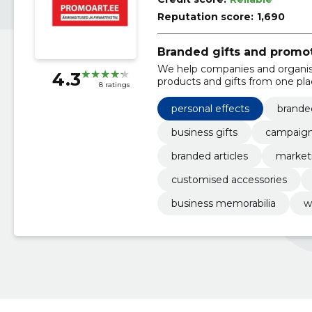
Reputation score:
1,690
Branded gifts and promo
We help companies and organis
4.3
products and gifts from one pla
8 ratings
memory of customers or emplo
personal effects
branded
business gifts
campaign
branded articles
marketi
customised accessories
business memorabilia
w