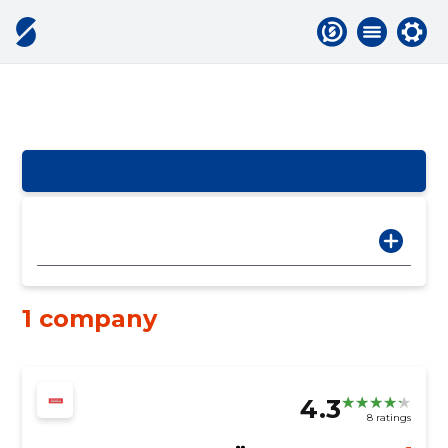
1 company
4.3
8 ratings