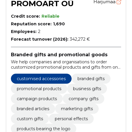
PROMOART OÜ
Harjumaa
Credit score:
Reliable
Reputation score:
1,690
Employees:
2
Forecast turnover (2026):
342,272 €
Branded gifts and promotional goods
We help companies and organisations to order
customized promotional products and gifts from one
place. Suitable for marketing, events and the
memory of customers or employees.
customised accessories
branded gifts
promotional products
business gifts
campaign products
company gifts
branded articles
marketing gifts
custom gifts
personal effects
products bearing the logo