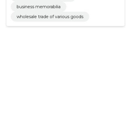
business memorabilia
wholesale trade of various goods