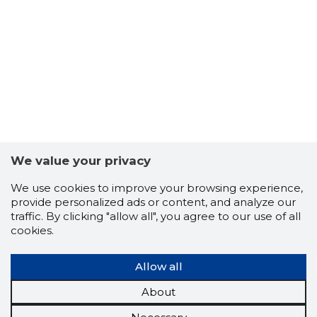
We value your privacy
We use cookies to improve your browsing experience,
provide personalized ads or content, and analyze our
traffic. By clicking "allow all", you agree to our use of all
cookies.
Allow all
About