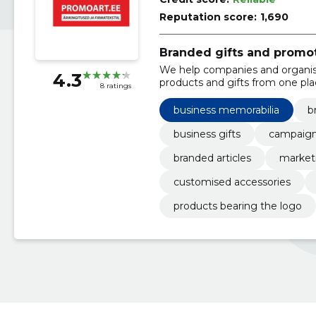
Reputation score:
1,690
Branded gifts and promo
We help companies and organis
4.3
products and gifts from one pla
8 ratings
memory of customers or emplo
business memorabilia
b
business gifts
campaign
branded articles
marketi
customised accessories
products bearing the logo