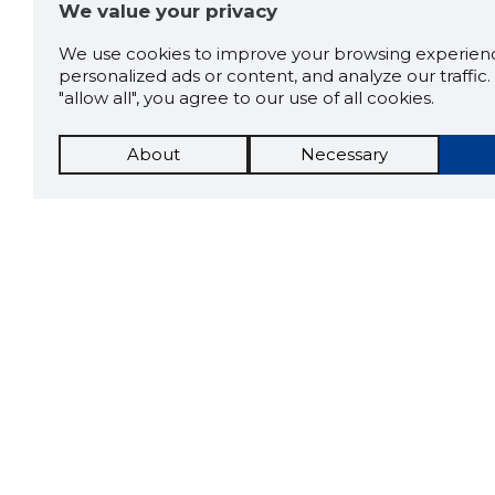
We value your privacy
We use cookies to improve your browsing experienc
personalized ads or content, and analyze our traffic. 
"allow all", you agree to our use of all cookies.
About
Necessary
The St
Scorestorybook
which 
Chrome
current
compan
extension
DOWN