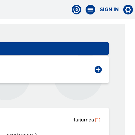
SIGN IN
Harjumaa