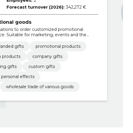
Employees:
2
Forecast turnover (2026):
342,272 €
tional goods
ations to order customized promotional
ce. Suitable for marketing, events and the
yees.
randed gifts
promotional products
 products
company gifts
ng gifts
custom gifts
personal effects
wholesale trade of various goods