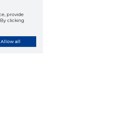
e, provide
By clicking
Allow all
orybook extension tells you
company's website you are
ly on and how reliable that
y is today.
LOAD EXTENSION