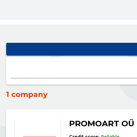
1 company
PROMOART OÜ
Credit score:
Reliable