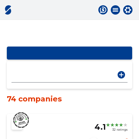
74 companies
4.1
32 ratings