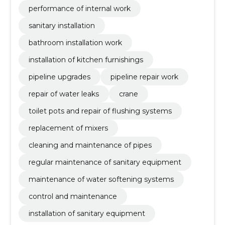
performance of internal work
sanitary installation
bathroom installation work
installation of kitchen furnishings
pipeline upgrades
pipeline repair work
repair of water leaks
crane
toilet pots and repair of flushing systems
replacement of mixers
cleaning and maintenance of pipes
regular maintenance of sanitary equipment
maintenance of water softening systems
control and maintenance
installation of sanitary equipment