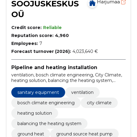
SOOJUSKESKUS
Harjumaa
OÜ
Credit score:
Reliable
Reputation score:
4,960
Employees:
7
Forecast turnover (2026):
4,023,640 €
Pipeline and heating installation
ventilation, bosch climate engineering, City Climate,
heating solution, balancing the heating system,
ground heat, ground source heat pump, Smart
Management, solar heating, underfloor heating
sanitary equipment
ventilation
bosch climate engineering
city climate
heating solution
balancing the heating system
ground heat
ground source heat pump