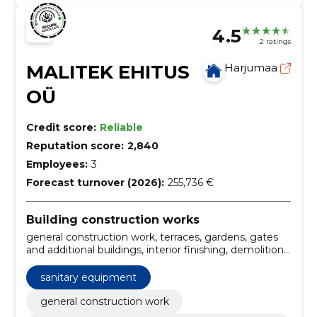
4.5
2 ratings
MALITEK EHITUS
Harjumaa
OÜ
Credit score:
Reliable
Reputation score:
2,840
Employees:
3
Forecast turnover (2026):
255,736 €
Building construction works
general construction work, terraces, gardens, gates
and additional buildings, interior finishing, demolition
services, maintenance of real estate, real estate
maintenance, heating system installation, electrical
sanitary equipment
and plumbing works, demolition services Estonia,
interior finishing services
general construction work