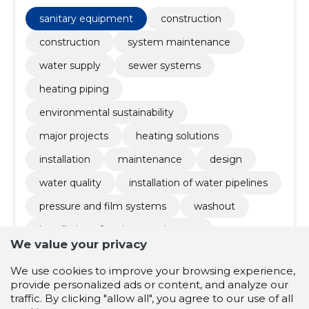
maintenance, Installation, heating solutions,
Construction
sanitary equipment
construction
construction
system maintenance
water supply
sewer systems
heating piping
environmental sustainability
major projects
heating solutions
installation
maintenance
design
water quality
installation of water pipelines
pressure and film systems
washout
installation of sanitary equipment
We value your privacy
We use cookies to improve your browsing experience,
4.5
provide personalized ads or content, and analyze our
2 ratings
traffic. By clicking "allow all", you agree to our use of all