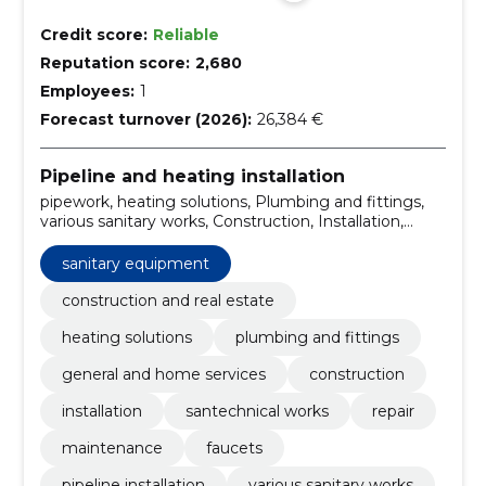
Credit score:
Reliable
Reputation score:
2,680
Employees:
1
Forecast turnover (2026):
26,384 €
Pipeline and heating installation
pipework, heating solutions, Plumbing and fittings,
various sanitary works, Construction, Installation,
santechnical works, repair, maintenance, faucets
sanitary equipment
construction and real estate
heating solutions
plumbing and fittings
general and home services
construction
installation
santechnical works
repair
maintenance
faucets
pipeline installation
various sanitary works