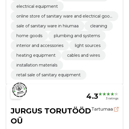
electrical equipment
online store of sanitary ware and electrical good
s
sale of sanitary ware in hiiumaa
cleaning
home goods
plumbing and systems
interior and accessories
light sources
heating equipment
cables and wires
installation materials
retail sale of sanitary equipment
4.3
3 ratings
JURGUS TORUTÖÖD
Tartumaa
OÜ