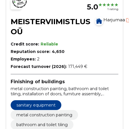
5.0
1 rating
MEISTERVIIMISTLUS
Harjumaa
OÜ
Credit score:
Reliable
Reputation score:
4,650
Employees:
2
Forecast turnover (2026):
171,449 €
Finishing of buildings
metal construction painting, bathroom and toilet
tiling, installation of doors, furniture assembly,
elimination of water damage, bathroom renovation,
tiling and jointing, waterproofing, tiling work,
sanitary equipment
foundation construction
metal construction painting
bathroom and toilet tiling