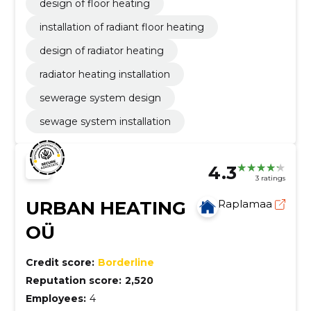
design of floor heating
installation of radiant floor heating
design of radiator heating
radiator heating installation
sewerage system design
sewage system installation
4.3
3 ratings
URBAN HEATING
Raplamaa
OÜ
Credit score:
Borderline
Reputation score:
2,520
Employees:
4