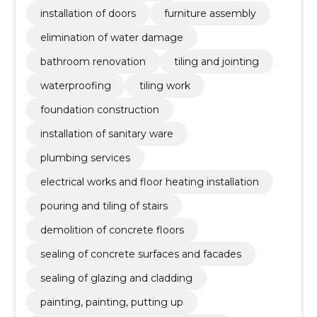
installation of doors
furniture assembly
elimination of water damage
bathroom renovation
tiling and jointing
waterproofing
tiling work
foundation construction
installation of sanitary ware
plumbing services
electrical works and floor heating installation
pouring and tiling of stairs
demolition of concrete floors
sealing of concrete surfaces and facades
sealing of glazing and cladding
painting, painting, putting up