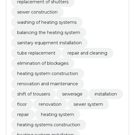
replacement of shutters
sewer construction
washing of heating systems
balancing the heating system
sanitary equipment installation
tube replacement
repair and cleaning
elimination of blockages
heating system construction
renovation and maintenance
shift of trousers
sewerage
installation
floor
renovation
sewer system
repair
heating system
heating systems construction