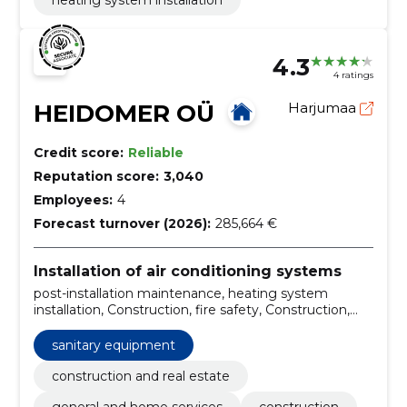
heating system installation
4.3
4 ratings
HEIDOMER OÜ
Harjumaa
Credit score:
Reliable
Reputation score:
3,040
Employees:
4
Forecast turnover (2026):
285,664 €
Installation of air conditioning systems
post-installation maintenance, heating system
installation, Construction, fire safety, Construction,
Inspection and maintenance, Design, construction
and maintenance of fire safety, heating solutions,
sanitary equipment
drainage pipelines construction, cooling systems
installation
construction and real estate