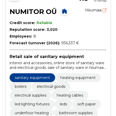
41 ratings
NUMITOR OÜ
Hiiumaa
Credit score:
Reliable
Reputation score:
3,020
Employees:
8
Forecast turnover (2026):
936,337 €
Retail sale of sanitary equipment
interior and accessories, online store of sanitary ware
and electrical goods, sale of sanitary ware in hiiumaa,
Cleaning, Home goods, plumbing and systems,
heating equipment, Installation materials, cables and
sanitary equipment
heating equipment
wires, electrical equipment
boilers
electrical goods
electrical supplies
heating cables
led lighting fixtures
leds
soft paper
underfloor heating
bathroom supplies