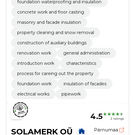
foundation waterproofing and insulation
concrete work and floor casting
masonry and facade insulation
property cleaning and snow removal
construction of auxiliary buildings
renovation work
general administration
introduction work
characteristics
process for careing out the property
foundation work
insulation of facades
electrical works
pipework
4.5
2 ratings
SOLAMERK OÜ
Pärnumaa