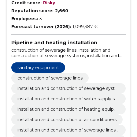
Credit score:
Risky
Reputation score:
2,660
Employees:
3
Forecast turnover (2026):
1,099,387 €
Pipeline and heating installation
construction of sewerage lines, installation and
construction of sewerage systems, installation and
construction of water supply systems, installation and
construction of heating equipment, installation and
sanitary equipment
construction of air conditioners, installation and
construction of sewerage lines and systems, heating
construction of sewerage lines
and air conditioning installation and construction,
installation and construction of sewerage syste
installation of sewerage pipeline, Construction of
ms
water pipelines, heating system installation
installation and construction of water supply sys
tems
installation and construction of heating equipm
ent
installation and construction of air conditioners
installation and construction of sewerage lines a
nd systems