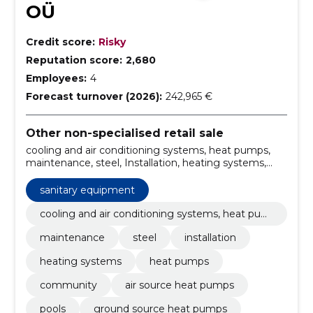
OÜ
Credit score:
Risky
Reputation score:
2,680
Employees:
4
Forecast turnover (2026):
242,965 €
Other non-specialised retail sale
cooling and air conditioning systems, heat pumps,
maintenance, steel, Installation, heating systems,
heat pumps, community, air source heat pumps,
Pools, ground source heat pumps
sanitary equipment
cooling and air conditioning systems, heat pum
ps
maintenance
steel
installation
heating systems
heat pumps
community
air source heat pumps
pools
ground source heat pumps