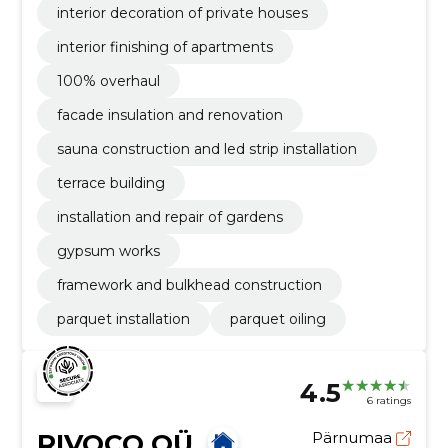
interior decoration of private houses
interior finishing of apartments
100% overhaul
facade insulation and renovation
sauna construction and led strip installation
terrace building
installation and repair of gardens
gypsum works
framework and bulkhead construction
parquet installation
parquet oiling
4.5
6 ratings
RIVOCO OÜ
Pärnumaa