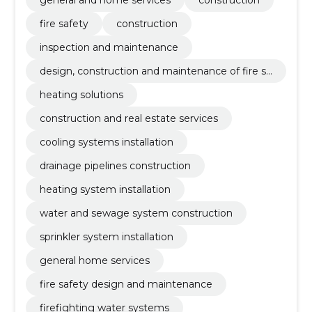
general and home services
construction
fire safety
construction
inspection and maintenance
design, construction and maintenance of fire sa
fety
heating solutions
construction and real estate services
cooling systems installation
drainage pipelines construction
heating system installation
water and sewage system construction
sprinkler system installation
general home services
fire safety design and maintenance
firefighting water systems