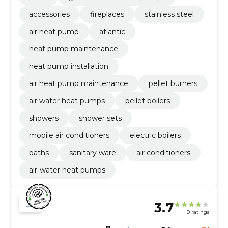
accessories
fireplaces
stainless steel
air heat pump
atlantic
heat pump maintenance
heat pump installation
air heat pump maintenance
pellet burners
air water heat pumps
pellet boilers
showers
shower sets
mobile air conditioners
electric boilers
baths
sanitary ware
air conditioners
air-water heat pumps
3.7
9 ratings