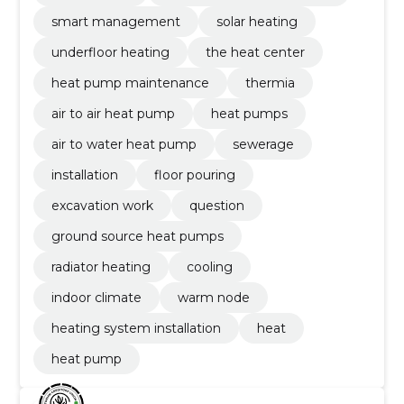
smart management
solar heating
underfloor heating
the heat center
heat pump maintenance
thermia
air to air heat pump
heat pumps
air to water heat pump
sewerage
installation
floor pouring
excavation work
question
ground source heat pumps
radiator heating
cooling
indoor climate
warm node
heating system installation
heat
heat pump