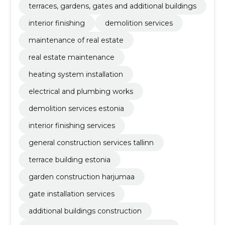
terraces, gardens, gates and additional buildings
interior finishing
demolition services
maintenance of real estate
real estate maintenance
heating system installation
electrical and plumbing works
demolition services estonia
interior finishing services
general construction services tallinn
terrace building estonia
garden construction harjumaa
gate installation services
additional buildings construction