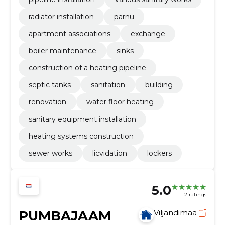
radiator installation
pärnu
apartment associations
exchange
boiler maintenance
sinks
construction of a heating pipeline
septic tanks
sanitation
building
renovation
water floor heating
sanitary equipment installation
heating systems construction
sewer works
licvidation
lockers
5.0
2 ratings
PUMBAJAAM
Viljandimaa