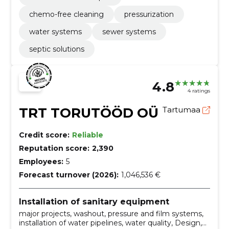
chemo-free cleaning
pressurization
water systems
sewer systems
septic solutions
4.8
4 ratings
TRT TORUTÖÖD OÜ
Tartumaa
Credit score:
Reliable
Reputation score:
2,390
Employees:
5
Forecast turnover (2026):
1,046,536 €
Installation of sanitary equipment
major projects, washout, pressure and film systems,
installation of water pipelines, water quality, Design,