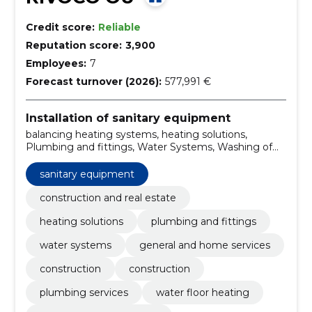
Credit score:
Reliable
Reputation score:
3,900
Employees:
7
Forecast turnover (2026):
577,991 €
Installation of sanitary equipment
balancing heating systems, heating solutions,
Plumbing and fittings, Water Systems, Washing of
heating systems, Construction, Construction,
plumbing services, Water floor heating, Replacement
sanitary equipment
of shutters
construction and real estate
heating solutions
plumbing and fittings
water systems
general and home services
construction
construction
plumbing services
water floor heating