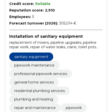
Credit score:
Reliable
Reputation score:
2,910
Employees:
5
Forecast turnover (2026):
305,014 €
Installation of sanitary equipment
replacement of mixers, pipeline upgrades, pipeline
repair work, repair of water leaks, crane, toilet pots
and repair of flushing systems, regular maintenance
of sanitary equipment, control and maintenance,
sanitary equipment
maintenance of water softening systems, installation
of kitchen furnishings
pipework maintenance
professional pipework services
general home services
residential plumbing services
plumbing and heating
repair and maintenance
pipework