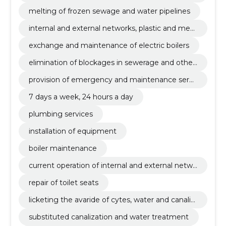
ewerage systems
melting of frozen sewage and water pipelines
internal and external networks, plastic and meta
l tubes
exchange and maintenance of electric boilers
elimination of blockages in sewerage and other
pipelines
provision of emergency and maintenance servi
ces
7 days a week, 24 hours a day
plumbing services
installation of equipment
boiler maintenance
current operation of internal and external netwo
rks
repair of toilet seats
licketing the avaride of cytes, water and canalis
ation systems
substituted canalization and water treatment