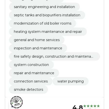
sanitary engineering and installation
septic tanks and biopurifiers installation
modernization of old boiler rooms
heating system maintenance and repair
general and home services
inspection and maintenance
fire safety design, construction and maintenanc
e
system construction
repair and maintenance
connection services
water pumping
smoke detectors
4.8