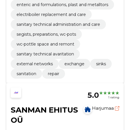
enteric and formulations, plast and metalltors
electriboiler replacement and care
sanitary technical administration and care
segists, preparations, wc-pots
wc-pottle space and remont
sanitary technical avaritation
external networks
exchange
sinks
sanitation
repair
5.0
1 rating
SANMAN EHITUS
Harjumaa
OÜ