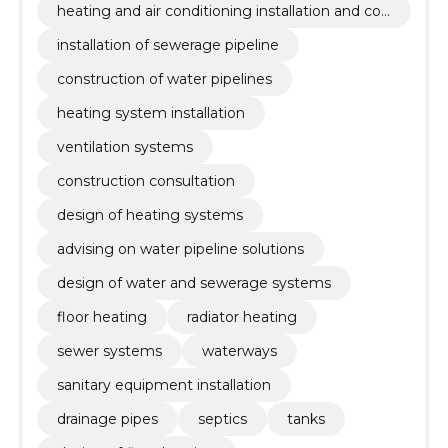
heating and air conditioning installation and con
struction
installation of sewerage pipeline
construction of water pipelines
heating system installation
ventilation systems
construction consultation
design of heating systems
advising on water pipeline solutions
design of water and sewerage systems
floor heating
radiator heating
sewer systems
waterways
sanitary equipment installation
drainage pipes
septics
tanks