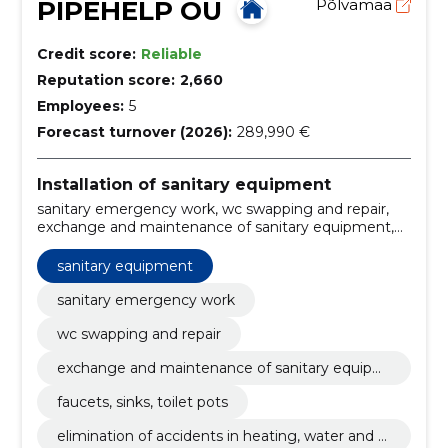
PIPEHELP OÜ
Põlvamaa
Credit score:
Reliable
Reputation score:
2,660
Employees:
5
Forecast turnover (2026):
289,990 €
Installation of sanitary equipment
sanitary emergency work, wc swapping and repair,
exchange and maintenance of sanitary equipment,
faucets, sinks, toilet pots, elimination of accidents in
heating, water and sewerage systems, melting of
sanitary equipment
frozen sewage and water pipelines, internal and
external networks, plastic and metal tubes, exchange
sanitary emergency work
and maintenance of electric boilers, elimination of
wc swapping and repair
blockages in sewerage and other pipelines, provision
of emergency and maintenance services
exchange and maintenance of sanitary equipm
ent
faucets, sinks, toilet pots
elimination of accidents in heating, water and s