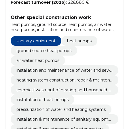
Forecast turnover (2026):
226,880 €
Other special construction work
heat pumps, ground source heat pumps, air water
heat pumps, installation and maintenance of water
and sewerage systems, heating system construction,
repair & maintenance, chemical wash-out of heating
sanitary equipment
heat pumps
and household water, installation of heat pumps,
pressurization of water and heating systems,
ground source heat pumps
installation & maintenance of sanitary equipment,
air water heat pumps
installation & maintenance of water meters
installation and maintenance of water and sewe
rage systems
heating system construction, repair & maintena
nce
chemical wash-out of heating and household w
ater
installation of heat pumps
pressurization of water and heating systems
installation & maintenance of sanitary equipme
nt
installation & maintenance of water meters