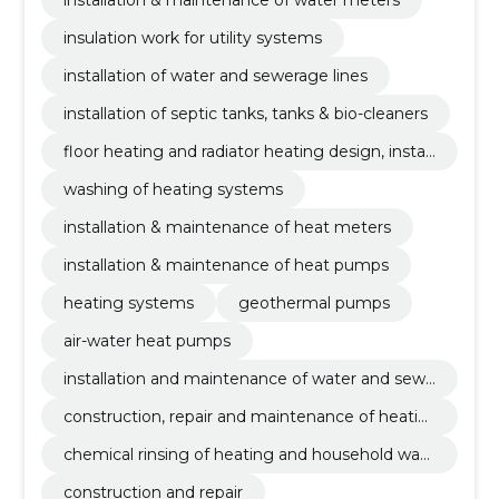
insulation work for utility systems
installation of water and sewerage lines
installation of septic tanks, tanks & bio-cleaners
floor heating and radiator heating design, install
ation & maintenance
washing of heating systems
installation & maintenance of heat meters
installation & maintenance of heat pumps
heating systems
geothermal pumps
air-water heat pumps
installation and maintenance of water and sewe
rage systems
construction, repair and maintenance of heatin
g systems
chemical rinsing of heating and household wat
er
construction and repair